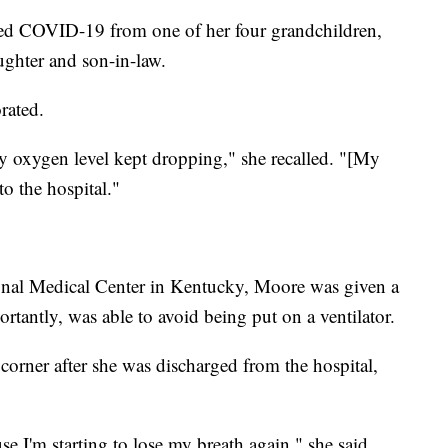
ted COVID-19 from one of her four grandchildren,
ughter and son-in-law.
orated.
my oxygen level kept dropping," she recalled. "[My
to the hospital."
onal Medical Center in Kentucky, Moore was given a
tantly, was able to avoid being put on a ventilator.
corner after she was discharged from the hospital,
 I'm starting to lose my breath again," she said.