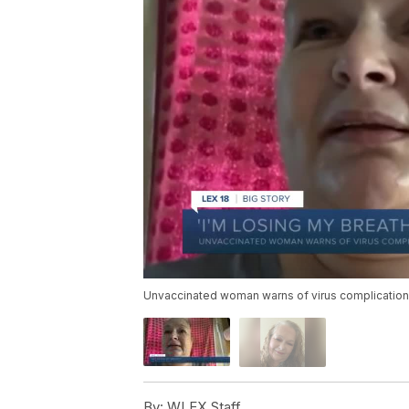
Unvaccinated woman warns of virus complicatio
By:
WLEX Staff