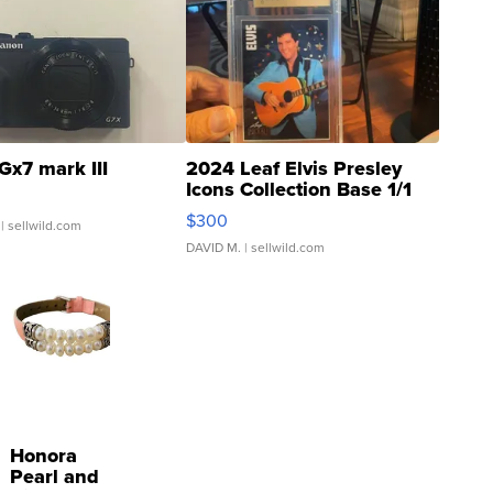
Gx7 mark III
2024 Leaf Elvis Presley
Icons Collection Base 1/1
SSP Clear ...
$300
| sellwild.com
DAVID M.
| sellwild.com
Honora
Pearl and