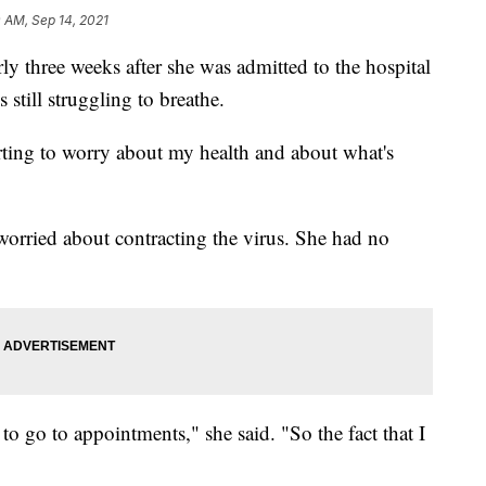
0 AM, Sep 14, 2021
rly three weeks after she was admitted to the hospital
till struggling to breathe.
arting to worry about my health and about what's
orried about contracting the virus. She had no
to go to appointments," she said. "So the fact that I