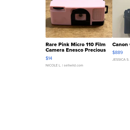
Rare Pink Micro 110 Film
Canon 
Camera Enesco Precious
$889
Moments TD4
$14
JESSICA S.
NICOLE L.
| sellwild.com