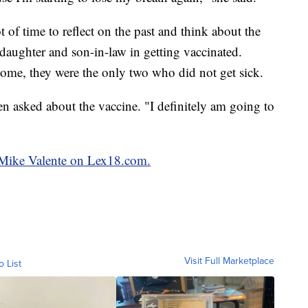
 of time to reflect on the past and think about the
daughter and son-in-law in getting vaccinated.
ome, they were the only two who did not get sick.
en asked about the vaccine. "I definitely am going to
y Mike Valente on Lex18.com.
Visit Full Marketplace
o List