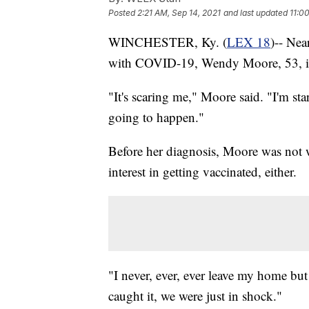
Posted
2:21 AM, Sep 14, 2021
and last updated
11:0
WINCHESTER, Ky. (
LEX 18
)-- Nea
with COVID-19, Wendy Moore, 53, is s
"It's scaring me," Moore said. "I'm st
going to happen."
Before her diagnosis, Moore was not w
interest in getting vaccinated, either.
"I never, ever, ever leave my home but 
caught it, we were just in shock."