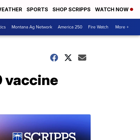
EATHER
SPORTS
SHOP SCRIPPS
WATCH NOW
tics
Montana Ag Network
America 250
Fire Watch
More +
9 vaccine