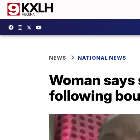
NEWS
NATIONAL NEWS
Woman says s
following bou