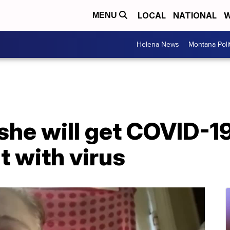
LOCAL
NATIONAL
W
MENU
Helena News
Montana Poli
he will get COVID-1
t with virus