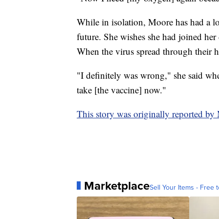
While in isolation, Moore has had a lot
future. She wishes she had joined her 
When the virus spread through their h
"I definitely was wrong," she said wh
take [the vaccine] now."
This story was originally reported b
Marketplace
Sell Your Items - Free t