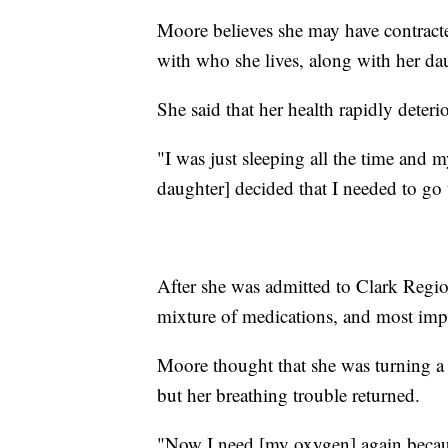
Moore believes she may have contrac
with who she lives, along with her da
She said that her health rapidly deteri
"I was just sleeping all the time and 
daughter] decided that I needed to go 
After she was admitted to Clark Regi
mixture of medications, and most impor
Moore thought that she was turning a 
but her breathing trouble returned.
"Now I need [my oxygen] again because