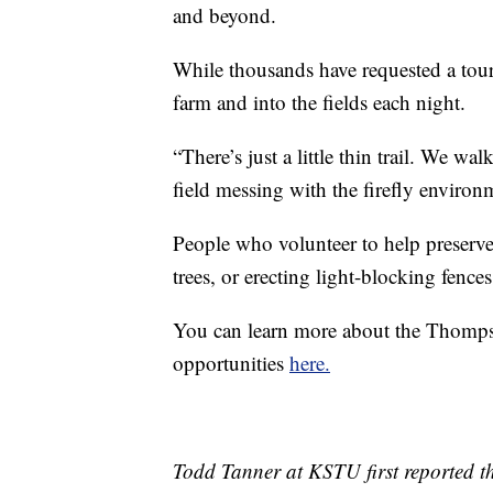
and beyond.
While thousands have requested a tour
farm and into the fields each night.
“There’s just a little thin trail. We wa
field messing with the firefly environ
People who volunteer to help preserve 
trees, or erecting light-blocking fences
You can learn more about the Thompso
opportunities
here.
Todd Tanner at KSTU first reported th