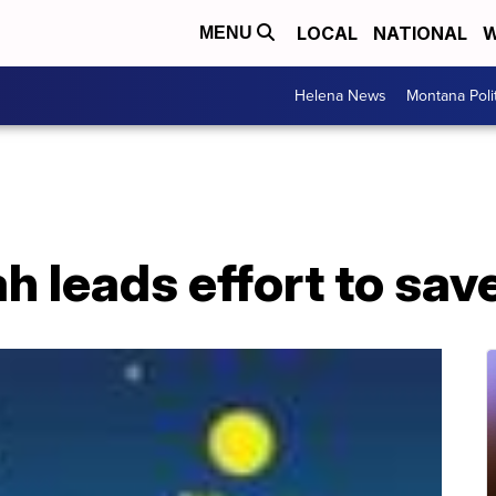
LOCAL
NATIONAL
W
MENU
Helena News
Montana Poli
 leads effort to save 