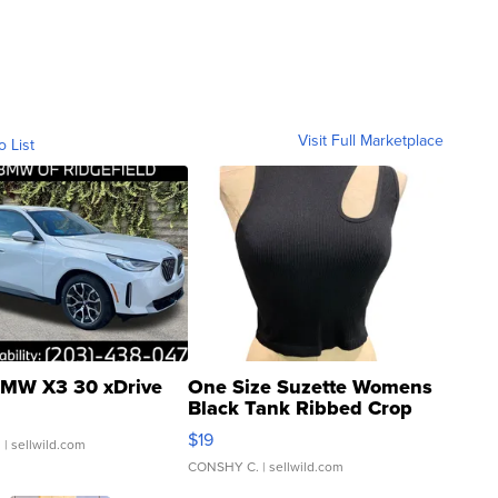
Visit Full Marketplace
o List
MW X3 30 xDrive
One Size Suzette Womens
Black Tank Ribbed Crop
Asymmetrical ...
$19
.
| sellwild.com
CONSHY C.
| sellwild.com