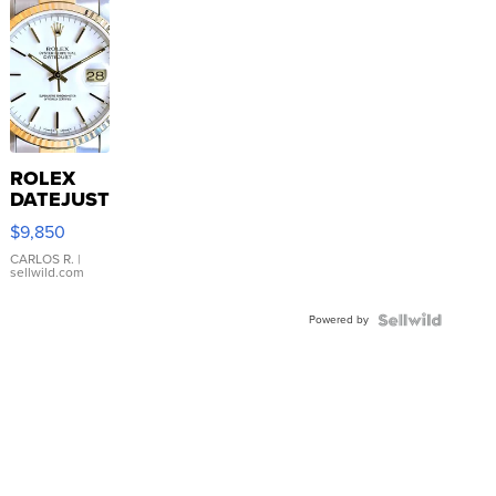
ROLEX
DATEJUST
16233
$9,850
WHITE
DIAL
CARLOS R.
|
sellwild.com
FLUTED
BEZEL
Powered by
TWO-
TONE
JUBILE...