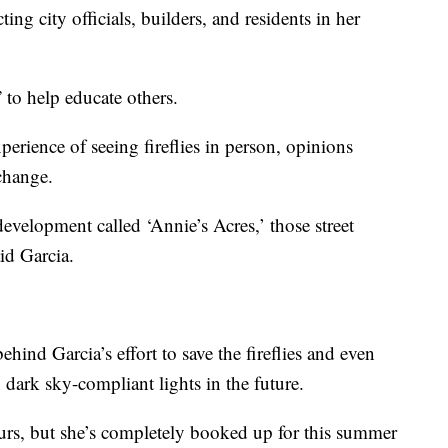
ing city officials, builders, and residents in her
 to help educate others.
erience of seeing fireflies in person, opinions
change.
 development called ‘Annie’s Acres,’ those street
id Garcia.
hind Garcia’s effort to save the fireflies and even
h dark sky-compliant lights in the future.
tours, but she’s completely booked up for this summer