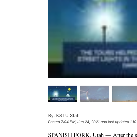
By:
KSTU Staff
Posted
7:04 PM, Jun 24, 2021
and last updated
1:10
SPANISH FORK, Utah — After the sun 