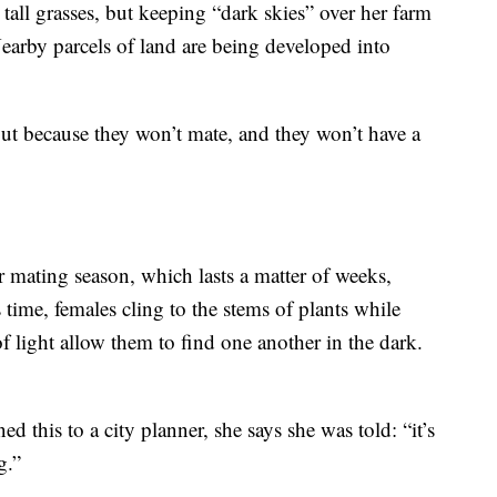
tall grasses, but keeping “dark skies” over her farm
Nearby parcels of land are being developed into
 out because they won’t mate, and they won’t have a
ir mating season, which lasts a matter of weeks,
 time, females cling to the stems of plants while
of light allow them to find one another in the dark.
d this to a city planner, she says she was told: “it’s
g.”