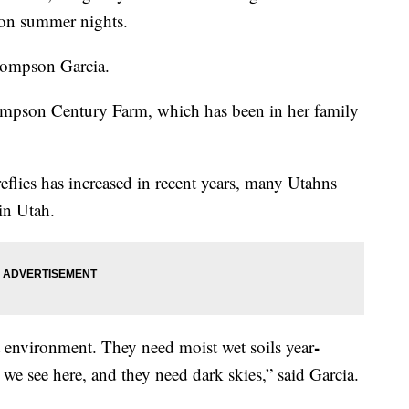
t on summer nights.
Thompson Garcia.
hompson Century Farm, which has been in her family
reflies has increased in recent years, many Utahns
 in Utah.
-
t environment. They need moist wet soils year
 we see here, and they need dark skies,” said Garcia.