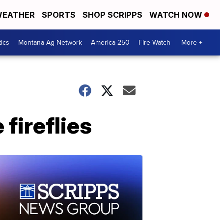
EATHER
SPORTS
SHOP SCRIPPS
WATCH NOW
tics
Montana Ag Network
America 250
Fire Watch
More +
fireflies