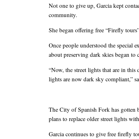
Not one to give up, Garcia kept contact
community.
She began offering free “Firefly tours”
Once people understood the special exp
about preserving dark skies began to 
“Now, the street lights that are in this
lights are now dark sky compliant,” sa
The City of Spanish Fork has gotten be
plans to replace older street lights wit
Garcia continues to give free firefly 