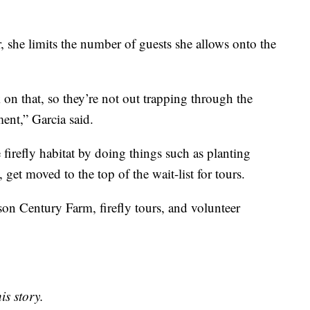
, she limits the number of guests she allows onto the
lk on that, so they’re not out trapping through the
ment,” Garcia said.
firefly habitat by doing things such as planting
, get moved to the top of the wait-list for tours.
n Century Farm, firefly tours, and volunteer
is story.