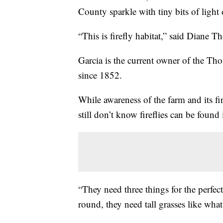
County sparkle with tiny bits of ligh
“This is firefly habitat,” said Diane 
Garcia is the current owner of the T
since 1852.
While awareness of the farm and its fi
still don’t know fireflies can be found
“They need three things for the perfec
round, they need tall grasses like what