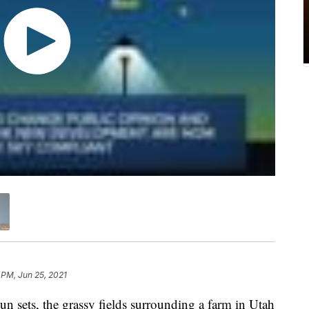
 PM, Jun 25, 2021
sets, the grassy fields surrounding a farm in Utah