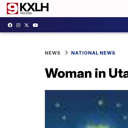
NEWS
NATIONAL NEWS
Woman in Utah