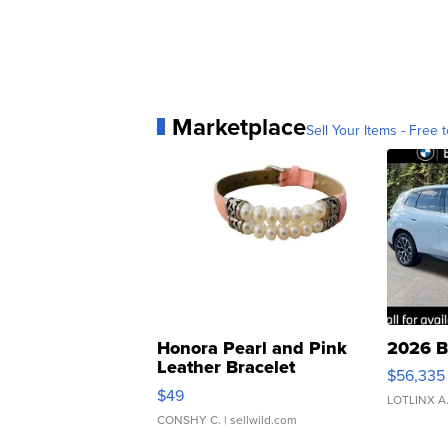
Marketplace
Sell Your Items - Free t
Honora Pearl and Pink
2026 B
Leather Bracelet
$56,335
Adjustable Buckle Clo...
$49
LOTLINX A
CONSHY C.
| sellwild.com