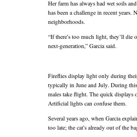
Her farm has always had wet soils and 
has been a challenge in recent years. 
neighborhoods.
“If there’s too much light, they’ll die
next-generation,” Garcia said.
Fireflies display light only during the
typically in June and July. During this
males take flight. The quick displays 
Artificial lights can confuse them.
Several years ago, when Garcia explaine
too late; the cat’s already out of the ba