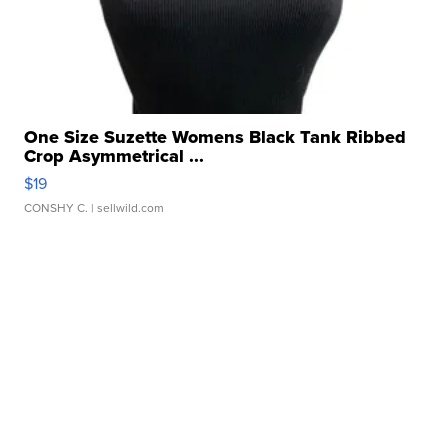
One Size Suzette Womens Black Tank Ribbed
Crop Asymmetrical ...
$19
CONSHY C.
| sellwild.com