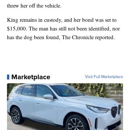
threw her off the vehicle.
King remains in custody, and her bond was set to
$15,000. The man has still not been identified, nor
has the dog been found, The Chronicle reported.
Marketplace
Visit Full Marketplace