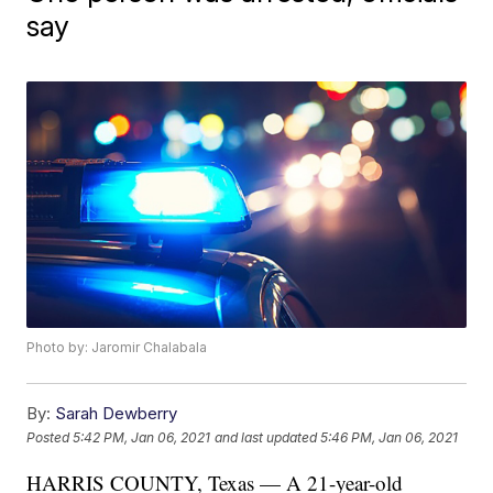
say
Photo by: Jaromir Chalabala
By:
Sarah Dewberry
Posted
5:42 PM, Jan 06, 2021
and last updated
5:46 PM, Jan 06, 2021
HARRIS COUNTY, Texas — A 21-year-old