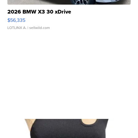
2026 BMW X3 30 xDrive
$56,335
LOTLINX A.
| sellwild.com