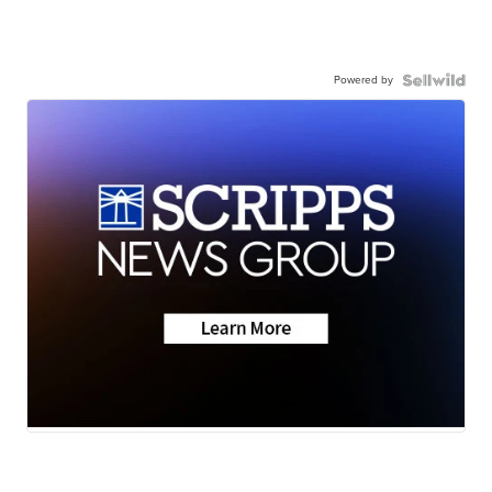
Powered by