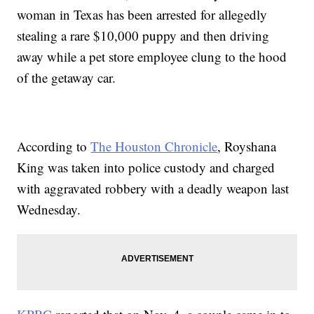
woman in Texas has been arrested for allegedly
stealing a rare $10,000 puppy and then driving
away while a pet store employee clung to the hood
of the getaway car.
According to
The Houston Chronicle
, Royshana
King was taken into police custody and charged
with aggravated robbery with a deadly weapon last
Wednesday.