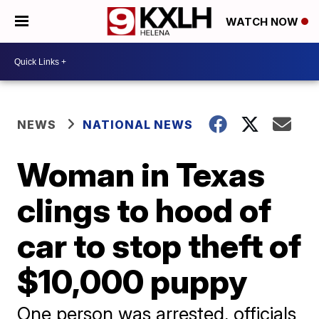
WATCH NOW
NEWS
NATIONAL NEWS
Woman in Texas
clings to hood of
car to stop theft of
$10,000 puppy
One person was arrested, officials