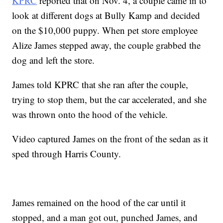
KPRC
reported that on Nov. 4, a couple came in to
look at different dogs at Bully Kamp and decided
on the $10,000 puppy. When pet store employee
Alize James stepped away, the couple grabbed the
dog and left the store.
James told KPRC that she ran after the couple,
trying to stop them, but the car accelerated, and she
was thrown onto the hood of the vehicle.
Video captured James on the front of the sedan as it
sped through Harris County.
James remained on the hood of the car until it
stopped, and a man got out, punched James, and