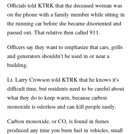
Officials told KTRK that the deceased woman was
on the phone with a family member while sitting in
the running car before she became disoriented and
passed out. That relative then called 911.
Officers say they want to emphasize that cars, grills
and generators shouldn’t be used in or near a
building.
Lt. Larry Crowson told KTRK that he knows it’s
difficult time, but residents need to be careful about
what they do to keep warm, because carbon
monoxide is odorless and can kill people easily.
Carbon monoxide, or CO, is found in fumes
produced any time you burn fuel in vehicles, small