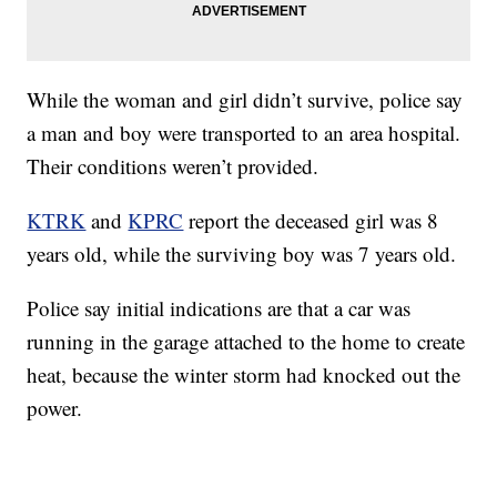
While the woman and girl didn’t survive, police say
a man and boy were transported to an area hospital.
Their conditions weren’t provided.
KTRK
and
KPRC
report the deceased girl was 8
years old, while the surviving boy was 7 years old.
Police say initial indications are that a car was
running in the garage attached to the home to create
heat, because the winter storm had knocked out the
power.