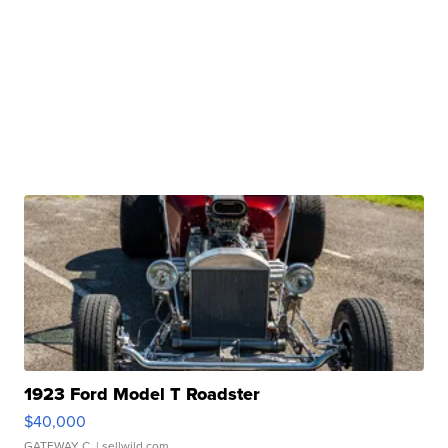
1923 Ford Model T Roadster
$40,000
GATEWAY C.
| sellwild.com