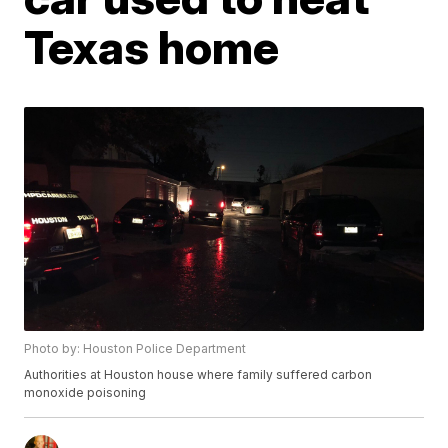
Texas home
Photo by: Houston Police Department
Authorities at Houston house where family suffered carbon
monoxide poisoning