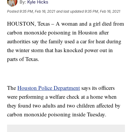
By:
Kyle Hicks
Posted
9:35 PM, Feb 16, 2021
and last updated
9:35 PM, Feb 16, 2021
HOUSTON, Texas – A woman and a girl died from
carbon monoxide poisoning in Houston after
authorities say the family used a car for heat during
the winter storm that has knocked power out in
parts of Texas.
The
Houston Police Department
says its officers
were performing a welfare check at a home when
they found two adults and two children affected by
carbon monoxide poisoning inside Tuesday.