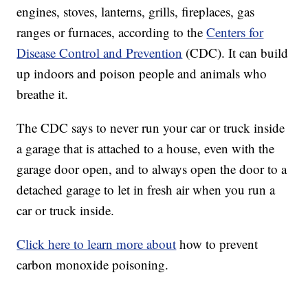
engines, stoves, lanterns, grills, fireplaces, gas
ranges or furnaces, according to the
Centers for
Disease Control and Prevention
(CDC). It can build
up indoors and poison people and animals who
breathe it.
The CDC says to never run your car or truck inside
a garage that is attached to a house, even with the
garage door open, and to always open the door to a
detached garage to let in fresh air when you run a
car or truck inside.
Click here to learn more about
how to prevent
carbon monoxide poisoning.