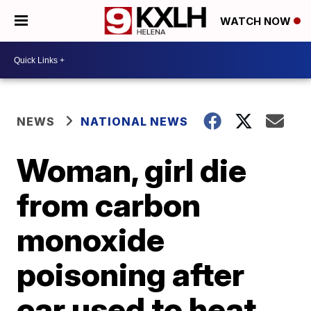
WATCH NOW
NEWS
NATIONAL NEWS
Woman, girl die
from carbon
monoxide
poisoning after
car used to heat