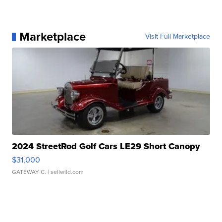
Marketplace
Visit Full Marketplace
2024 StreetRod Golf Cars LE29 Short Canopy
$31,000
GATEWAY C.
| sellwild.com