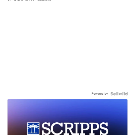
Powered by