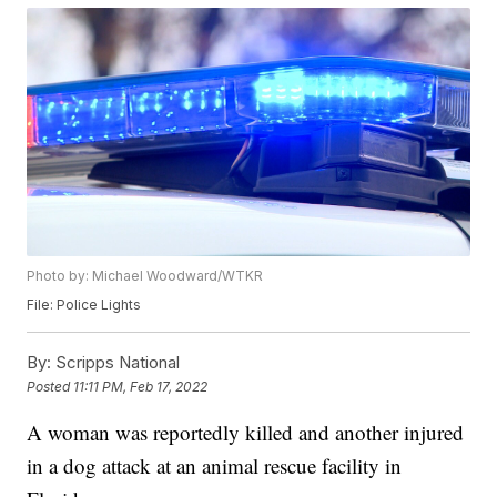
Photo by: Michael Woodward/WTKR
File: Police Lights
By:
Scripps National
Posted
11:11 PM, Feb 17, 2022
A woman was reportedly killed and another injured
in a dog attack at an animal rescue facility in