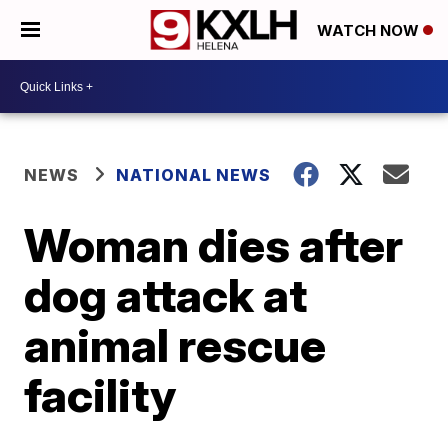
WATCH NOW
NEWS
NATIONAL NEWS
Woman dies after
dog attack at
animal rescue
facility