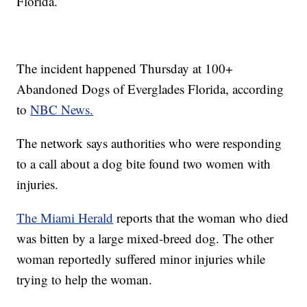
Florida.
The incident happened Thursday at 100+
Abandoned Dogs of Everglades Florida, according
to
NBC News.
The network says authorities who were responding
to a call about a dog bite found two women with
injuries.
The Miami Herald
reports that the woman who died
was bitten by a large mixed-breed dog. The other
woman reportedly suffered minor injuries while
trying to help the woman.