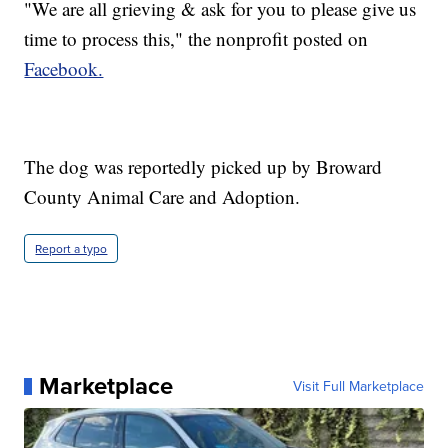
"We are all grieving & ask for you to please give us
time to process this," the nonprofit posted on
Facebook.
The dog was reportedly picked up by Broward
County Animal Care and Adoption.
Report a typo
Marketplace
Visit Full Marketplace