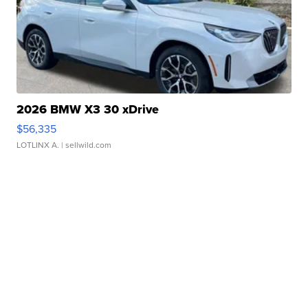
2026 BMW X3 30 xDrive
$56,335
LOTLINX A.
| sellwild.com