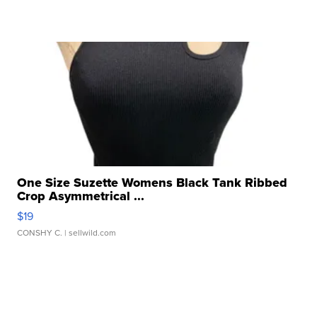
One Size Suzette Womens Black Tank Ribbed
Crop Asymmetrical ...
$19
CONSHY C.
| sellwild.com