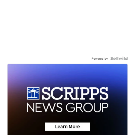
Powered by