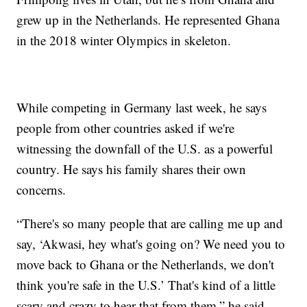
grew up in the Netherlands. He represented Ghana
in the 2018 winter Olympics in skeleton.
While competing in Germany last week, he says
people from other countries asked if we're
witnessing the downfall of the U.S. as a powerful
country. He says his family shares their own
concerns.
“There's so many people that are calling me up and
say, ‘Akwasi, hey what's going on? We need you to
move back to Ghana or the Netherlands, we don't
think you're safe in the U.S.’ That's kind of a little
scary and crazy to hear that from them,” he said.