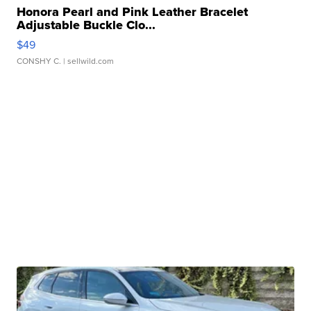
Honora Pearl and Pink Leather Bracelet
Adjustable Buckle Clo...
$49
CONSHY C.
| sellwild.com