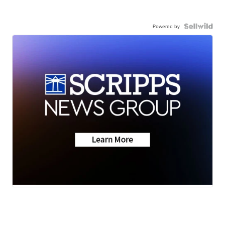
Powered by