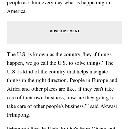
people ask him every day what is happening in
America.
The U.S. is known as the country, 'hey if things
happen, we go call the U.S. to solve things.’ The
U.S. is kind of the country that helps navigate
things in the right direction. People in Europe and
Africa and other places are like, 'if they can't take
care of their own business, how are they going to
take care of other people's business,’” said Akwasi
Frimpong.
Frimpong lives in Utah, but he’s from Ghana and