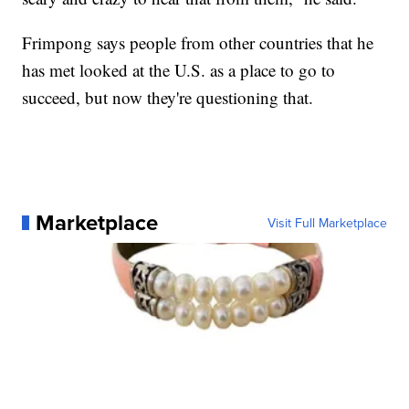
Frimpong says people from other countries that he
has met looked at the U.S. as a place to go to
succeed, but now they're questioning that.
Marketplace
Visit Full Marketplace