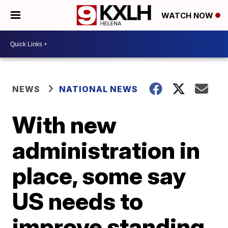
WATCH NOW
NEWS
NATIONAL NEWS
With new
administration in
place, some say
US needs to
improve standing