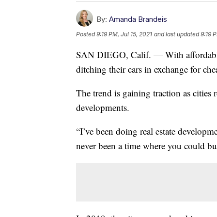
By:
Amanda Brandeis
Posted
9:19 PM, Jul 15, 2021
and last updated
9:19 P
SAN DIEGO, Calif. — With affordable
ditching their cars in exchange for che
The trend is gaining traction as citi
developments.
“I’ve been doing real estate developm
never been a time where you could bu