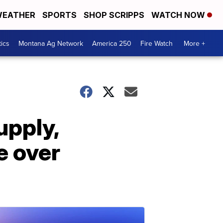
EATHER
SPORTS
SHOP SCRIPPS
WATCH NOW
tics
Montana Ag Network
America 250
Fire Watch
More +
upply,
e over