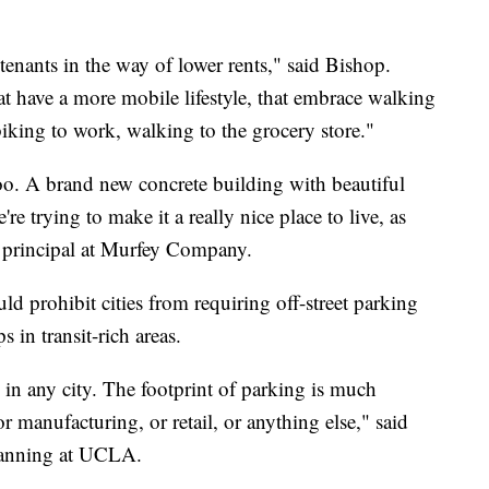
enants in the way of lower rents," said Bishop.
t have a more mobile lifestyle, that embrace walking
king to work, walking to the grocery store."
oo. A brand new concrete building with beautiful
re trying to make it a really nice place to live, as
y, principal at Murfey Company.
d prohibit cities from requiring off-street parking
s in transit-rich areas.
e in any city. The footprint of parking is much
or manufacturing, or retail, or anything else," said
lanning at UCLA.