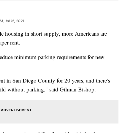
M, Jul 15, 2021
 housing in short supply, more Americans are
aper rent.
es reduce minimum parking requirements for new
ent in San Diego County for 20 years, and there’s
ild without parking," said Gilman Bishop.