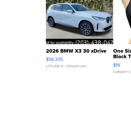
2026 BMW X3 30 xDrive
One Si
Black 
$56,335
Asymmet
$19
LOTLINX A.
| sellwild.com
CONSHY C