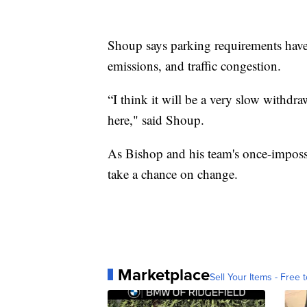
Shoup says parking requirements have 
emissions, and traffic congestion.
“I think it will be a very slow withdr
here," said Shoup.
As Bishop and his team's once-impossib
take a chance on change.
Marketplace
Sell Your Items - Free t