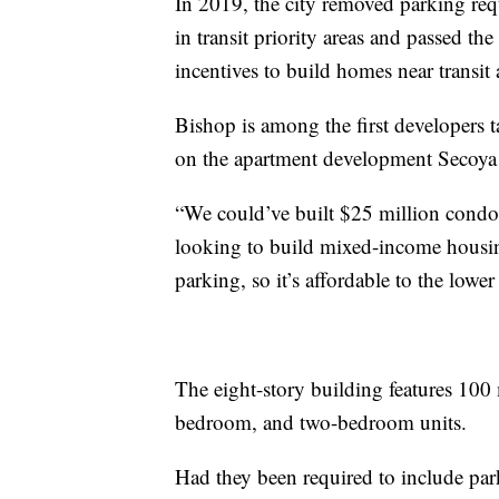
In 2019, the city removed parking req
in transit priority areas and passed th
incentives to build homes near transit
Bishop is among the first developers 
on the apartment development Secoya 
“We could’ve built $25 million condos
looking to build mixed-income housin
parking, so it’s affordable to the lowe
The eight-story building features 100 
bedroom, and two-bedroom units.
Had they been required to include par