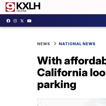
NEWS
NATIONAL NEWS
With affordab
California loo
parking