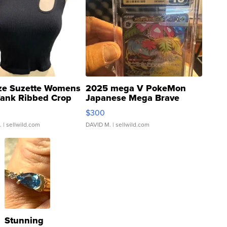
ze Suzette Womens
2025 mega V PokeMon
Tank Ribbed Crop
Japanese Mega Brave
rical ...
076/063 Super Rare H...
$300
.
| sellwild.com
DAVID M.
| sellwild.com
Stunning