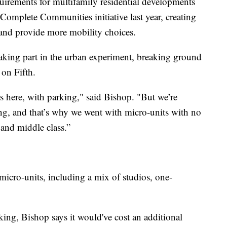
uirements for multifamily residential developments
e Complete Communities initiative last year, creating
 and provide more mobility choices.
taking part in the urban experiment, breaking ground
on Fifth.
 here, with parking," said Bishop. "But we’re
g, and that’s why we went with micro-units with no
r and middle class.”
micro-units, including a mix of studios, one-
king, Bishop says it would've cost an additional