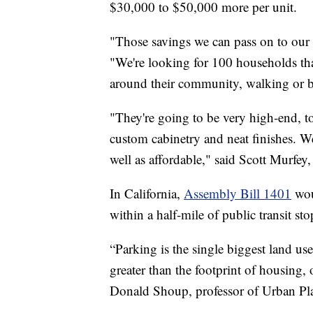
$30,000 to $50,000 more per unit.
"Those savings we can pass on to our t
"We're looking for 100 households tha
around their community, walking or bi
"They're going to be very high-end, t
custom cabinetry and neat finishes. We'
well as affordable," said Scott Murfe
In California,
Assembly Bill 1401
woul
within a half-mile of public transit stop
“Parking is the single biggest land us
greater than the footprint of housing, 
Donald Shoup, professor of Urban P