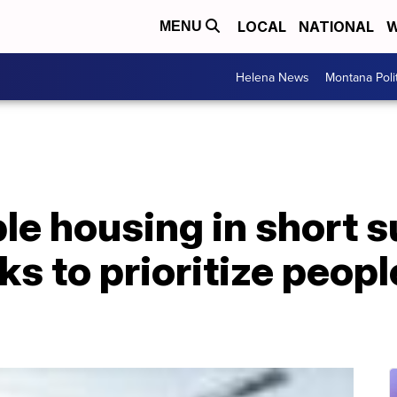
LOCAL
NATIONAL
W
MENU
Helena News
Montana Poli
le housing in short s
ks to prioritize peopl