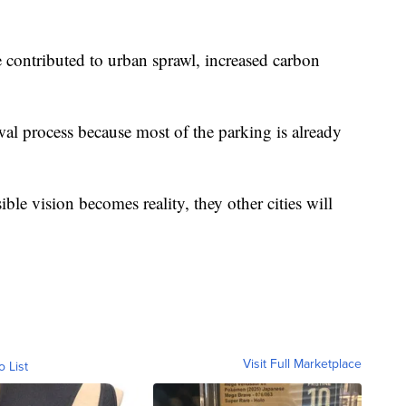
contributed to urban sprawl, increased carbon
awal process because most of the parking is already
le vision becomes reality, they other cities will
Visit Full Marketplace
o List