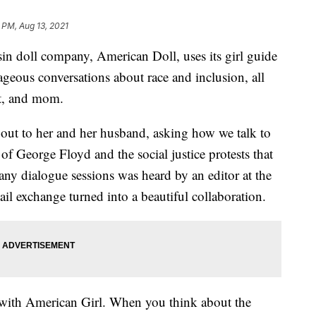
 PM, Aug 13, 2021
oll company, American Doll, uses its girl guide
geous conversations about race and inclusion, all
st, and mom.
out to her and her husband, asking how we talk to
 of George Floyd and the social justice protests that
any dialogue sessions was heard by an editor at the
l exchange turned into a beautiful collaboration.
k with American Girl. When you think about the