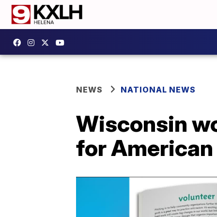
NEWS
NATIONAL NEWS
Wisconsin wo
for American 