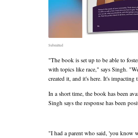
Submitted
"The book is set up to be able to foste
with topics like race," says Singh. "W
created it, and it's here. It's impacti
In a short time, the book has been av
Singh says the response has been posi
"I had a parent who said, 'you know w