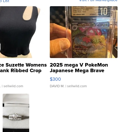
o List
ze Suzette Womens
2025 mega V PokeMon
Tank Ribbed Crop
Japanese Mega Brave
rical ...
076/063 Super Rare H...
$300
.
| sellwild.com
DAVID M.
| sellwild.com