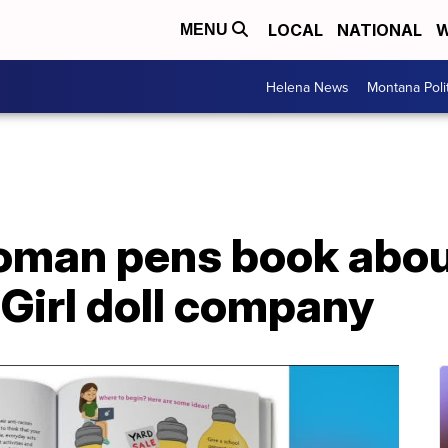
LOCAL
NATIONAL
W
MENU
Helena News
Montana Poli
man pens book about
Girl doll company