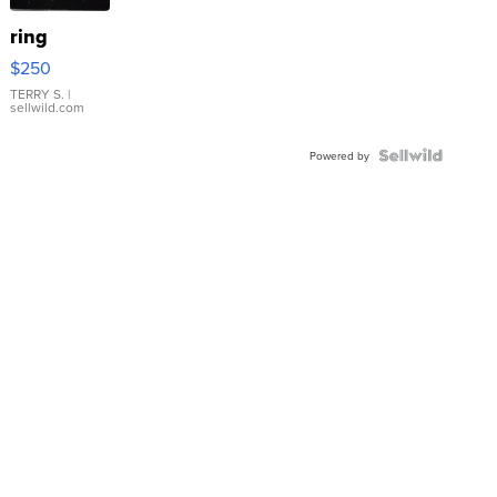
ring
$250
TERRY S.
|
sellwild.com
Powered by