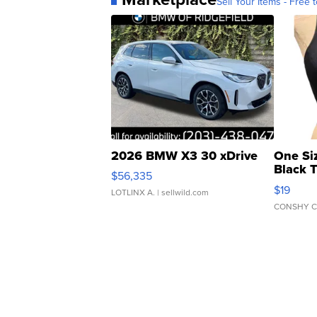
Sell Your Items - Free t
2026 BMW X3 30 xDrive
One Si
Black 
$56,335
Asymmet
$19
LOTLINX A.
| sellwild.com
CONSHY C