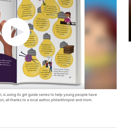
 is using its girl guide series to help young people have
, all thanks to a local author, philanthropist and mom.