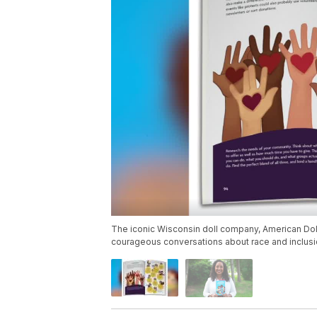
The iconic Wisconsin doll company, American Doll,
courageous conversations about race and inclusion