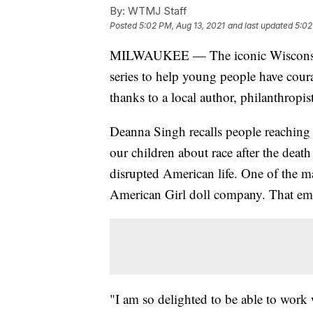
By:
WTMJ Staff
Posted
5:02 PM, Aug 13, 2021
and last updated
5:02
MILWAUKEE — The iconic Wisconsin d
series to help young people have coura
thanks to a local author, philanthropi
Deanna Singh recalls people reaching 
our children about race after the death
disrupted American life. One of the m
American Girl doll company. That emai
"I am so delighted to be able to wor