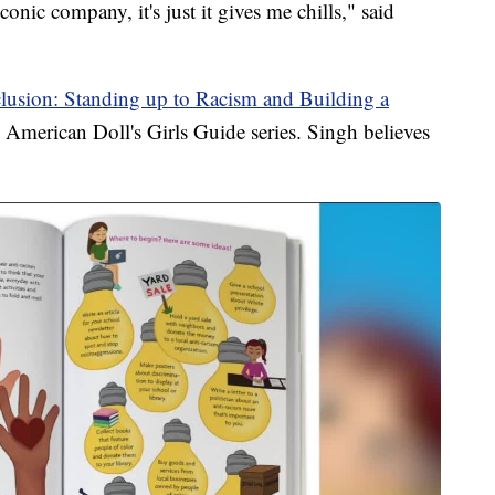
conic company, it's just it gives me chills," said
lusion: Standing up to Racism and Building a
e American Doll's Girls Guide series. Singh believes