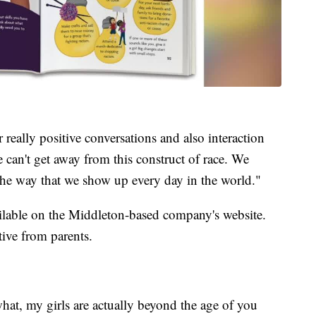
r really positive conversations and also interaction
e can't get away from this construct of race. We
ng the way that we show up every day in the world."
ailable on the Middleton-based company's website.
tive from parents.
hat, my girls are actually beyond the age of you