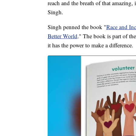
reach and the breath of that amazing, i
Singh.
Singh penned the book "
Race and Inc
Better World
." The book is part of th
it has the power to make a difference.