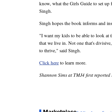
know, what the Girls Guide to set up f
Singh.
Singh hopes the book informs and ins
"I want my kids to be able to look at 
that we live in. Not one that's divisiv
to thrive," said Singh.
Click here
to learn more.
Shannon Sims at TMJ4 first reported t
Marketplace