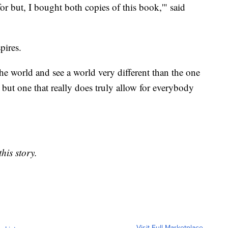
or but, I bought both copies of this book,'" said
pires.
the world and see a world very different than the one
e, but one that really does truly allow for everybody
his story.
Visit Full Marketplace