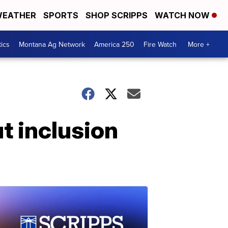
EATHER
SPORTS
SHOP SCRIPPS
WATCH NOW
tics
Montana Ag Network
America 250
Fire Watch
More +
 inclusion