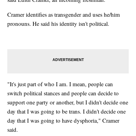
Cramer identifies as transgender and uses he/him
pronouns. He said his identity isn't political.
"It's just part of who I am. I mean, people can
switch political stances and people can decide to
support one party or another, but I didn't decide one
day that I was going to be trans. I didn't decide one
day that I was going to have dysphoria," Cramer
said.