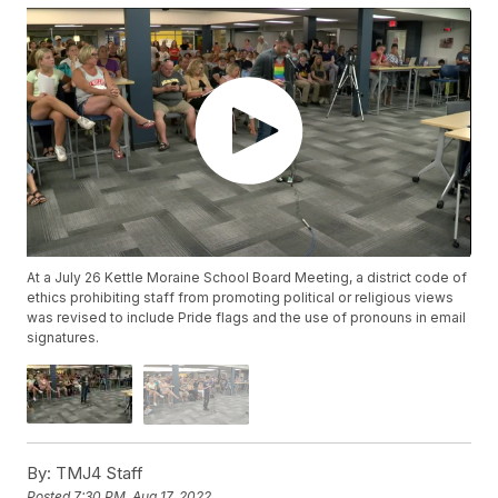
At a July 26 Kettle Moraine School Board Meeting, a district code of
ethics prohibiting staff from promoting political or religious views
was revised to include Pride flags and the use of pronouns in email
signatures.
By:
TMJ4 Staff
Posted
7:30 PM, Aug 17, 2022