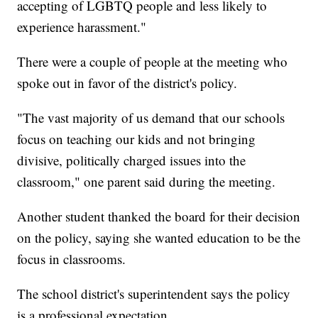
accepting of LGBTQ people and less likely to
experience harassment."
There were a couple of people at the meeting who
spoke out in favor of the district's policy.
"The vast majority of us demand that our schools
focus on teaching our kids and not bringing
divisive, politically charged issues into the
classroom," one parent said during the meeting.
Another student thanked the board for their decision
on the policy, saying she wanted education to be the
focus in classrooms.
The school district's superintendent says the policy
is a professional expectation.