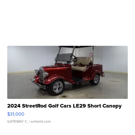
2024 StreetRod Golf Cars LE29 Short Canopy
$31,000
GATEWAY C.
| sellwild.com