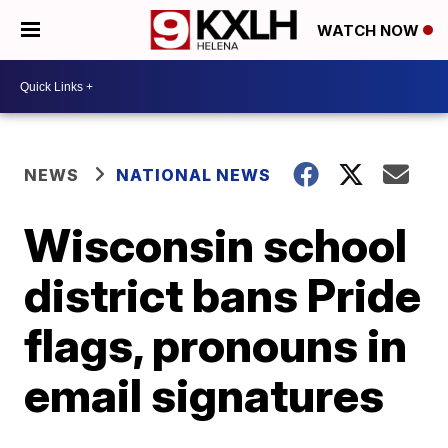
WATCH NOW
NEWS
NATIONAL NEWS
Wisconsin school
district bans Pride
flags, pronouns in
email signatures