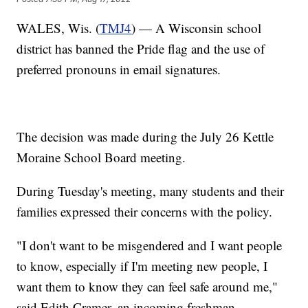
WALES, Wis. (
TMJ4
) — A Wisconsin school
district has banned the Pride flag and the use of
preferred pronouns in email signatures.
The decision was made during the July 26 Kettle
Moraine School Board meeting.
During Tuesday's meeting, many students and their
families expressed their concerns with the policy.
"I don't want to be misgendered and I want people
to know, especially if I'm meeting new people, I
want them to know they can feel safe around me,"
said Edith Cramer, an incoming freshman.