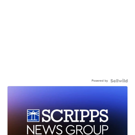
Powered by