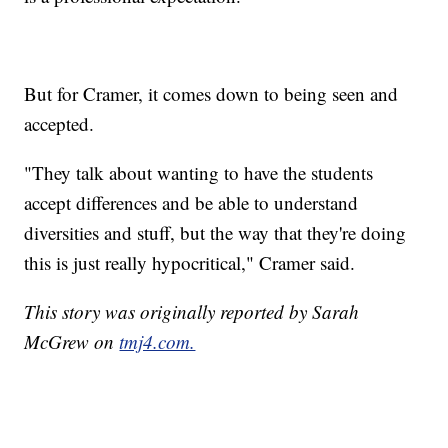
But for Cramer, it comes down to being seen and
accepted.
"They talk about wanting to have the students
accept differences and be able to understand
diversities and stuff, but the way that they're doing
this is just really hypocritical," Cramer said.
This story was originally reported by Sarah
McGrew on
tmj4.com.