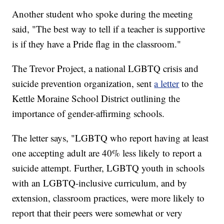
Another student who spoke during the meeting
said, "The best way to tell if a teacher is supportive
is if they have a Pride flag in the classroom."
The Trevor Project, a national LGBTQ crisis and
suicide prevention organization, sent
a letter
to the
Kettle Moraine School District outlining the
importance of gender-affirming schools.
The letter says, "LGBTQ who report having at least
one accepting adult are 40% less likely to report a
suicide attempt. Further, LGBTQ youth in schools
with an LGBTQ-inclusive curriculum, and by
extension, classroom practices, were more likely to
report that their peers were somewhat or very