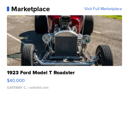
Marketplace
Visit Full Marketplace
1923 Ford Model T Roadster
$40,000
GATEWAY C.
| sellwild.com