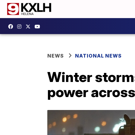
NEWS
NATIONAL NEWS
Winter storms 
power across