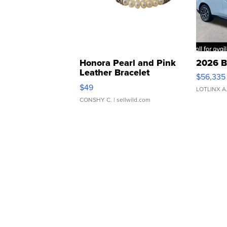
Honora Pearl and Pink
2026 B
Leather Bracelet
$56,335
Adjustable Buckle Clo...
$49
LOTLINX A
CONSHY C.
| sellwild.com