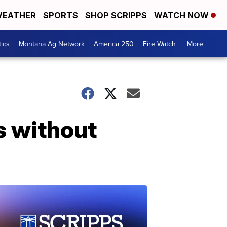
EATHER
SPORTS
SHOP SCRIPPS
WATCH NOW
tics
Montana Ag Network
America 250
Fire Watch
More +
ns without