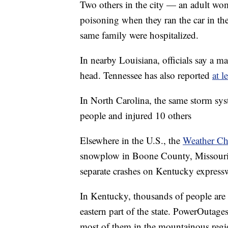
Two others in the city — an adult w
poisoning when they ran the car in th
same family were hospitalized.
In nearby Louisiana, officials say a m
head. Tennessee has also reported
at l
In North Carolina, the same storm sy
people and injured 10 others
Elsewhere in the U.S., the
Weather Ch
snowplow in Boone County, Missouri 
separate crashes on Kentucky express
In Kentucky, thousands of people are 
eastern part of the state. PowerOutage
most of them in the mountainous region