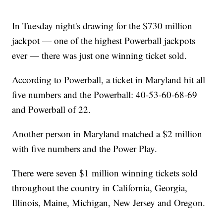
In Tuesday night's drawing for the $730 million
jackpot — one of the highest Powerball jackpots
ever — there was just one winning ticket sold.
According to Powerball, a ticket in Maryland hit all
five numbers and the Powerball: 40-53-60-68-69
and Powerball of 22.
Another person in Maryland matched a $2 million
with five numbers and the Power Play.
There were seven $1 million winning tickets sold
throughout the country in California, Georgia,
Illinois, Maine, Michigan, New Jersey and Oregon.