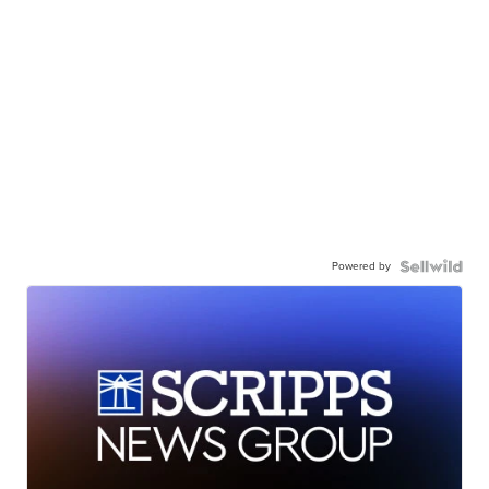
Powered by