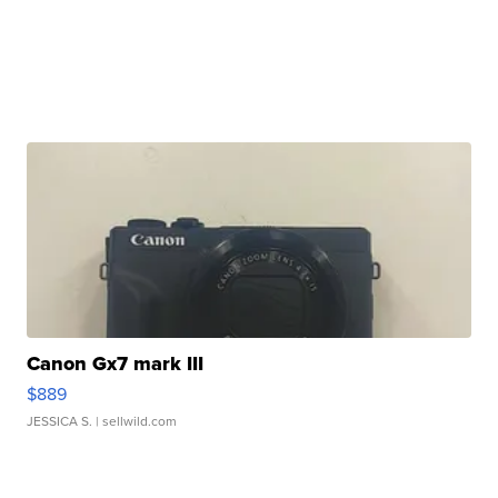
Canon Gx7 mark III
$889
JESSICA S.
| sellwild.com