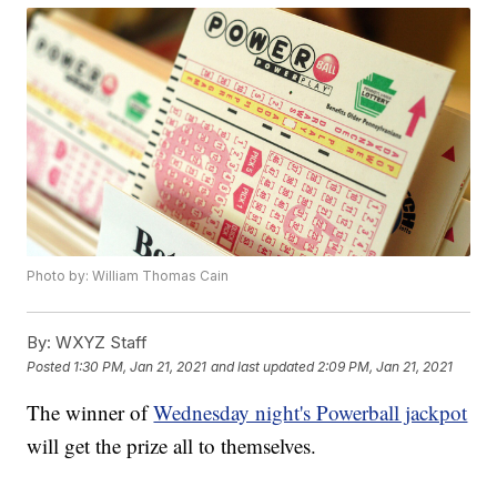
Photo by: William Thomas Cain
By:
WXYZ Staff
Posted
1:30 PM, Jan 21, 2021
and last updated
2:09 PM, Jan 21, 2021
The winner of
Wednesday night's Powerball jackpot
will get the prize all to themselves.