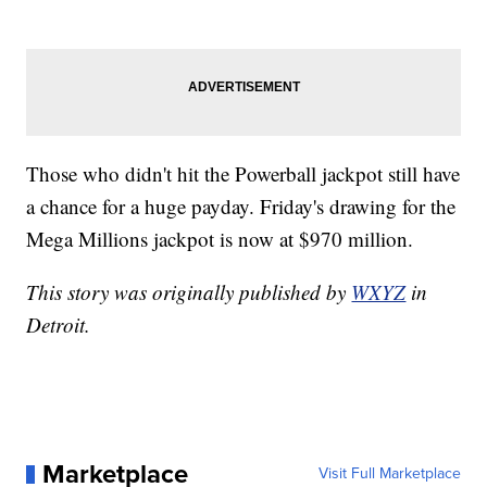
Those who didn't hit the Powerball jackpot still have
a chance for a huge payday. Friday's drawing for the
Mega Millions jackpot is now at $970 million.
This story was originally published by
WXYZ
in
Detroit.
Marketplace
Visit Full Marketplace