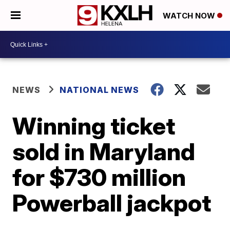
WATCH NOW
NEWS
NATIONAL NEWS
Winning ticket
sold in Maryland
for $730 million
Powerball jackpot