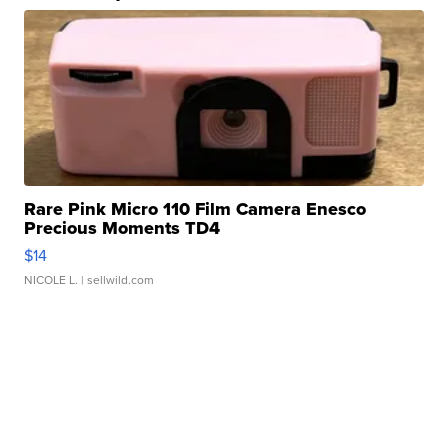
Rare Pink Micro 110 Film Camera Enesco
Precious Moments TD4
$14
NICOLE L.
| sellwild.com