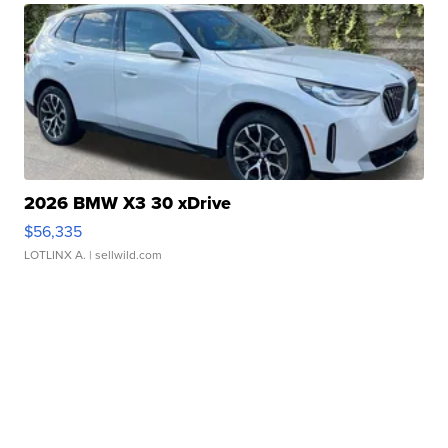
2026 BMW X3 30 xDrive
$56,335
LOTLINX A.
| sellwild.com