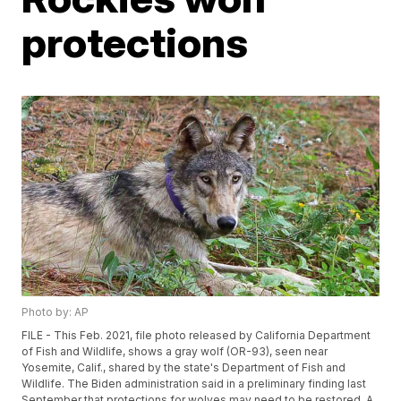
protections
Photo by: AP
FILE - This Feb. 2021, file photo released by California Department
of Fish and Wildlife, shows a gray wolf (OR-93), seen near
Yosemite, Calif., shared by the state's Department of Fish and
Wildlife. The Biden administration said in a preliminary finding last
September that protections for wolves may need to be restored. A