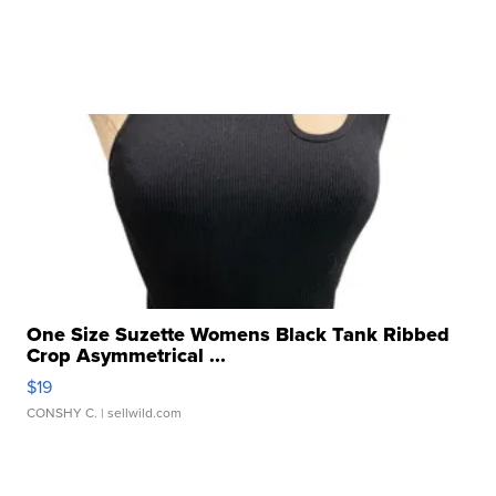
One Size Suzette Womens Black Tank Ribbed
Crop Asymmetrical ...
$19
CONSHY C.
| sellwild.com