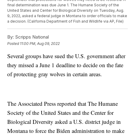
final determination was due June 1. The Humane Society of the
United States and Center for Biological Diversity on Tuesday, Aug.
9, 2022, asked a federal judge in Montana to order officials to make
a decision. (California Department of Fish and Wildlife via AP, File)
By:
Scripps National
Posted
11:00 PM, Aug 09, 2022
Several groups have sued the U.S. government after
they missed a June 1 deadline to decide on the fate
of protecting gray wolves in certain areas.
The Associated Press reported that The Humane
Society of the United States and the Center for
Biological Diversity asked a U.S. district judge in
Montana to force the Biden administration to make