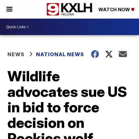
WATCH NOW
NEWS
NATIONAL NEWS
Wildlife
advocates sue US
in bid to force
decision on
Rockies wolf