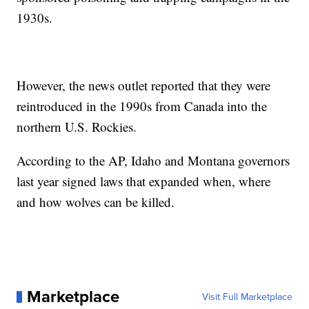
1930s.
However, the news outlet reported that they were
reintroduced in the 1990s from Canada into the
northern U.S. Rockies.
According to the AP, Idaho and Montana governors
last year signed laws that expanded when, where
and how wolves can be killed.
Marketplace
Visit Full Marketplace