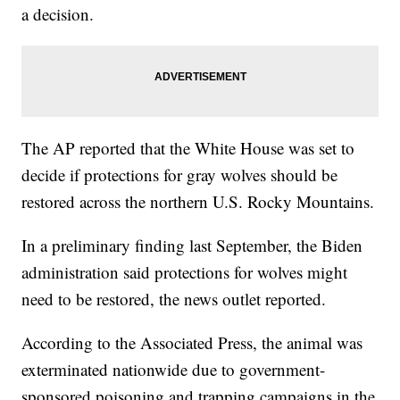
a decision.
The AP reported that the White House was set to
decide if protections for gray wolves should be
restored across the northern U.S. Rocky Mountains.
In a preliminary finding last September, the Biden
administration said protections for wolves might
need to be restored, the news outlet reported.
According to the Associated Press, the animal was
exterminated nationwide due to government-
sponsored poisoning and trapping campaigns in the