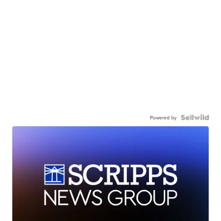
Powered by