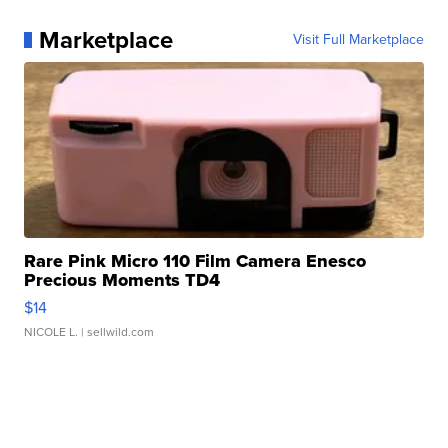
Marketplace
Visit Full Marketplace
Rare Pink Micro 110 Film Camera Enesco
Precious Moments TD4
$14
NICOLE L.
| sellwild.com