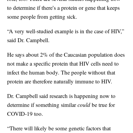
to determine if there’s a protein or gene that keeps
some people from getting sick.
“A very well-studied example is in the case of HIV,”
said Dr. Campbell.
He says about 2% of the Caucasian population does
not make a specific protein that HIV cells need to
infect the human body. The people without that
protein are therefore naturally immune to HIV.
Dr. Campbell said research is happening now to
determine if something similar
could
be true for
COVID-19 too.
“There will likely be some genetic factors that