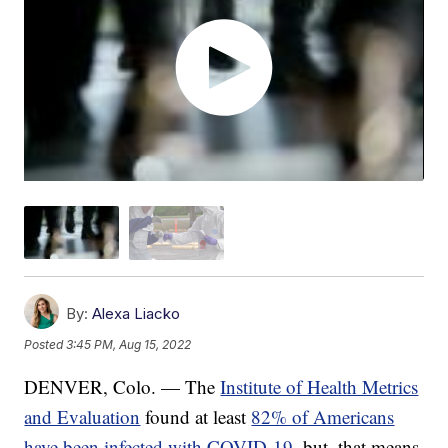
By:
Alexa Liacko
Posted
3:45 PM, Aug 15, 2022
DENVER, Colo. — The
Institute of Health Metrics
and Evaluation
found at least
82% of Americans
have been infected with COVID-19
, but, that means