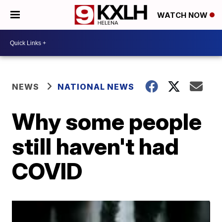
WATCH NOW
NEWS
NATIONAL NEWS
Why some people
still haven't had
COVID