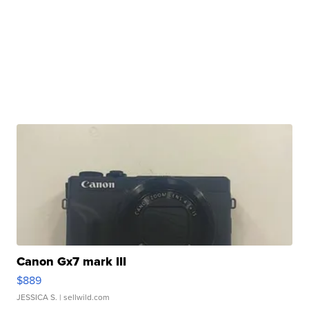
Canon Gx7 mark III
$889
JESSICA S.
| sellwild.com