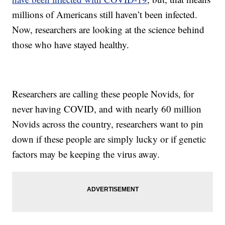
millions of Americans still haven’t been infected.
Now, researchers are looking at the science behind
those who have stayed healthy.
Researchers are calling these people Novids, for
never having COVID, and with nearly 60 million
Novids across the country, researchers want to pin
down if these people are simply lucky or if genetic
factors may be keeping the virus away.