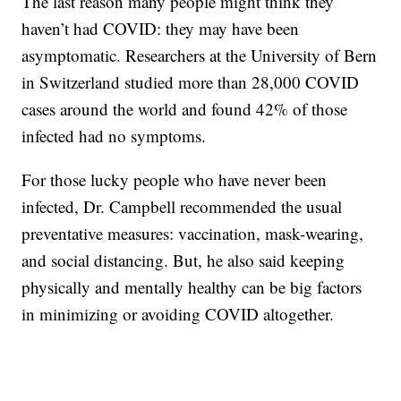
The last reason many people might think they
haven’t had COVID: they may have been
asymptomatic. Researchers at the University of Bern
in Switzerland studied more than 28,000 COVID
cases around the world and found 42% of those
infected had no symptoms.
For those lucky people who have never been
infected, Dr. Campbell recommended the usual
preventative measures: vaccination, mask-wearing,
and social distancing. But, he also said keeping
physically and mentally healthy can be big factors
in minimizing or avoiding COVID altogether.