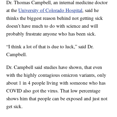
Dr. Thomas Campbell, an internal medicine doctor
at the
University of Colorado Hospital
, said he
thinks the biggest reason behind not getting sick
doesn’t have much to do with science and will
probably frustrate anyone who has been sick.
“I think a lot of that is due to luck,” said Dr.
Campbell.
Dr. Campbell said studies have shown, that even
with the highly contagious omicron variants, only
about 1 in 4 people living with someone who has
COVID also got the virus. That low percentage
shows him that people can be exposed and just not
get sick.