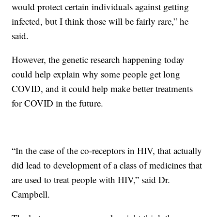
would protect certain individuals against getting
infected, but I think those will be fairly rare,” he
said.
However, the genetic research happening today
could help explain why some people get long
COVID, and it could help make better treatments
for COVID in the future.
“In the case of the co-receptors in HIV, that actually
did lead to development of a class of medicines that
are used to treat people with HIV,” said Dr.
Campbell.