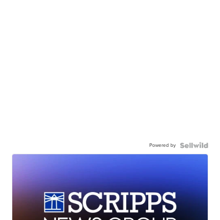
Powered by