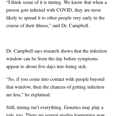
“I think some of it is timing. We know that when a
person gets infected with COVID, they are most
likely to spread it to other people very early in the
course of their illness,” said Dr. Campbell.
Dr. Campbell says research shows that the infection
window can be from the day before symptoms
appear to about five days into being sick.
“So, if you come into contact with people beyond
that window, then the chances of getting infection
are less," he explained.
Still, timing isn’t everything. Genetics may play a
role, too. There are several studies happening now