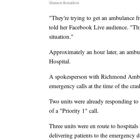
Shannon Ronaldson
"They're trying to get an ambulance fr
told her Facebook Live audience. "Thi
situation."
Approximately an hour later, an ambu
Hospital.
A spokesperson with Richmond Ambula
emergency calls at the time of the cras
Two units were already responding to "
of a "Priority 1" call.
Three units were en route to hospitals
delivering patients to the emergency