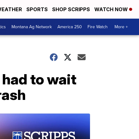
EATHER
SPORTS
SHOP SCRIPPS
WATCH NOW
tics
Montana Ag Network
America 250
Fire Watch
More +
had to wait
rash