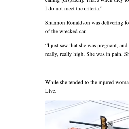
I do not meet the criteria.”
Shannon Ronaldson was delivering f
of the wrecked car.
“I just saw that she was pregnant, and
really, really high. She was in pain. S
While she tended to the injured woma
Live.