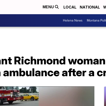
LOCAL
NATIONAL
W
MENU
Helena News
Montana Poli
nt Richmond woman 
n ambulance after a c