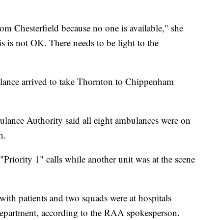
om Chesterfield because no one is available," she
s is not OK. There needs to be light to the
lance arrived to take Thornton to Chippenham
nce Authority said all eight ambulances were on
h.
Priority 1" calls while another unit was at the scene
 with patients and two squads were at hospitals
 department, according to the RAA spokesperson.