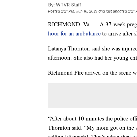
By:
WTVR Staff
Posted
2:21 PM, Jun 16, 2021
and last updated
2:21 
RICHMOND, Va. — A 37-week pregn
hour for an ambulance
to arrive after 
Latanya Thornton said she was injured
afternoon. She also had her young chil
Richmond Fire arrived on the scene w
“After about 10 minutes the police off
Thornton said. “My mom got on the sc
calling [dispatch]. That’s when they t