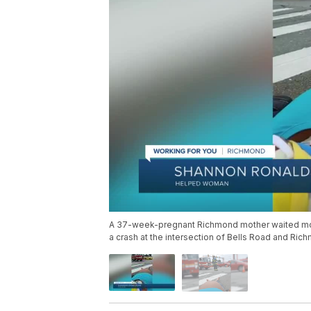
A 37-week-pregnant Richmond mother waited more 
a crash at the intersection of Bells Road and Ri