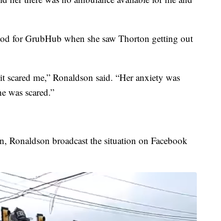
ood for GrubHub when she saw Thorton getting out
 it scared me,” Ronaldson said. “Her anxiety was
he was scared.”
n, Ronaldson broadcast the situation on Facebook