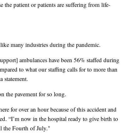
e the patient or patients are suffering from life-
like many industries during the pandemic.
upport] ambulances have been 56% staffed during
mpared to what our staffing calls for to more than
a statement.
on the pavement for so long.
here for over an hour because of this accident and
ed. “I’m now in the hospital ready to give birth to
l the Fourth of July."