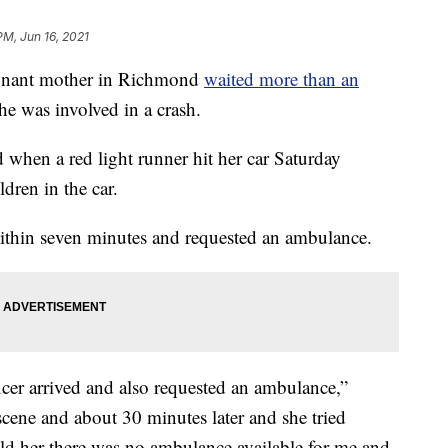
PM, Jun 16, 2021
ant mother in Richmond
waited more than an
she was involved in a crash.
 when a red light runner hit her car Saturday
dren in the car.
ithin seven minutes and requested an ambulance.
icer arrived and also requested an ambulance,”
ene and about 30 minutes later and she tried
old her there was no ambulance available for me and