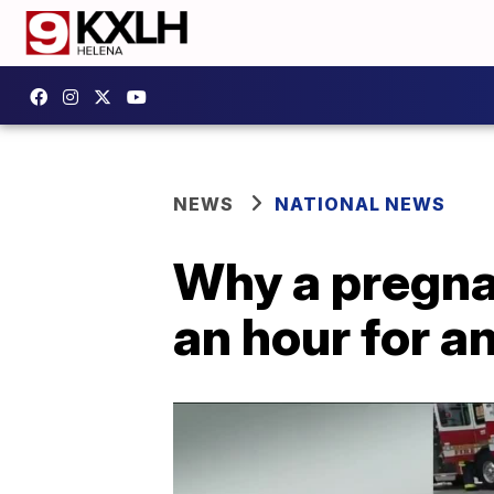
NEWS
NATIONAL NEWS
Why a pregna
an hour for a