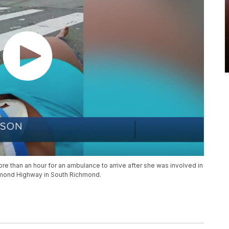
than an hour for an ambulance to arrive after she was involved in
chmond Highway in South Richmond.