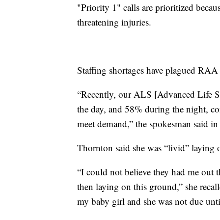
"Priority 1" calls are prioritized becaus
threatening injuries.
Staffing shortages have plagued RAA 
“Recently, our ALS [Advanced Life S
the day, and 58% during the night, co
meet demand,” the spokesman said in 
Thornton said she was “livid” laying 
“I could not believe they had me out t
then laying on this ground,” she recall
my baby girl and she was not due unti