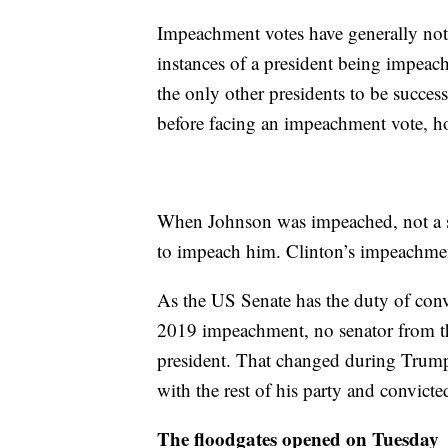
Impeachment votes have generally not 
instances of a president being impeac
the only other presidents to be succe
before facing an impeachment vote, h
When Johnson was impeached, not a s
to impeach him. Clinton’s impeachmen
As the US Senate has the duty of conv
2019 impeachment, no senator from the
president. That changed during Trum
with the rest of his party and convict
The floodgates opened on Tuesday