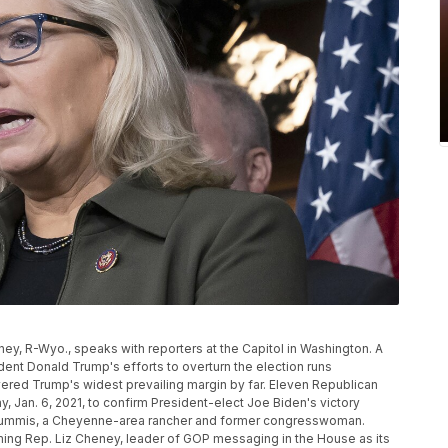
heney, R-Wyo., speaks with reporters at the Capitol in Washington. A
nt Donald Trump's efforts to overturn the election runs
vered Trump's widest prevailing margin by far. Eleven Republican
, Jan. 6, 2021, to confirm President-elect Joe Biden's victory
 Lummis, a Cheyenne-area rancher and former congresswoman.
ng Rep. Liz Cheney, leader of GOP messaging in the House as its