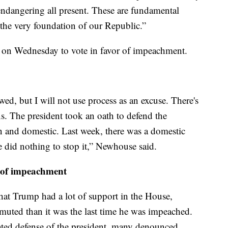
endangering all present. These are fundamental
to the very foundation of our Republic.”
on Wednesday to vote in favor of impeachment.
wed, but I will not use process as an excuse. There's
s. The president took an oath to defend the
gn and domestic. Last week, there was a domestic
he did nothing to stop it,” Newhouse said.
n of impeachment
hat Trump had a lot of support in the House,
uted than it was the last time he was impeached.
ted defense of the president, many denounced