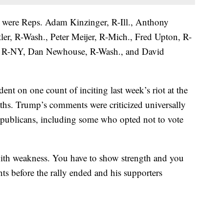
were Reps. Adam Kinzinger, R-Ill., Anthony
er, R-Wash., Peter Meijer, R-Mich., Fred Upton, R-
, R-NY, Dan Newhouse, R-Wash., and David
nt on one count of inciting last week’s riot at the
aths. Trump’s comments were criticized universally
publicans, including some who opted not to vote
with weakness. You have to show strength and you
s before the rally ended and his supporters