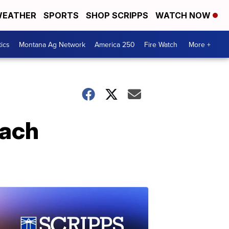
EATHER
SPORTS
SHOP SCRIPPS
WATCH NOW
tics
Montana Ag Network
America 250
Fire Watch
More +
each