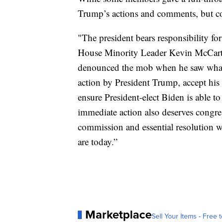
Trump’s actions and comments, but c
"The president bears responsibility f
House Minority Leader Kevin McCarth
denounced the mob when he saw what 
action by President Trump, accept his 
ensure President-elect Biden is able to
immediate action also deserves congres
commission and essential resolution w
are today.”
Marketplace
Sell Your Items - Free t