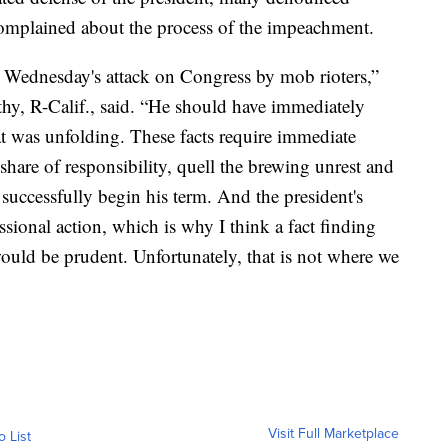
omplained about the process of the impeachment.
or Wednesday's attack on Congress by mob rioters,”
y, R-Calif., said. “He should have immediately
was unfolding. These facts require immediate
share of responsibility, quell the brewing unrest and
 successfully begin his term. And the president's
sional action, which is why I think a fact finding
ould be prudent. Unfortunately, that is not where we
Visit Full Marketplace
o List