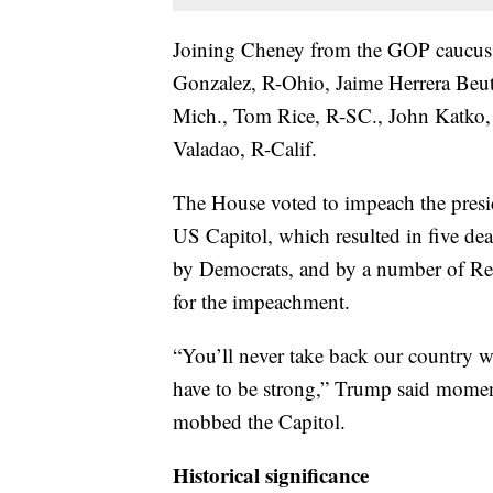
Joining Cheney from the GOP caucus 
Gonzalez, R-Ohio, Jaime Herrera Beutl
Mich., Tom Rice, R-SC., John Katko
Valadao, R-Calif.
The House voted to impeach the preside
US Capitol, which resulted in five de
by Democrats, and by a number of Re
for the impeachment.
“You’ll never take back our country 
have to be strong,” Trump said moment
mobbed the Capitol.
Historical significance