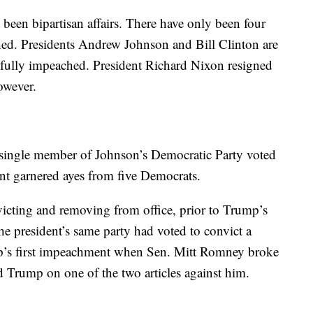
been bipartisan affairs. There have only been four
hed. Presidents Andrew Johnson and Bill Clinton are
ssfully impeached. President Richard Nixon resigned
owever.
ingle member of Johnson’s Democratic Party voted
t garnered ayes from five Democrats.
icting and removing from office, prior to Trump’s
 president’s same party had voted to convict a
p’s first impeachment when Sen. Mitt Romney broke
ed Trump on one of the two articles against him.