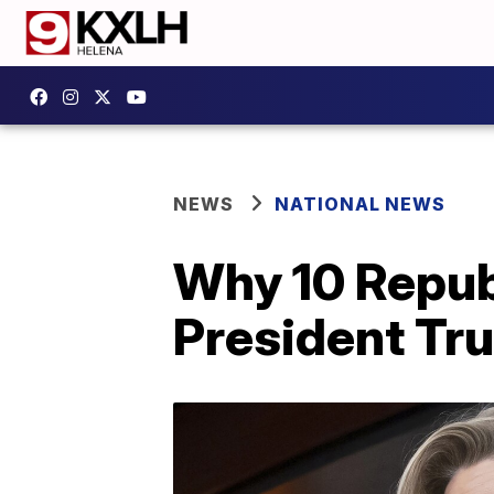
NEWS
NATIONAL NEWS
Why 10 Repub
President Tr