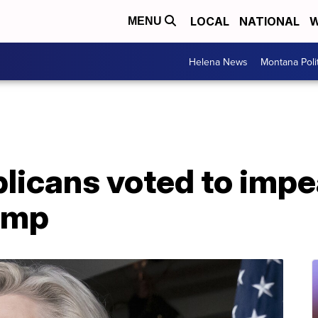
LOCAL
NATIONAL
W
MENU
Helena News
Montana Poli
licans voted to imp
ump