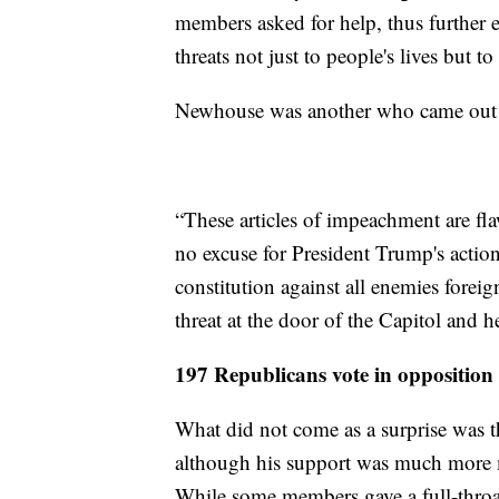
members asked for help, thus further 
threats not just to people's lives but 
Newhouse was another who came out 
“These articles of impeachment are fla
no excuse for President Trump's action
constitution against all enemies forei
threat at the door of the Capitol and 
197 Republicans vote in oppositio
What did not come as a surprise was t
although his support was much more m
While some members gave a full-throa