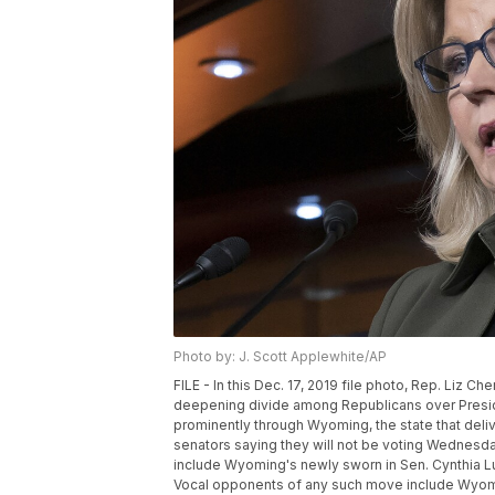
Photo by: J. Scott Applewhite/AP
FILE - In this Dec. 17, 2019 file photo, Rep. Liz C
deepening divide among Republicans over Preside
prominently through Wyoming, the state that deli
senators saying they will not be voting Wednesday
include Wyoming's newly sworn in Sen. Cynthia
Vocal opponents of any such move include Wyomi