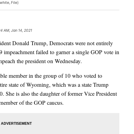
hite, File)
24 AM, Jan 14, 2021
ident Donald Trump, Democrats were not entirely
9 impeachment failed to garner a single GOP vote in
mpeach the president on Wednesday.
able member in the group of 10 who voted to
tire state of Wyoming, which was a state Trump
0. She is also the daughter of former Vice President
g member of the GOP caucus.