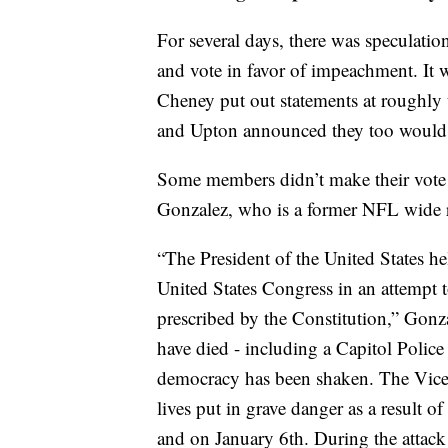
For several days, there was specula
and vote in favor of impeachment. It
Cheney put out statements at roughly 
and Upton announced they too would 
Some members didn’t make their vote 
Gonzalez, who is a former NFL wide 
“The President of the United States he
United States Congress in an attempt 
prescribed by the Constitution,” Gonza
have died - including a Capitol Polic
democracy has been shaken. The Vice 
lives put in grave danger as a result of
and on January 6th. During the attack