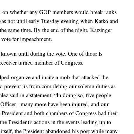
tion on whether any GOP members would break ranks
 was not until early Tuesday evening when Katko and
the same time. By the end of the night, Katzinger
vote for impeachment.
known until during the vote. One of those is
receiver turned member of Congress.
lped organize and incite a mob that attacked the
to prevent us from completing our solemn duties as
lez said in a statement. “In doing so, five people
e Officer - many more have been injured, and our
President and both chambers of Congress had their
 the President's actions in the events leading up to
 itself, the President abandoned his post while many