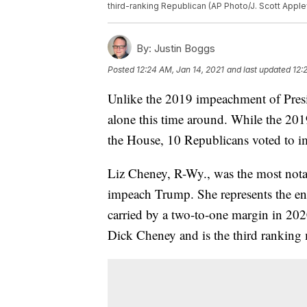
third-ranking Republican (AP Photo/J. Scott Applew
By:
Justin Boggs
Posted
12:24 AM, Jan 14, 2021
and last updated
12:
Unlike the 2019 impeachment of Pres
alone this time around. While the 201
the House, 10 Republicans voted to i
Liz Cheney, R-Wy., was the most not
impeach Trump. She represents the en
carried by a two-to-one margin in 202
Dick Cheney and is the third rankin