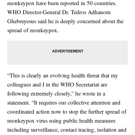
monkeypox have been reported in 50 countries.
WHO Director-General Dr. Tedros Adhanom
Ghebreyesus said he is deeply concerned about the
spread of monkeypox.
“This is clearly an evolving health threat that my
colleagues and I in the WHO Secretariat are
following extremely closely,” he wrote in a
statement. “It requires our collective attention and
coordinated action now to stop the further spread of
monkeypox virus using public health measures
including surveillance, contact tracing, isolation and