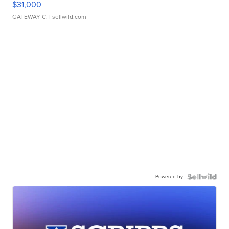
$31,000
GATEWAY C.
| sellwild.com
Powered by