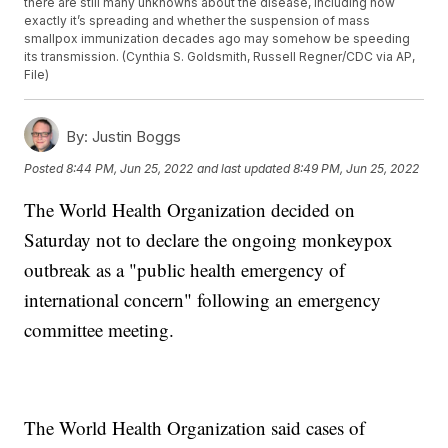
there are still many unknowns about the disease, including how
exactly it’s spreading and whether the suspension of mass
smallpox immunization decades ago may somehow be speeding
its transmission. (Cynthia S. Goldsmith, Russell Regner/CDC via AP,
File)
By:
Justin Boggs
Posted
8:44 PM, Jun 25, 2022
and last updated
8:49 PM, Jun 25, 2022
The World Health Organization decided on
Saturday not to declare the ongoing monkeypox
outbreak as a "public health emergency of
international concern" following an emergency
committee meeting.
The World Health Organization said cases of