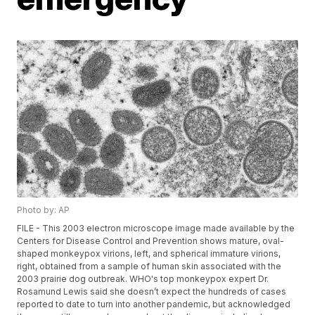
Photo by: AP
FILE - This 2003 electron microscope image made available by the
Centers for Disease Control and Prevention shows mature, oval-
shaped monkeypox virions, left, and spherical immature virions,
right, obtained from a sample of human skin associated with the
2003 prairie dog outbreak. WHO's top monkeypox expert Dr.
Rosamund Lewis said she doesn’t expect the hundreds of cases
reported to date to turn into another pandemic, but acknowledged