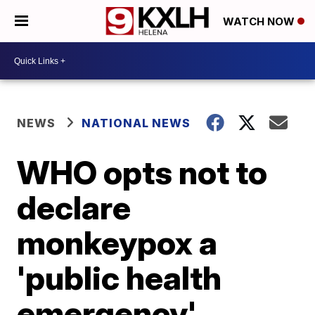
WATCH NOW
NEWS
NATIONAL NEWS
WHO opts not to
declare
monkeypox a
'public health
emergency'