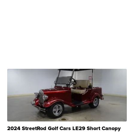
2024 StreetRod Golf Cars LE29 Short Canopy