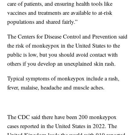
care of patients, and ensuring health tools like
vaccines and treatments are available to at-risk
populations and shared fairly.”
The Centers for Disease Control and Prevention said
the risk of monkeypox in the United States to the
public is low, but you should avoid contact with
others if you develop an unexplained skin rash.
Typical symptoms of monkeypox include a rash,
fever, malaise, headache and muscle aches.
The CDC said there have been 200 monkeypox
cases reported in the United States in 2022. The
United Kingdom leads the world with 910 reported