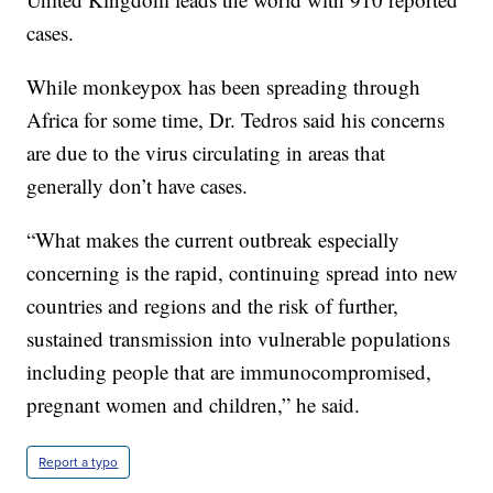
cases.
While monkeypox has been spreading through
Africa for some time, Dr. Tedros said his concerns
are due to the virus circulating in areas that
generally don’t have cases.
“What makes the current outbreak especially
concerning is the rapid, continuing spread into new
countries and regions and the risk of further,
sustained transmission into vulnerable populations
including people that are immunocompromised,
pregnant women and children,” he said.
Report a typo