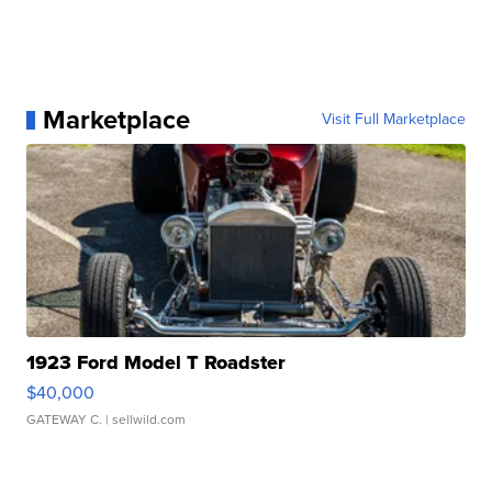
Marketplace
Visit Full Marketplace
1923 Ford Model T Roadster
$40,000
GATEWAY C.
| sellwild.com