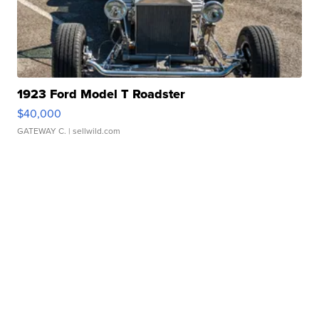
1923 Ford Model T Roadster
$40,000
GATEWAY C.
| sellwild.com