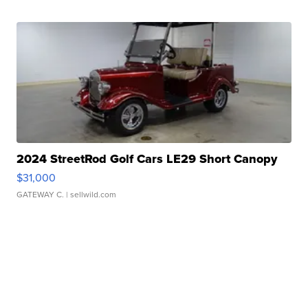
2024 StreetRod Golf Cars LE29 Short Canopy
$31,000
GATEWAY C.
| sellwild.com