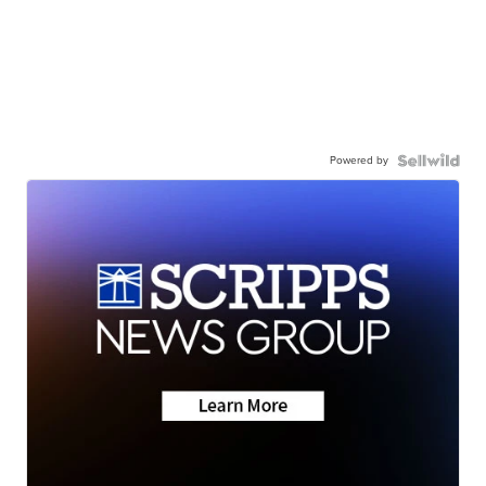
Powered by