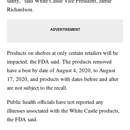
safety," said White Castle Vice President, Jamie
Richardson.
Products on shelves at only certain retailers will be
impacted, the FDA said. The products removed
have a best by date of August 4, 2020, to August
17, 2020, and products with dates before and after
are not subject to the recall.
Public health officials have not reported any
illnesses associated with the White Castle products,
the FDA said.