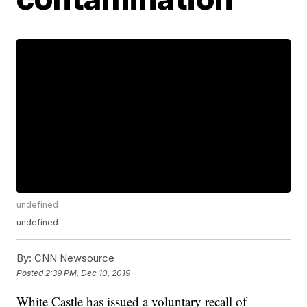
undefined
undefined
By:
CNN Newsource
Posted
2:39 PM, Dec 10, 2019
White Castle has issued a voluntary recall of