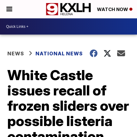
WATCH NOW
NEWS
NATIONAL NEWS
White Castle
issues recall of
frozen sliders over
possible listeria
contamination