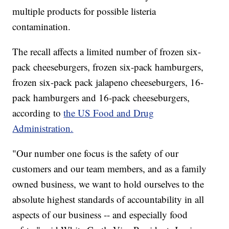
multiple products for possible listeria
contamination.
The recall affects a limited number of frozen six-
pack cheeseburgers, frozen six-pack hamburgers,
frozen six-pack pack jalapeno cheeseburgers, 16-
pack hamburgers and 16-pack cheeseburgers,
according to
the US Food and Drug
Administration.
"Our number one focus is the safety of our
customers and our team members, and as a family
owned business, we want to hold ourselves to the
absolute highest standards of accountability in all
aspects of our business -- and especially food