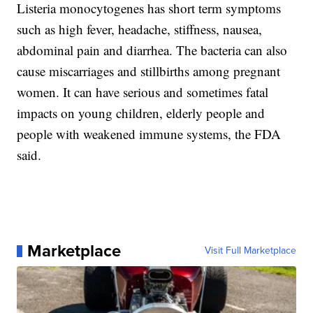
Listeria monocytogenes has short term symptoms
such as high fever, headache, stiffness, nausea,
abdominal pain and diarrhea. The bacteria can also
cause miscarriages and stillbirths among pregnant
women. It can have serious and sometimes fatal
impacts on young children, elderly people and
people with weakened immune systems, the FDA
said.
Marketplace
Visit Full Marketplace