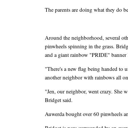
The parents are doing what they do be
Around the neighborhood, several oth
pinwheels spinning in the grass. Brid
and a giant rainbow "PRIDE" banner 
"There's a new flag being handed to u
another neighbor with rainbows all on 
"Jen, our neighbor, went crazy. She w
Bridget said.
Auwerda bought over 60 pinwheels and 
Bridget is now surrounded by an even 