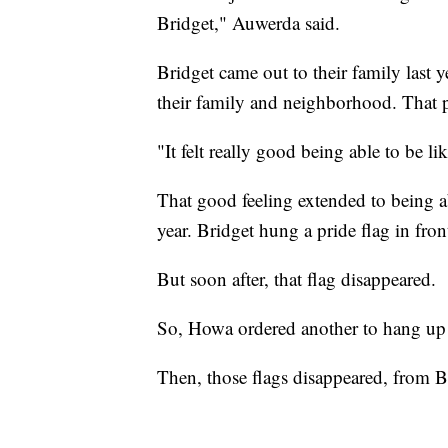
Bridget," Auwerda said.
Bridget came out to their family last y
their family and neighborhood. That pa
"It felt really good being able to be l
That good feeling extended to being abl
year. Bridget hung a pride flag in fron
But soon after, that flag disappeared.
So, Howa ordered another to hang up 
Then, those flags disappeared, from B