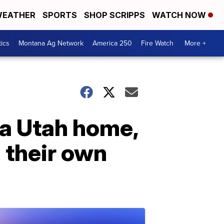
EATHER
SPORTS
SHOP SCRIPPS
WATCH NOW
tics
Montana Ag Network
America 250
Fire Watch
More +
 a Utah home,
 their own