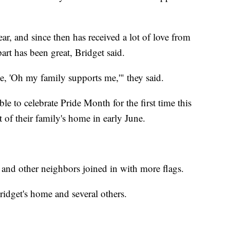
ear, and since then has received a lot of love from
rt has been great, Bridget said.
ike, 'Oh my family supports me,'" they said.
e to celebrate Pride Month for the first time this
t of their family's home in early June.
and other neighbors joined in with more flags.
ridget's home and several others.