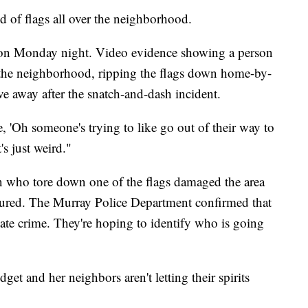
d of flags all over the neighborhood.
g on Monday night. Video evidence showing a person
the neighborhood, ripping the flags down home-by-
e away after the snatch-and-dash incident.
ke, 'Oh someone's trying to like go out of their way to
s just weird."
on who tore down one of the flags damaged the area
ecured. The Murray Police Department confirmed that
hate crime. They're hoping to identify who is going
get and her neighbors aren't letting their spirits