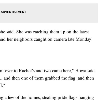
she said. She was catching them up on the latest
and her neighbors caught on camera late Monday
nt over to Rachel’s and two came here," Howa said.
. and then one of them grabbed the flag, and then
f."
ng a few of the homes, stealing pride flags hanging