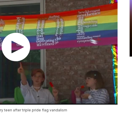
 teen after triple pride flag vandalism