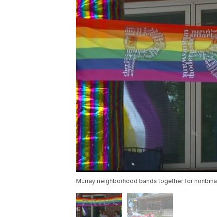
Murray neighborhood bands together for nonbinary