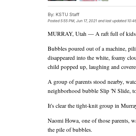
By:
KSTU Staff
Posted
5:55 PM, Jun 17, 2021
and last updated
10:4
MURRAY, Utah — A raft full of kids ra
Bubbles poured out of a machine, pili
disappeared into the white, foamy clo
child popped up, laughing and covere
A group of parents stood nearby, watc
neighborhood bubble Slip 'N Slide, to 
It's clear the tight-knit group in Murr
Naomi Howa, one of those parents, was 
the pile of bubbles.