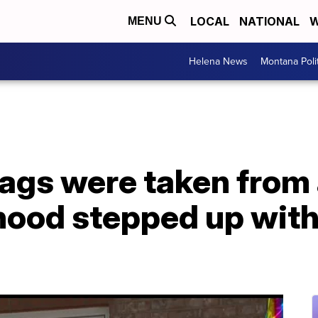
LOCAL
NATIONAL
W
MENU
Helena News
Montana Poli
lags were taken from
hood stepped up with