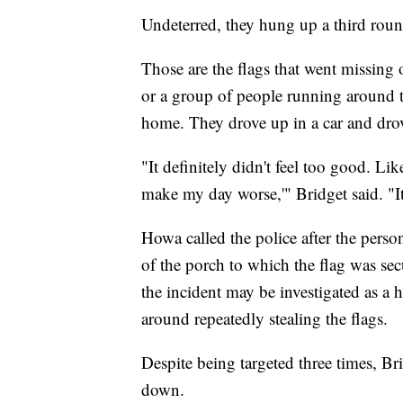
Undeterred, they hung up a third roun
Those are the flags that went missin
or a group of people running around 
home. They drove up in a car and drov
"It definitely didn't feel too good. Li
make my day worse,'" Bridget said. "It'
Howa called the police after the pers
of the porch to which the flag was s
the incident may be investigated as a 
around repeatedly stealing the flags.
Despite being targeted three times, Brid
down.