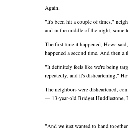
Again.
"It's been hit a couple of times," nei
and in the middle of the night, some
The first time it happened, Howa said,
happened a second time. And then a t
"It definitely feels like we're being tar
repeatedly, and it's disheartening," Ho
The neighbors were disheartened, cons
— 13-year-old Bridget Huddlestone, 
"And we just wanted to band together