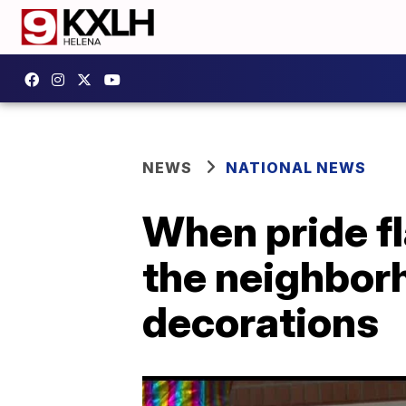
NEWS
NATIONAL NEWS
When pride f
the neighbor
decorations