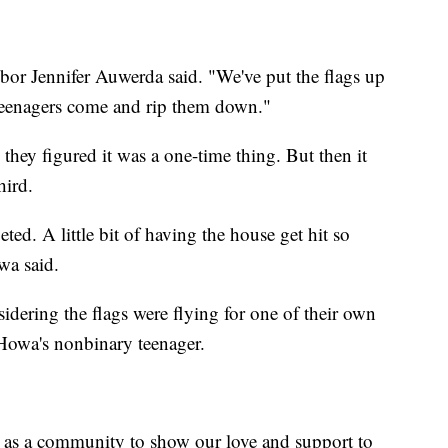
ghbor Jennifer Auwerda said. "We've put the flags up
 teenagers come and rip them down."
 they figured it was a one-time thing. But then it
hird.
geted. A little bit of having the house get hit so
wa said.
idering the flags were flying for one of their own
Howa's nonbinary teenager.
 as a community to show our love and support to