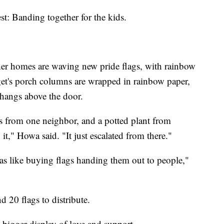
st: Banding together for the kids.
er homes are waving new pride flags, with rainbow
get's porch columns are wrapped in rainbow paper,
hangs above the door.
s from one neighbor, and a potted plant from
it," Howa said. "It just escalated from there."
as like buying flags handing them out to people,"
20 flags to distribute.
bigger display of love and support.