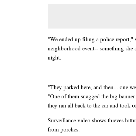
"We ended up filing a police report," 
neighborhood event-- something she 
night.
"They parked here, and then... one we
"One of them snagged the big banner..
they ran all back to the car and took of
Surveillance video shows thieves hitti
from porches.