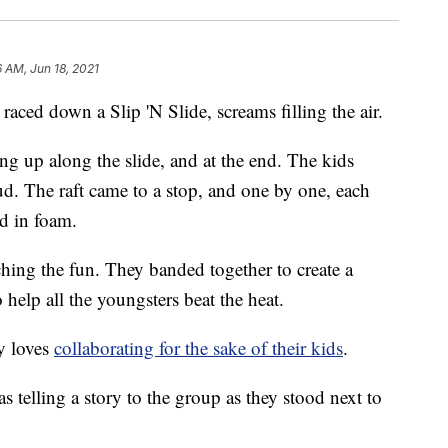
6 AM, Jun 18, 2021
ced down a Slip 'N Slide, screams filling the air.
ng up along the slide, and at the end. The kids
ud. The raft came to a stop, and one by one, each
d in foam.
hing the fun. They banded together to create a
help all the youngsters beat the heat.
ay loves
collaborating for the sake of their kids
.
telling a story to the group as they stood next to