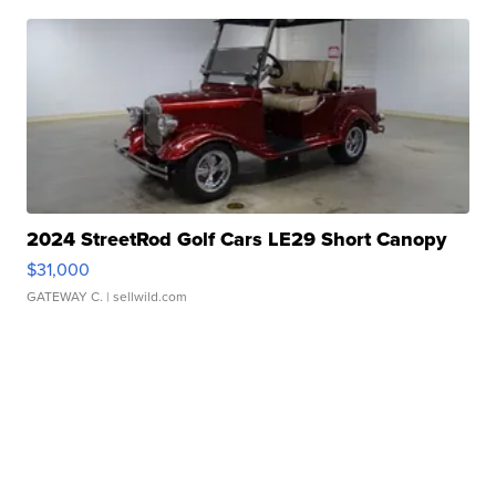
2024 StreetRod Golf Cars LE29 Short Canopy
$31,000
GATEWAY C.
| sellwild.com