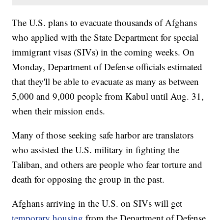
The U.S. plans to evacuate thousands of Afghans
who applied with the State Department for special
immigrant visas (SIVs) in the coming weeks. On
Monday, Department of Defense officials estimated
that they'll be able to evacuate as many as between
5,000 and 9,000 people from Kabul until Aug. 31,
when their mission ends.
Many of those seeking safe harbor are translators
who assisted the U.S. military in fighting the
Taliban, and others are people who fear torture and
death for opposing the group in the past.
Afghans arriving in the U.S. on SIVs will get
temporary housing
from the Department of Defense