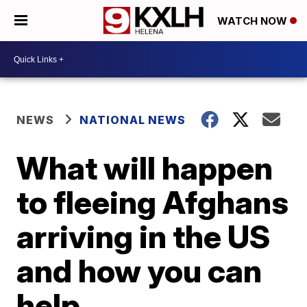
WATCH NOW
NEWS
NATIONAL NEWS
What will happen
to fleeing Afghans
arriving in the US
and how you can
help