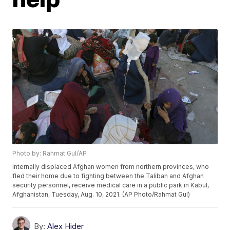
Photo by: Rahmat Gul/AP
Internally displaced Afghan women from northern provinces, who
fled their home due to fighting between the Taliban and Afghan
security personnel, receive medical care in a public park in Kabul,
Afghanistan, Tuesday, Aug. 10, 2021. (AP Photo/Rahmat Gul)
By:
Alex Hider