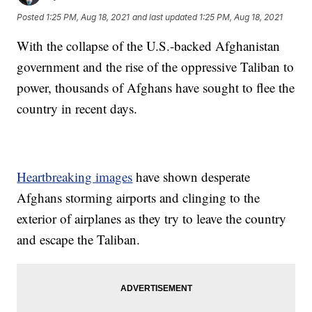
Posted
1:25 PM, Aug 18, 2021
and last updated
1:25 PM, Aug 18, 2021
With the collapse of the U.S.-backed Afghanistan
government and the rise of the oppressive Taliban to
power, thousands of Afghans have sought to flee the
country in recent days.
Heartbreaking images
have shown desperate
Afghans storming airports and clinging to the
exterior of airplanes as they try to leave the country
and escape the Taliban.