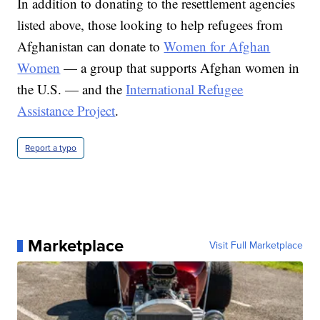
In addition to donating to the resettlement agencies
listed above, those looking to help refugees from
Afghanistan can donate to
Women for Afghan
Women
— a group that supports Afghan women in
the U.S. — and the
International Refugee
Assistance Project
.
Report a typo
Marketplace
Visit Full Marketplace