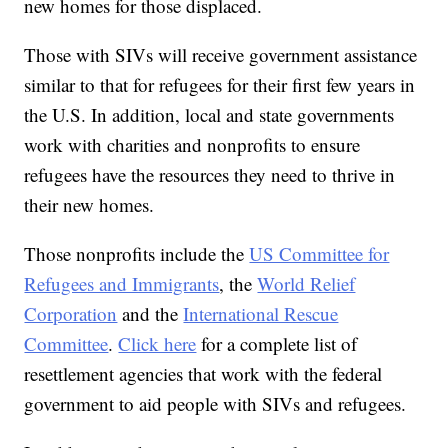
new homes for those displaced.
Those with SIVs will receive government assistance
similar to that for refugees for their first few years in
the U.S. In addition, local and state governments
work with charities and nonprofits to ensure
refugees have the resources they need to thrive in
their new homes.
Those nonprofits include the
US Committee for
Refugees and Immigrants
, the
World Relief
Corporation
and the
International Rescue
Committee
.
Click here
for a complete list of
resettlement agencies that work with the federal
government to aid people with SIVs and refugees.