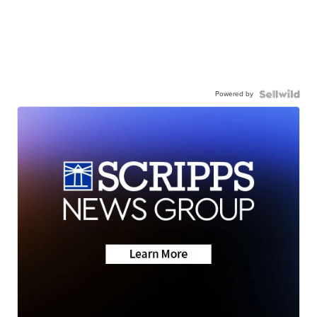
Powered by