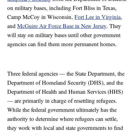
on military bases, including Fort Bliss in Texas,
Camp McCoy in Wisconsin,
Fort Lee in Virginia
,
and
McGuire Air Force Base in New Jersey
. They
will stay on military bases until other government
agencies can find them more permanent homes.
Three federal agencies — the State Department, the
Department of Homeland Security (DHS), and the
Department of Health and Human Services (HHS)
— are primarily in charge of resettling refugees.
While the federal government ultimately has the
authority to determine where refugees can settle,
they work with local and state governments to find