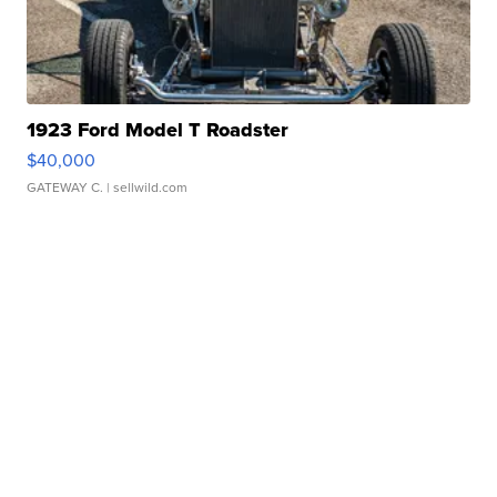
1923 Ford Model T Roadster
$40,000
GATEWAY C.
| sellwild.com