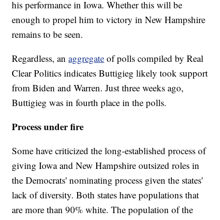
his performance in Iowa. Whether this will be
enough to propel him to victory in New Hampshire
remains to be seen.
Regardless, an
aggregate
of polls compiled by Real
Clear Politics indicates Buttigieg likely took support
from Biden and Warren. Just three weeks ago,
Buttigieg was in fourth place in the polls.
Process under fire
Some have criticized the long-established process of
giving Iowa and New Hampshire outsized roles in
the Democrats' nominating process given the states'
lack of diversity. Both states have populations that
are more than 90% white. The population of the