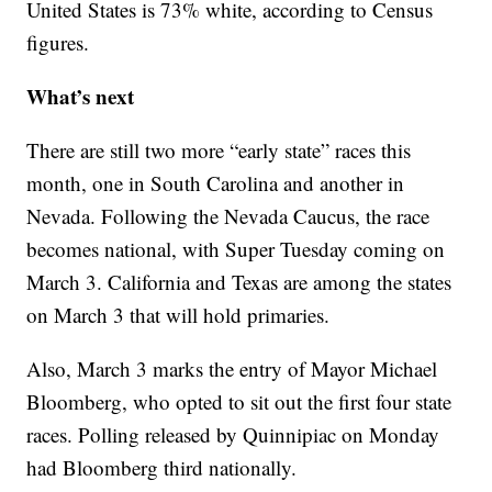
United States is 73% white, according to Census
figures.
What’s next
There are still two more “early state” races this
month, one in South Carolina and another in
Nevada. Following the Nevada Caucus, the race
becomes national, with Super Tuesday coming on
March 3. California and Texas are among the states
on March 3 that will hold primaries.
Also, March 3 marks the entry of Mayor Michael
Bloomberg, who opted to sit out the first four state
races. Polling released by Quinnipiac on Monday
had Bloomberg third nationally.