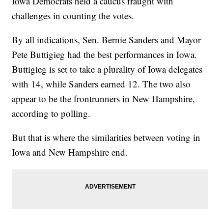
Iowa Democrats held a caucus fraught with
challenges in counting the votes.
By all indications, Sen. Bernie Sanders and Mayor
Pete Buttigieg had the best performances in Iowa.
Buttigieg is set to take a plurality of Iowa delegates
with 14, while Sanders earned 12. The two also
appear to be the frontrunners in New Hampshire,
according to polling.
But that is where the similarities between voting in
Iowa and New Hampshire end.