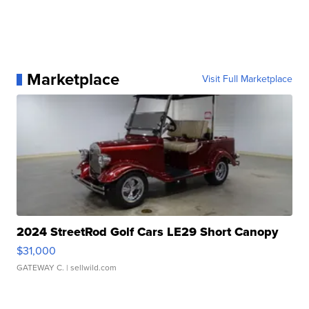
Marketplace
Visit Full Marketplace
2024 StreetRod Golf Cars LE29 Short Canopy
$31,000
GATEWAY C.
| sellwild.com