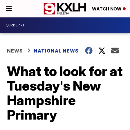
WATCH NOW
NEWS
NATIONAL NEWS
What to look for at
Tuesday's New
Hampshire
Primary