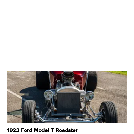
1923 Ford Model T Roadster