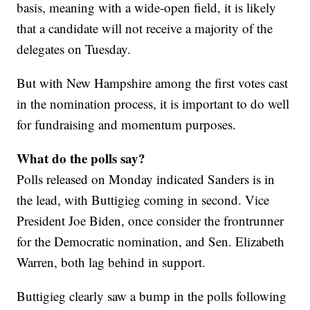
basis, meaning with a wide-open field, it is likely
that a candidate will not receive a majority of the
delegates on Tuesday.
But with New Hampshire among the first votes cast
in the nomination process, it is important to do well
for fundraising and momentum purposes.
What do the polls say?
Polls released on Monday indicated Sanders is in
the lead, with Buttigieg coming in second. Vice
President Joe Biden, once consider the frontrunner
for the Democratic nomination, and Sen. Elizabeth
Warren, both lag behind in support.
Buttigieg clearly saw a bump in the polls following