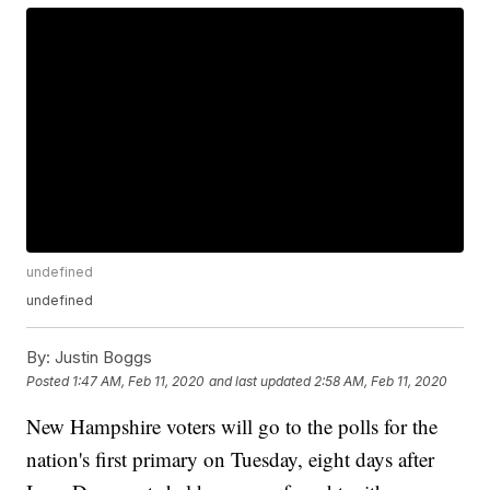
undefined
undefined
By:
Justin Boggs
Posted
1:47 AM, Feb 11, 2020
and last updated
2:58 AM, Feb 11, 2020
New Hampshire voters will go to the polls for the
nation's first primary on Tuesday, eight days after