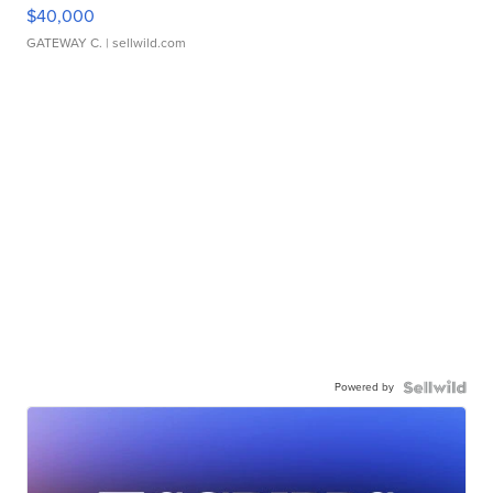
$40,000
GATEWAY C.
| sellwild.com
Powered by