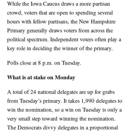
While the Iowa Caucus draws a more partisan
crowd, voters that are open to spending several
hours with fellow partisans, the New Hampshire
Primary generally draws voters from across the
political spectrum. Independent voters often play a
key role in deciding the winner of the primary.
Polls close at 8 p.m. on Tuesday.
What is at stake on Monday
A total of 24 national delegates are up for grabs
from Tuesday’s primary. It takes 1,990 delegates to
win the nomination, so a win on Tuesday is only a
very small step toward winning the nomination.
The Democrats divvy delegates in a proportional