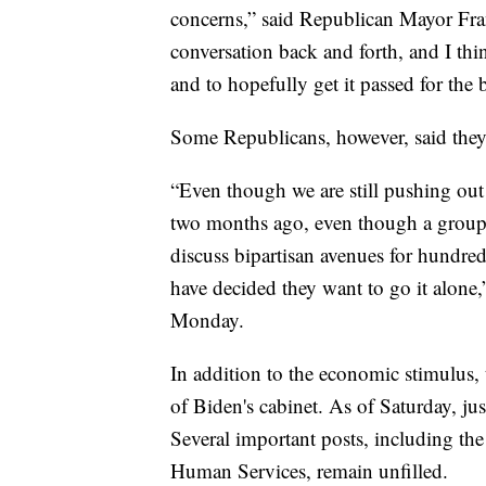
concerns,” said Republican Mayor Fra
conversation back and forth, and I thi
and to hopefully get it passed for the
Some Republicans, however, said they a
“Even though we are still pushing out 
two months ago, even though a group 
discuss bipartisan avenues for hundre
have decided they want to go it alon
Monday.
In addition to the economic stimulus,
of Biden's cabinet. As of Saturday, ju
Several important posts, including the
Human Services, remain unfilled.