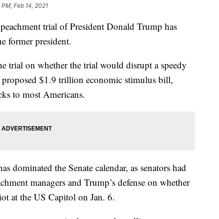
 PM, Feb 14, 2021
 impeachment trial of President Donald Trump has
he former president.
 trial on whether the trial would disrupt a speedy
 proposed $1.9 trillion economic stimulus bill,
cks to most Americans.
has dominated the Senate calendar, as senators had
achment managers and Trump’s defense on whether
iot at the US Capitol on Jan. 6.