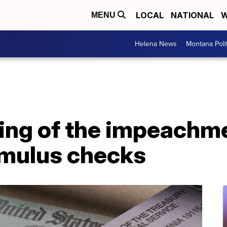
LOCAL
NATIONAL
W
MENU
Helena News
Montana Poli
ng of the impeachmen
imulus checks