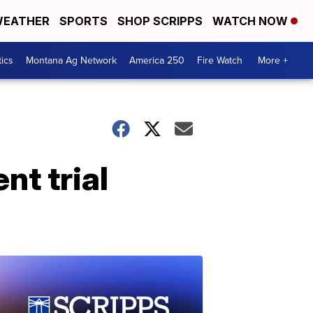
EATHER
SPORTS
SHOP SCRIPPS
WATCH NOW
tics
Montana Ag Network
America 250
Fire Watch
More +
t trial