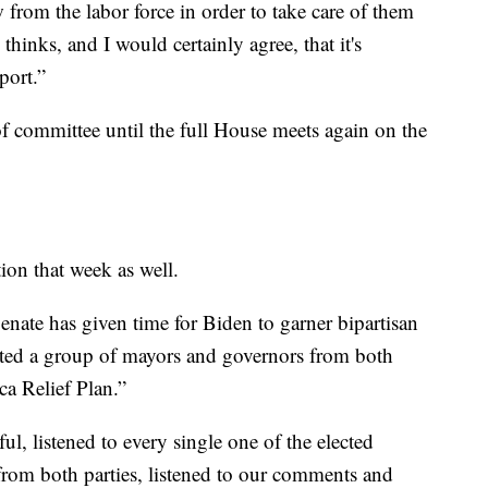
rom the labor force in order to take care of them
hinks, and I would certainly agree, that it's
port.”
 committee until the full House meets again on the
ion that week as well.
Senate has given time for Biden to garner bipartisan
nvited a group of mayors and governors from both
ca Relief Plan.”
l, listened to every single one of the elected
 from both parties, listened to our comments and