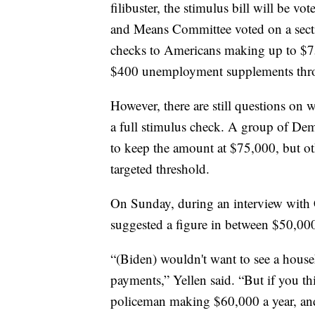
filibuster, the stimulus bill will be
and Means Committee voted on a secti
checks to Americans making up to $7
$400 unemployment supplements thro
However, there are still questions on
a full stimulus check. A group of Demo
to keep the amount at $75,000, but ot
targeted threshold.
On Sunday, during an interview with 
suggested a figure in between $50,00
“(Biden) wouldn't want to see a hous
payments,” Yellen said. “But if you th
policeman making $60,000 a year, and