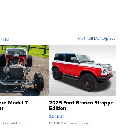
Visit Full Marketplace
o List
ord Model T
2025 Ford Bronco Stroppe
er
Edition
0
$61,881
C.
| sellwild.com
LOTLINX A.
| sellwild.com