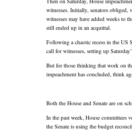
Then on Saturday, House impeachment
witnesses. Initially, senators obliged,
witnesses may have added weeks to the 
still ended up in an acquittal.
Following a chaotic recess in the US
call for witnesses, setting up Saturday’
But for those thinking that work on th
impeachment has concluded, think ag
Both the House and Senate are on sch
In the past week, House committees vo
the Senate is using the budget reconcili