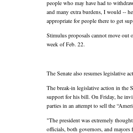
people who may have had to withdraw f
and many extra burdens, I would -- he t
appropriate for people there to get sup
Stimulus proposals cannot move out of
week of Feb. 22.
The Senate also resumes legislative act
The break-in legislative action in the 
support for his bill. On Friday, he i
parties in an attempt to sell the “Ameri
"The president was extremely thoughtfu
officials, both governors, and mayors