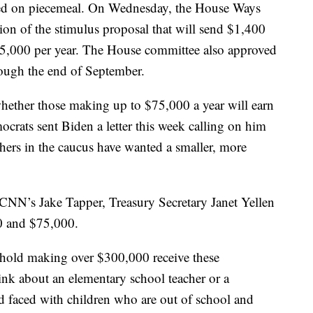
 voted on piecemeal. On Wednesday, the House Ways
on of the stimulus proposal that will send $1,400
5,000 per year. The House committee also approved
ugh the end of September.
 whether those making up to $75,000 a year will earn
crats sent Biden a letter this week calling on him
hers in the caucus have wanted a smaller, more
CNN’s Jake Tapper, Treasury Secretary Janet Yellen
0 and $75,000.
ehold making over $300,000 receive these
ink about an elementary school teacher or a
 faced with children who are out of school and