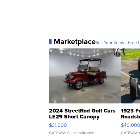
Marketplace
Sell Your Items - Free t
2024 StreetRod Golf Cars
1923 F
LE29 Short Canopy
Roadst
$31,000
$40,00
GATEWAY C.
| sellwild.com
GATEWAY 