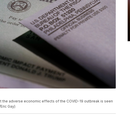
at the adverse economic effects of the COVID-19 outbreak is seen
/Eric Gay)