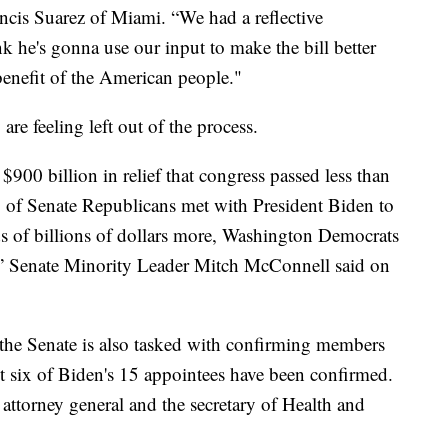
ncis Suarez of Miami. “We had a reflective
nk he's gonna use our input to make the bill better
 benefit of the American people."
re feeling left out of the process.
$900 billion in relief that congress passed less than
of Senate Republicans met with President Biden to
ds of billions of dollars more, Washington Democrats
e,” Senate Minority Leader Mitch McConnell said on
 the Senate is also tasked with confirming members
st six of Biden's 15 appointees have been confirmed.
 attorney general and the secretary of Health and