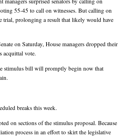
 managers surprised senators by calling on
 voting 55-45 to call on witnesses. But calling on
trial, prolonging a result that likely would have
 Senate on Saturday, House managers dropped their
s acquittal vote.
e stimulus bill will promptly begin now that
ain.
eduled breaks this week.
ted on sections of the stimulus proposal. Because
ation process in an effort to skirt the legislative