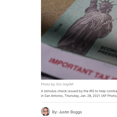
Photo by: Eric Gay/AP
A stimulus check issued by the IRS to help comb
in San Antonio, Thursday, Jan. 28, 2021. (AP Photo
By:
Justin Boggs