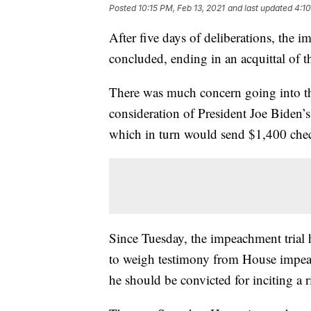
Posted
10:15 PM, Feb 13, 2021
and last updated
4:10
After five days of deliberations, the
concluded, ending in an acquittal of t
There was much concern going into the
consideration of President Joe Biden’s
which in turn would send $1,400 che
Since Tuesday, the impeachment trial 
to weigh testimony from House impe
he should be convicted for inciting a r