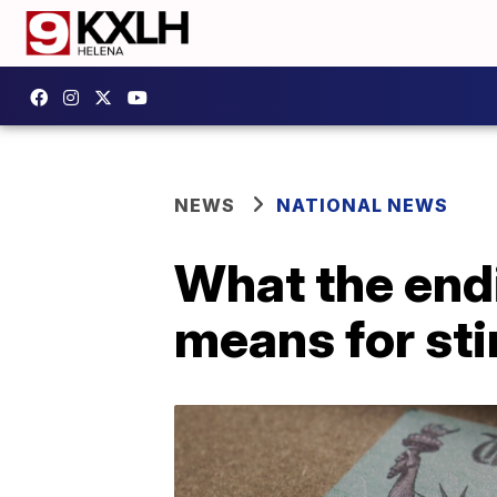
NEWS
NATIONAL NEWS
What the endi
means for st