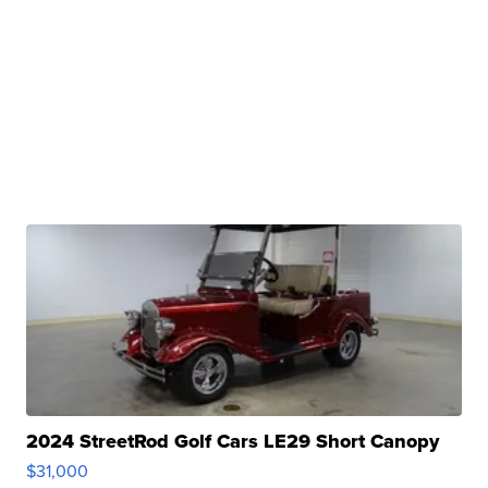
2024 StreetRod Golf Cars LE29 Short Canopy
$31,000