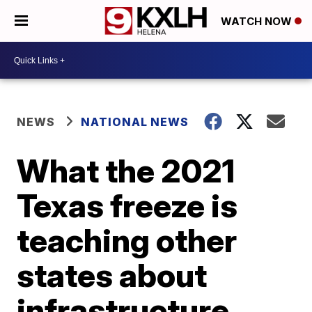
WATCH NOW
NEWS
NATIONAL NEWS
What the 2021
Texas freeze is
teaching other
states about
infrastructure