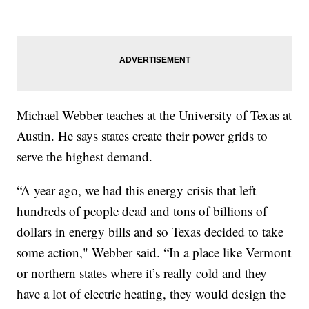
Michael Webber teaches at the University of Texas at
Austin. He says states create their power grids to
serve the highest demand.
“A year ago, we had this energy crisis that left
hundreds of people dead and tons of billions of
dollars in energy bills and so Texas decided to take
some action," Webber said. “In a place like Vermont
or northern states where it’s really cold and they
have a lot of electric heating, they would design the