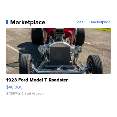
Marketplace
Visit Full Marketplace
1923 Ford Model T Roadster
$40,000
GATEWAY C.
| sellwild.com