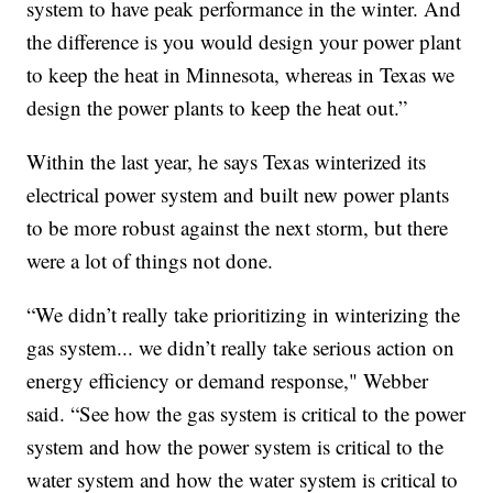
system to have peak performance in the winter. And
the difference is you would design your power plant
to keep the heat in Minnesota, whereas in Texas we
design the power plants to keep the heat out.”
Within the last year, he says Texas winterized its
electrical power system and built new power plants
to be more robust against the next storm, but there
were a lot of things not done.
“We didn’t really take prioritizing in winterizing the
gas system... we didn’t really take serious action on
energy efficiency or demand response," Webber
said. “See how the gas system is critical to the power
system and how the power system is critical to the
water system and how the water system is critical to