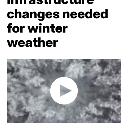
changes needed
for winter
weather