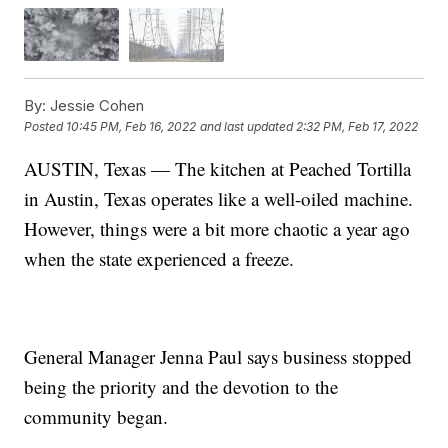
By:
Jessie Cohen
Posted
10:45 PM, Feb 16, 2022
and last updated
2:32 PM, Feb 17, 2022
AUSTIN, Texas — The kitchen at Peached Tortilla
in Austin, Texas operates like a well-oiled machine.
However, things were a bit more chaotic a year ago
when the state experienced a freeze.
General Manager Jenna Paul says business stopped
being the priority and the devotion to the
community began.