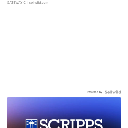
GATEWAY C.
| sellwild.com
Powered by