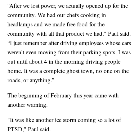
“After we lost power, we actually opened up for the
community. We had our chefs cooking in
headlamps and we made free food for the
community with all that product we had," Paul said.
“I just remember after driving employees whose cars
weren’t even moving from their parking spots, I was
out until about 4 in the morning driving people
home. It was a complete ghost town, no one on the
roads, or anything.”
The beginning of February this year came with
another warning.
"It was like another ice storm coming so a lot of
PTSD," Paul said.