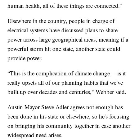
human health, all of these things are connected.”
Elsewhere in the country, people in charge of
electrical systems have discussed plans to share
power across large geographical areas, meaning if a
powerful storm hit one state, another state could
provide power.
“This is the complication of climate change— is it
really upsets all of our planning habits that we’ve
built up over decades and centuries," Webber said.
Austin Mayor Steve Adler agrees not enough has
been done in his state or elsewhere, so he's focusing
on bringing his community together in case another
widespread need arises.