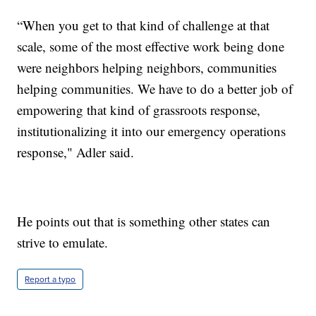
“When you get to that kind of challenge at that
scale, some of the most effective work being done
were neighbors helping neighbors, communities
helping communities. We have to do a better job of
empowering that kind of grassroots response,
institutionalizing it into our emergency operations
response," Adler said.
He points out that is something other states can
strive to emulate.
Report a typo