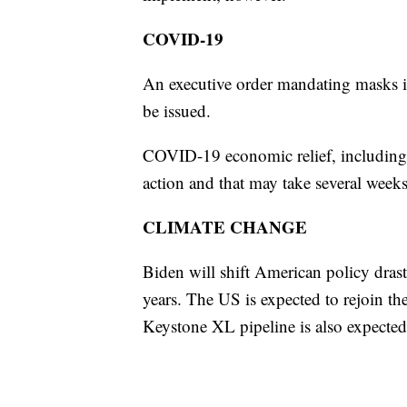
COVID-19
An executive order mandating masks in
be issued.
COVID-19 economic relief, including 
action and that may take several week
CLIMATE CHANGE
Biden will shift American policy drast
years. The US is expected to rejoin th
Keystone XL pipeline is also expected