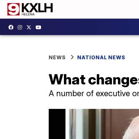
NEWS
NATIONAL NEWS
What changes
A number of executive or