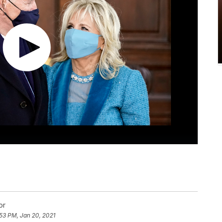
or
53 PM, Jan 20, 2021