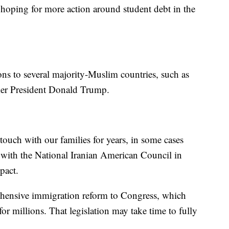
 hoping for more action around student debt in the
tions to several majority-Muslim countries, such as
rmer President Donald Trump.
ouch with our families for years, in some cases
 with the National Iranian American Council in
pact.
ehensive immigration reform to Congress, which
or millions. That legislation may take time to fully