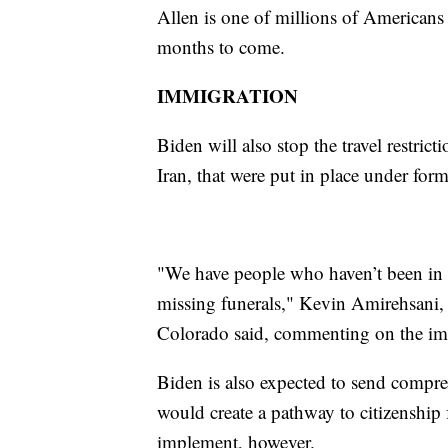
Allen is one of millions of Americans
months to come.
IMMIGRATION
Biden will also stop the travel restric
Iran, that were put in place under fo
"We have people who haven’t been in t
missing funerals," Kevin Amirehsani,
Colorado said, commenting on the im
Biden is also expected to send compr
would create a pathway to citizenship f
implement, however.