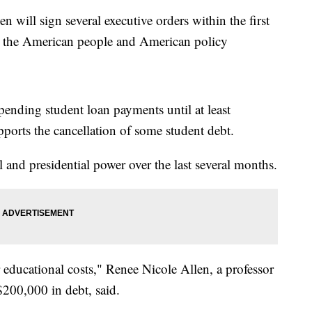
l sign several executive orders within the first
g the American people and American policy
pending student loan payments until at least
ports the cancellation of some student debt.
l and presidential power over the last several months.
r educational costs," Renee Nicole Allen, a professor
$200,000 in debt, said.