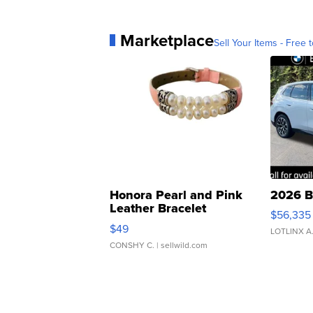
Marketplace
Sell Your Items - Free t
Honora Pearl and Pink
2026 B
Leather Bracelet
$56,335
Adjustable Buckle Clo...
$49
LOTLINX A
CONSHY C.
| sellwild.com