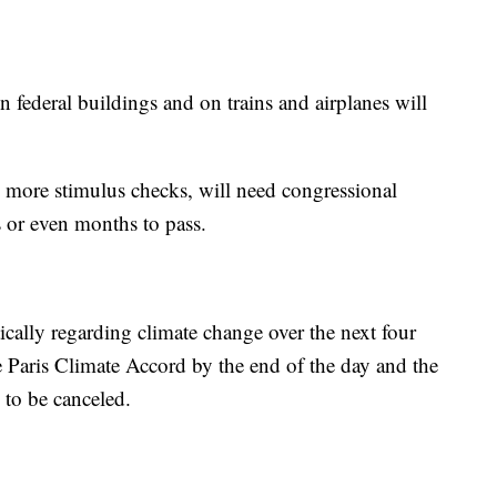
 federal buildings and on trains and airplanes will
more stimulus checks, will need congressional
s or even months to pass.
ically regarding climate change over the next four
e Paris Climate Accord by the end of the day and the
 to be canceled.