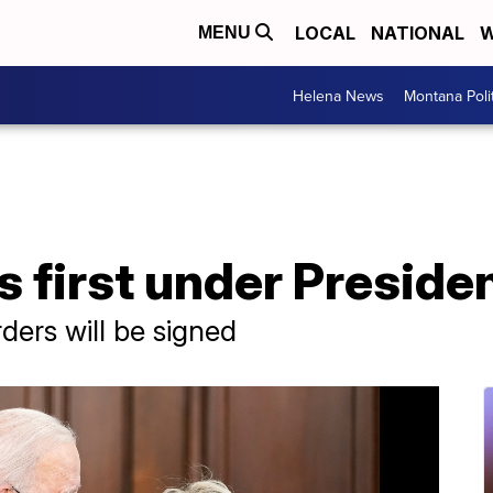
LOCAL
NATIONAL
W
MENU
Helena News
Montana Poli
 first under Preside
ders will be signed