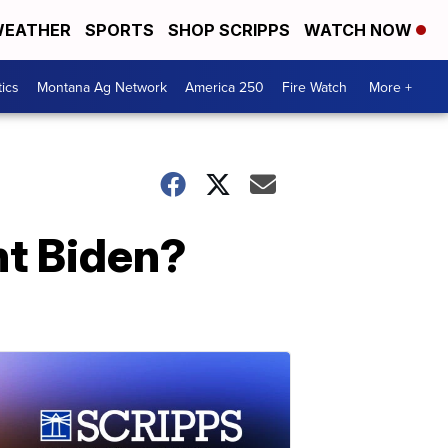
EATHER
SPORTS
SHOP SCRIPPS
WATCH NOW
tics
Montana Ag Network
America 250
Fire Watch
More +
nt Biden?