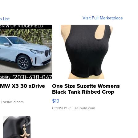
Visit Full Marketplace
o List
MW X3 30 xDrive
One Size Suzette Womens
Black Tank Ribbed Crop
Asymmetrical ...
$19
.
| sellwild.com
CONSHY C.
| sellwild.com