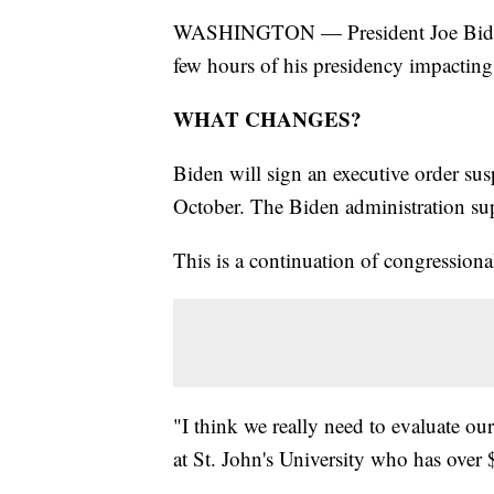
WASHINGTON — President Joe Biden wil
few hours of his presidency impactin
WHAT CHANGES?
Biden will sign an executive order sus
October. The Biden administration sup
This is a continuation of congressiona
"I think we really need to evaluate ou
at St. John's University who has over 