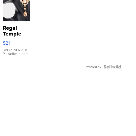
Regal
Temple
Droplet
$21
Earrings
SPORTSERVER
P.
| sellwild.com
Powered by