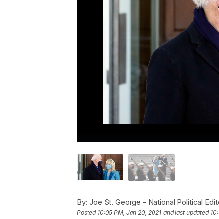
By:
Joe St. George - National Political Edit
Posted
10:05 PM, Jan 20, 2021
and last updated
10: