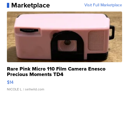
Marketplace
Visit Full Marketplace
Rare Pink Micro 110 Film Camera Enesco
Precious Moments TD4
$14
NICOLE L.
| sellwild.com