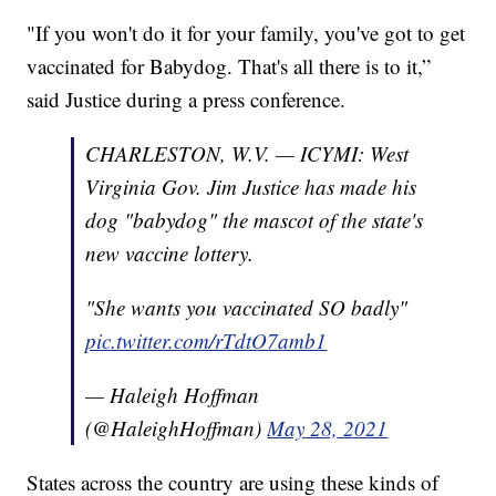
"If you won't do it for your family, you've got to get
vaccinated for Babydog. That's all there is to it,”
said Justice during a press conference.
CHARLESTON, W.V. — ICYMI: West
Virginia Gov. Jim Justice has made his
dog "babydog" the mascot of the state's
new vaccine lottery.
"She wants you vaccinated SO badly"
pic.twitter.com/rTdtO7amb1
— Haleigh Hoffman
(@HaleighHoffman)
May 28, 2021
States across the country are using these kinds of