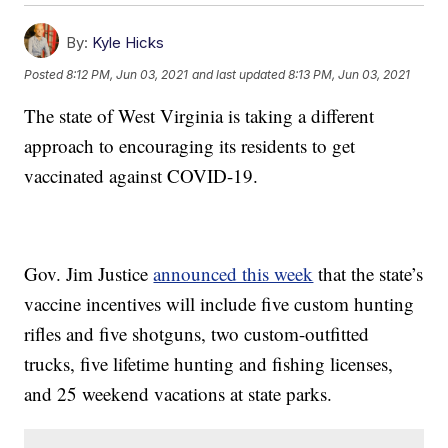
By:
Kyle Hicks
Posted
8:12 PM, Jun 03, 2021
and last updated
8:13 PM, Jun 03, 2021
The state of West Virginia is taking a different
approach to encouraging its residents to get
vaccinated against COVID-19.
Gov. Jim Justice
announced this week
that the state’s
vaccine incentives will include five custom hunting
rifles and five shotguns, two custom-outfitted
trucks, five lifetime hunting and fishing licenses,
and 25 weekend vacations at state parks.