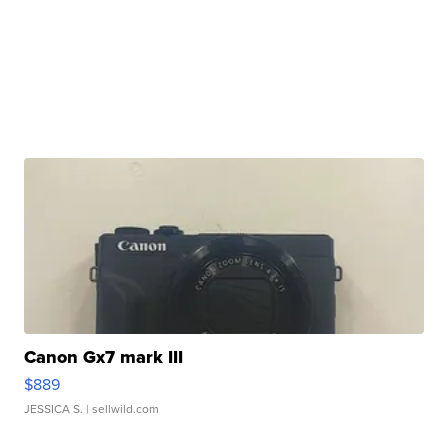
Canon Gx7 mark III
$889
JESSICA S.
| sellwild.com