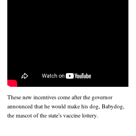
These new incentives come after the governor
announced that he would make his dog, Babydog,
the mascot of the state’s vaccine lottery.