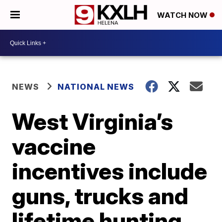
WATCH NOW
NEWS
NATIONAL NEWS
West Virginia’s
vaccine
incentives include
guns, trucks and
lifetime hunting