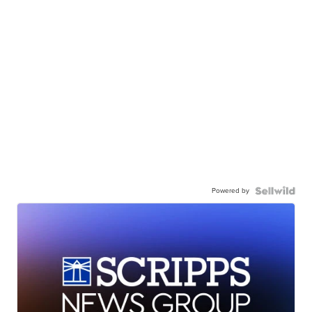
Powered by