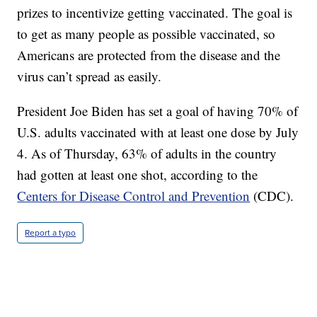
prizes to incentivize getting vaccinated. The goal is
to get as many people as possible vaccinated, so
Americans are protected from the disease and the
virus can’t spread as easily.
President Joe Biden has set a goal of having 70% of
U.S. adults vaccinated with at least one dose by July
4. As of Thursday, 63% of adults in the country
had gotten at least one shot, according to the
Centers for Disease Control and Prevention
(CDC).
Report a typo