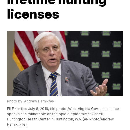
licenses
Photo by: Andrew Harnik/AP
FILE - In this July 8, 2019, file photo ,West Virginia Gov. Jim Justice
speaks at a roundtable on the opioid epidemic at Cabell-
Huntington Health Center in Huntington, W.V. (AP Photo/Andrew
Harnik, File)