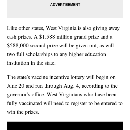
Like other states, West Virginia is also giving away
cash prizes. A $1.588 million grand prize and a
$588,000 second prize will be given out, as will
two full scholarships to any higher education
institution in the state.
The state’s vaccine incentive lottery will begin on
June 20 and run through Aug. 4, according to the
governor’s office. West Virginians who have been
fully vaccinated will need to register to be entered to
win the prizes.