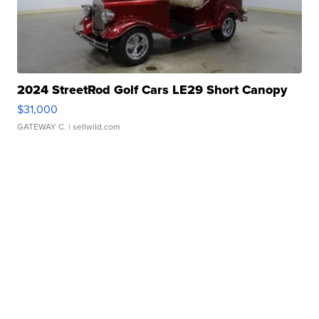
2024 StreetRod Golf Cars LE29 Short Canopy
$31,000
GATEWAY C.
| sellwild.com