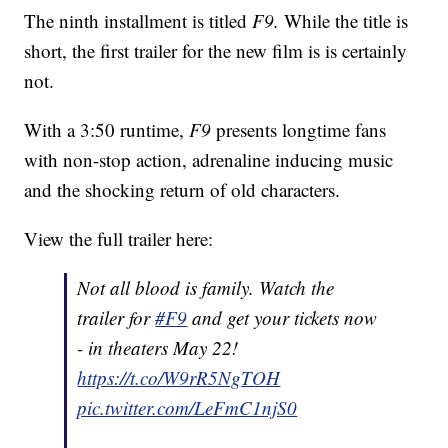
The ninth installment is titled
F9.
While the title is
short, the first trailer for the new film is is certainly
not.
With a 3:50 runtime,
F9
presents longtime fans
with non-stop action, adrenaline inducing music
and the shocking return of old characters.
View the full trailer here:
Not all blood is family. Watch the
trailer for
#F9
and get your tickets now
- in theaters May 22!
https://t.co/W9rR5NgTOH
pic.twitter.com/LeFmC1njS0