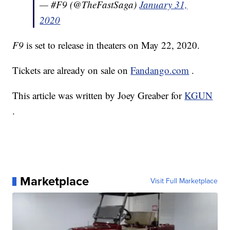
— #F9 (@TheFastSaga)
January 31,
2020
F9
is set to release in theaters on May 22, 2020.
Tickets are already on sale on
Fandango.com
.
This article was written by Joey Greaber for
KGUN
.
Marketplace
Visit Full Marketplace