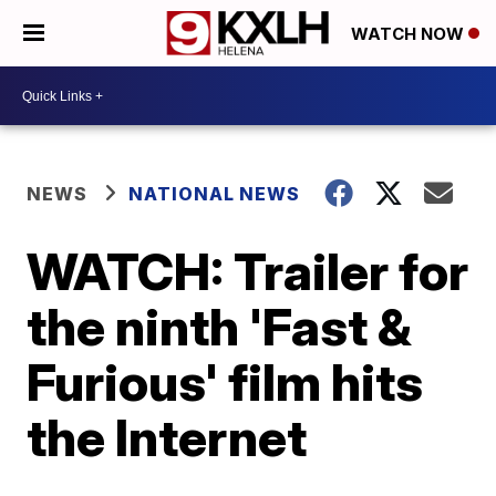
WATCH NOW
NEWS
NATIONAL NEWS
WATCH: Trailer for
the ninth 'Fast &
Furious' film hits
the Internet