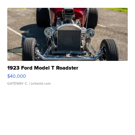
1923 Ford Model T Roadster
$40,000
GATEWAY C.
| sellwild.com