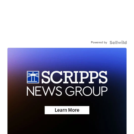
Powered by