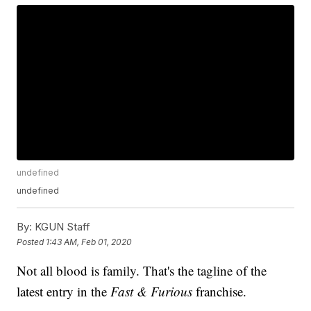
undefined
undefined
By:
KGUN Staff
Posted
1:43 AM, Feb 01, 2020
Not all blood is family. That's the tagline of the
latest entry in the
Fast & Furious
franchise.