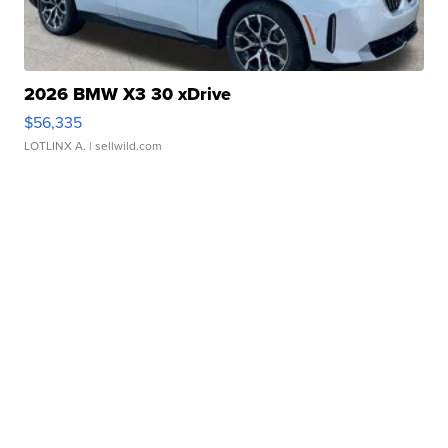
2026 BMW X3 30 xDrive
$56,335
LOTLINX A.
| sellwild.com