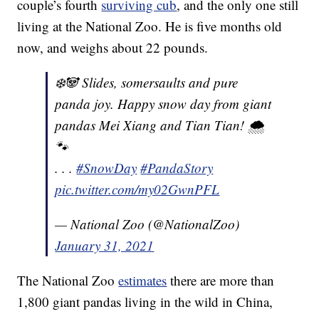
couple’s fourth
surviving cub
, and the only one still
living at the National Zoo. He is five months old
now, and weighs about 22 pounds.
❄️🐼 Slides, somersaults and pure
panda joy. Happy snow day from giant
pandas Mei Xiang and Tian Tian! 🌨
🐾
. . .
#SnowDay
#PandaStory
pic.twitter.com/my02GwnPFL
— National Zoo (@NationalZoo)
January 31, 2021
The National Zoo
estimates
there are more than
1,800 giant pandas living in the wild in China,