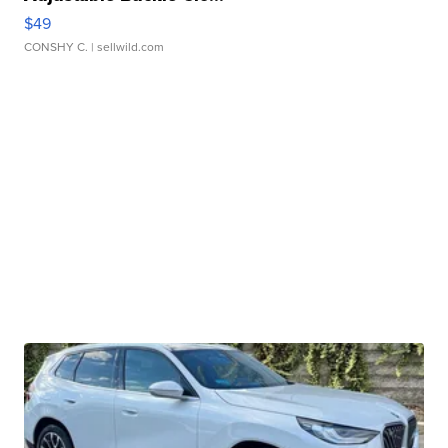
$49
CONSHY C.
| sellwild.com