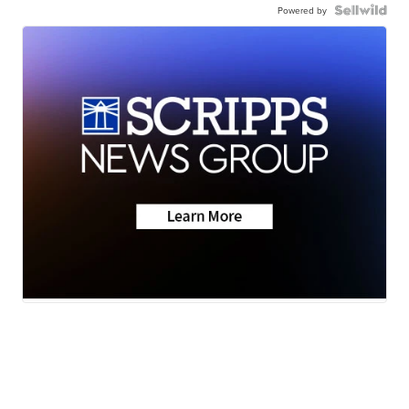
Powered by