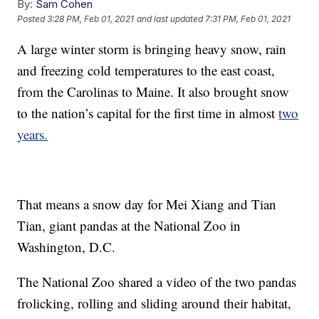
By:
Sam Cohen
Posted
3:28 PM, Feb 01, 2021
and last updated
7:31 PM, Feb 01, 2021
A large winter storm is bringing heavy snow, rain
and freezing cold temperatures to the east coast,
from the Carolinas to Maine. It also brought snow
to the nation’s capital for the first time in almost
two
years.
That means a snow day for Mei Xiang and Tian
Tian, giant pandas at the National Zoo in
Washington, D.C.
The National Zoo shared a video of the two pandas
frolicking, rolling and sliding around their habitat,