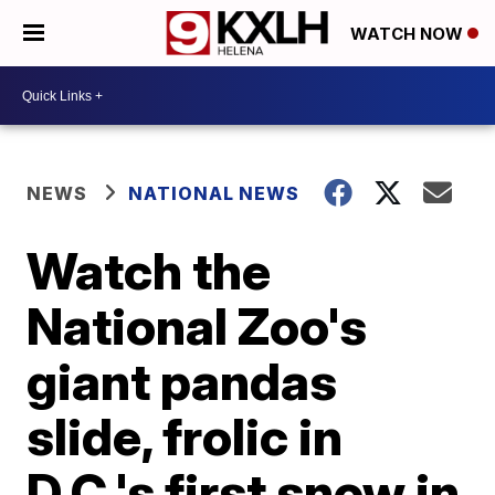
WATCH NOW
NEWS
NATIONAL NEWS
Watch the
National Zoo's
giant pandas
slide, frolic in
D.C.'s first snow in