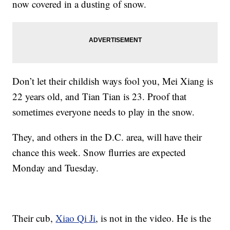
now covered in a dusting of snow.
Don’t let their childish ways fool you, Mei Xiang is
22 years old, and Tian Tian is 23. Proof that
sometimes everyone needs to play in the snow.
They, and others in the D.C. area, will have their
chance this week. Snow flurries are expected
Monday and Tuesday.
Their cub,
Xiao Qi Ji
, is not in the video. He is the