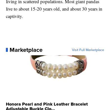
living in scattered populations. Most giant pandas
live to about 15-20 years old, and about 30 years in
captivity.
Marketplace
Visit Full Marketplace
Honora Pearl and Pink Leather Bracelet
Adjustable Buckle Clo...