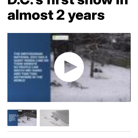
almost 2 years