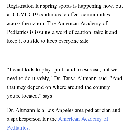
Registration for spring sports is happening now, but
as COVID-19 continues to affect communities
across the nation, The American Academy of
Pediatrics is issuing a word of caution: take it and
keep it outside to keep everyone safe.
"I want kids to play sports and to exercise, but we
need to do it safely," Dr. Tanya Altmann said. "And
that may depend on where around the country
you're located." says
Dr. Altmann is a Los Angeles area pediatrician and
a spokesperson for the
American Academy of
Pediatrics
.