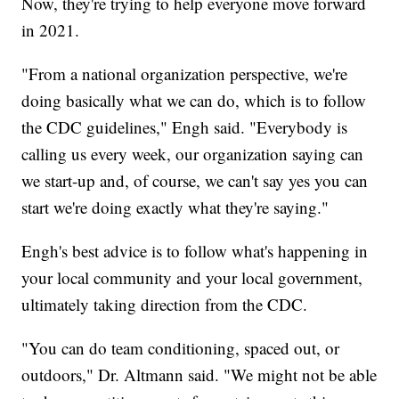
Now, they're trying to help everyone move forward
in 2021.
"From a national organization perspective, we're
doing basically what we can do, which is to follow
the CDC guidelines," Engh said. "Everybody is
calling us every week, our organization saying can
we start-up and, of course, we can't say yes you can
start we're doing exactly what they're saying."
Engh's best advice is to follow what's happening in
your local community and your local government,
ultimately taking direction from the CDC.
"You can do team conditioning, spaced out, or
outdoors," Dr. Altmann said. "We might not be able