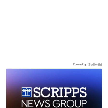
Powered by