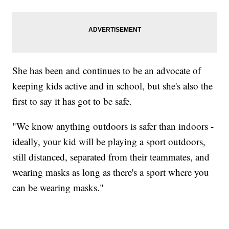
She has been and continues to be an advocate of
keeping kids active and in school, but she's also the
first to say it has got to be safe.
"We know anything outdoors is safer than indoors -
ideally, your kid will be playing a sport outdoors,
still distanced, separated from their teammates, and
wearing masks as long as there's a sport where you
can be wearing masks."