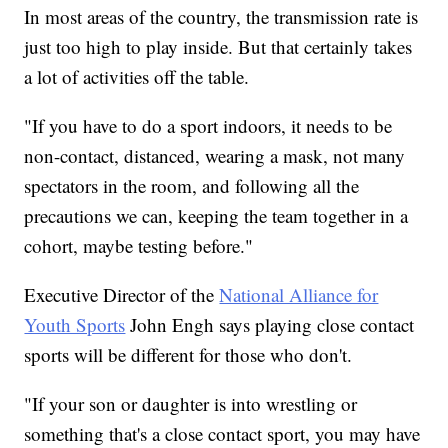
In most areas of the country, the transmission rate is
just too high to play inside. But that certainly takes
a lot of activities off the table.
"If you have to do a sport indoors, it needs to be
non-contact, distanced, wearing a mask, not many
spectators in the room, and following all the
precautions we can, keeping the team together in a
cohort, maybe testing before."
Executive Director of the
National Alliance for
Youth Sports
John Engh says playing close contact
sports will be different for those who don't.
"If your son or daughter is into wrestling or
something that's a close contact sport, you may have