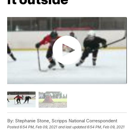
By:
Stephanie Stone, Scripps National Correspondent
Posted
6:54 PM, Feb 09, 2021
and last updated
6:54 PM, Feb 09, 2021