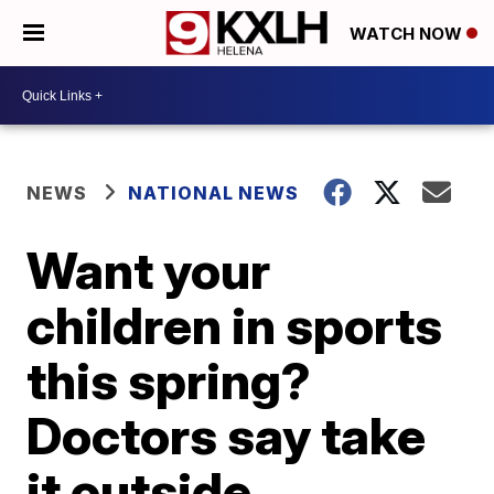
WATCH NOW
NEWS
NATIONAL NEWS
Want your
children in sports
this spring?
Doctors say take
it outside