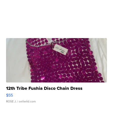
12th Tribe Fushia Disco Chain Dress
$55
ROSE J.
| sellwild.com