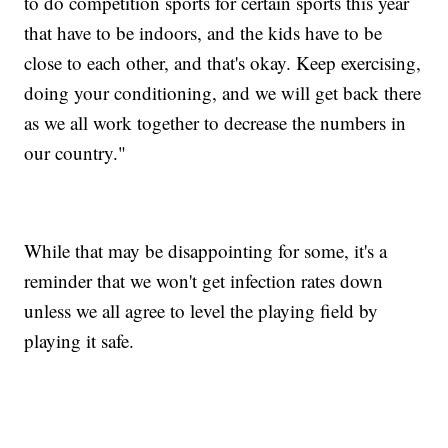
to do competition sports for certain sports this year
that have to be indoors, and the kids have to be
close to each other, and that's okay. Keep exercising,
doing your conditioning, and we will get back there
as we all work together to decrease the numbers in
our country."
While that may be disappointing for some, it's a
reminder that we won't get infection rates down
unless we all agree to level the playing field by
playing it safe.