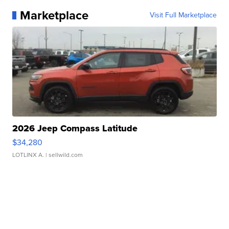
Marketplace
Visit Full Marketplace
2026 Jeep Compass Latitude
$34,280
LOTLINX A.
| sellwild.com