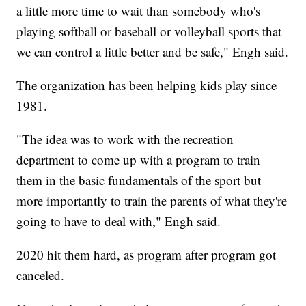
a little more time to wait than somebody who's
playing softball or baseball or volleyball sports that
we can control a little better and be safe," Engh said.
The organization has been helping kids play since
1981.
"The idea was to work with the recreation
department to come up with a program to train
them in the basic fundamentals of the sport but
more importantly to train the parents of what they're
going to have to deal with," Engh said.
2020 hit them hard, as program after program got
canceled.