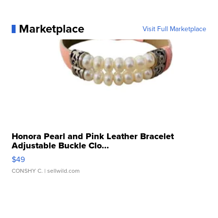
Marketplace
Visit Full Marketplace
Honora Pearl and Pink Leather Bracelet
Adjustable Buckle Clo...
$49
CONSHY C.
| sellwild.com