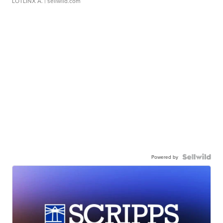
LOTLINX A.
| sellwild.com
Powered by