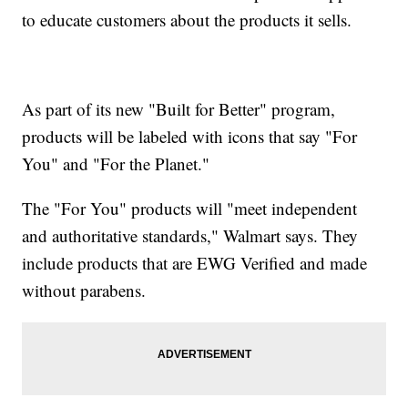
to educate customers about the products it sells.
As part of its new "Built for Better" program,
products will be labeled with icons that say "For
You" and "For the Planet."
The "For You" products will "meet independent
and authoritative standards," Walmart says. They
include products that are EWG Verified and made
without parabens.