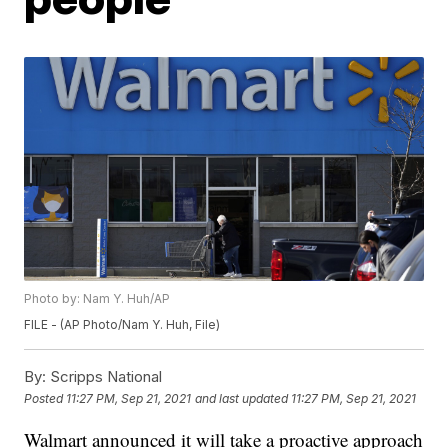
Photo by: Nam Y. Huh/AP
FILE - (AP Photo/Nam Y. Huh, File)
By:
Scripps National
Posted
11:27 PM, Sep 21, 2021
and last updated
11:27 PM, Sep 21, 2021
Walmart announced it will take a proactive approach