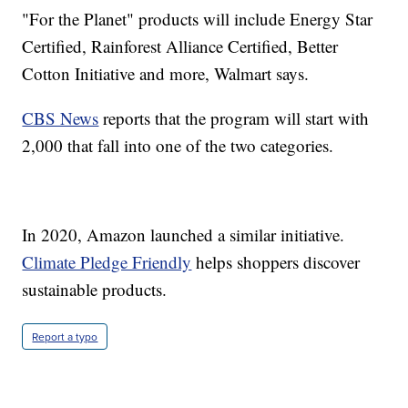
"For the Planet" products will include Energy Star
Certified, Rainforest Alliance Certified, Better
Cotton Initiative and more, Walmart says.
CBS News
reports that the program will start with
2,000 that fall into one of the two categories.
In 2020, Amazon launched a similar initiative.
Climate Pledge Friendly
helps shoppers discover
sustainable products.
Report a typo