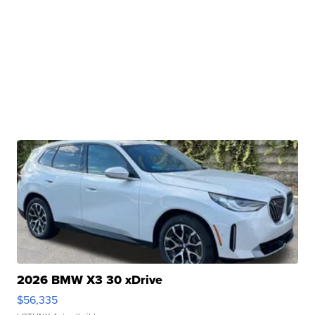
2026 BMW X3 30 xDrive
$56,335