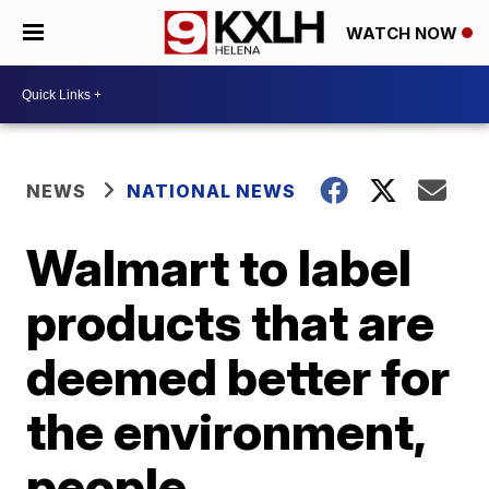
WATCH NOW
NEWS
NATIONAL NEWS
Walmart to label
products that are
deemed better for
the environment,
people