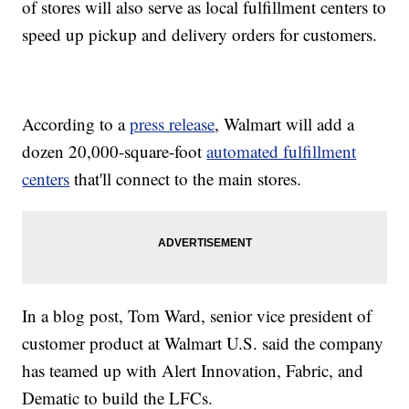
of stores will also serve as local fulfillment centers to
speed up pickup and delivery orders for customers.
According to a
press release
, Walmart will add a
dozen 20,000-square-foot
automated fulfillment
centers
that'll connect to the main stores.
In a blog post, Tom Ward, senior vice president of
customer product at Walmart U.S. said the company
has teamed up with Alert Innovation, Fabric, and
Dematic to build the LFCs.