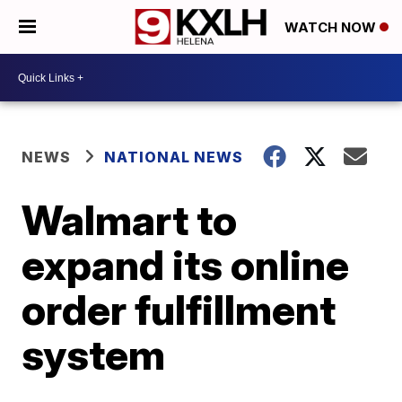
WATCH NOW
NEWS
NATIONAL NEWS
Walmart to
expand its online
order fulfillment
system