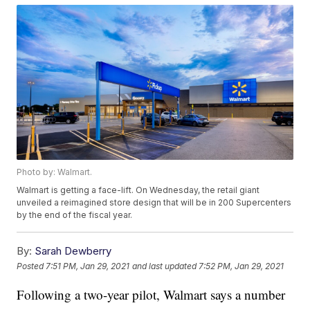
Photo by: Walmart.
Walmart is getting a face-lift. On Wednesday, the retail giant
unveiled a reimagined store design that will be in 200 Supercenters
by the end of the fiscal year.
By:
Sarah Dewberry
Posted
7:51 PM, Jan 29, 2021
and last updated
7:52 PM, Jan 29, 2021
Following a two-year pilot, Walmart says a number