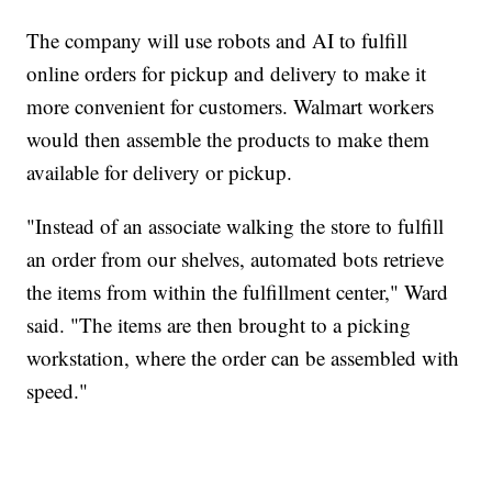
The company will use robots and AI to fulfill
online orders for pickup and delivery to make it
more convenient for customers. Walmart workers
would then assemble the products to make them
available for delivery or pickup.
"Instead of an associate walking the store to fulfill
an order from our shelves, automated bots retrieve
the items from within the fulfillment center," Ward
said. "The items are then brought to a picking
workstation, where the order can be assembled with
speed."