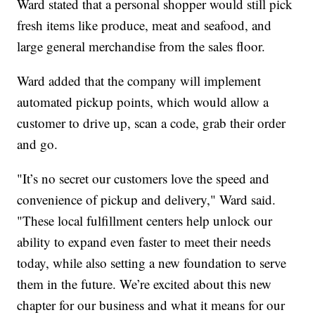
Ward stated that a personal shopper would still pick
fresh items like produce, meat and seafood, and
large general merchandise from the sales floor.
Ward added that the company will implement
automated pickup points, which would allow a
customer to drive up, scan a code, grab their order
and go.
"It’s no secret our customers love the speed and
convenience of pickup and delivery," Ward said.
"These local fulfillment centers help unlock our
ability to expand even faster to meet their needs
today, while also setting a new foundation to serve
them in the future. We’re excited about this new
chapter for our business and what it means for our