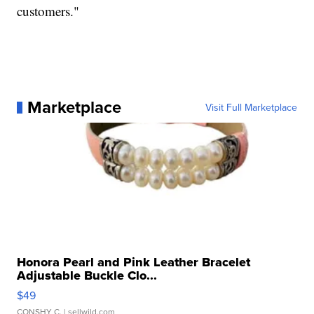
customers."
Marketplace
Visit Full Marketplace
Honora Pearl and Pink Leather Bracelet
Adjustable Buckle Clo...
$49
CONSHY C.
| sellwild.com