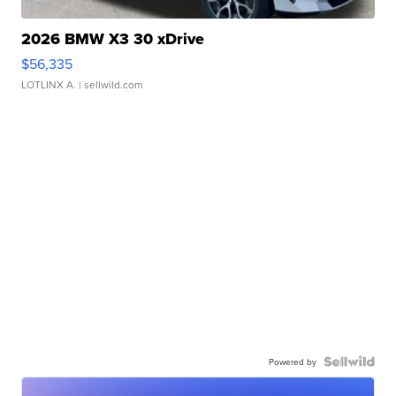
2026 BMW X3 30 xDrive
$56,335
LOTLINX A.
| sellwild.com
Powered by