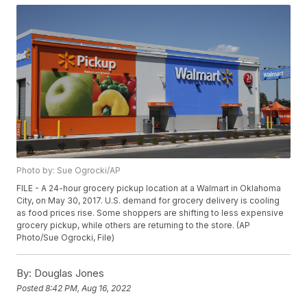
Photo by: Sue Ogrocki/AP
FILE - A 24-hour grocery pickup location at a Walmart in Oklahoma
City, on May 30, 2017. U.S. demand for grocery delivery is cooling
as food prices rise. Some shoppers are shifting to less expensive
grocery pickup, while others are returning to the store. (AP
Photo/Sue Ogrocki, File)
By:
Douglas Jones
Posted
8:42 PM, Aug 16, 2022