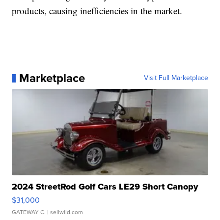
products, causing inefficiencies in the market.
Marketplace
Visit Full Marketplace
2024 StreetRod Golf Cars LE29 Short Canopy
$31,000
GATEWAY C.
| sellwild.com