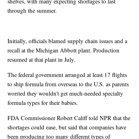
shelves, with many expecting shortages to last
through the summer.
Initially, officials blamed supply chain issues and a
recall at the Michigan Abbott plant. Production
resumed at that plant in July.
The federal government arranged at least 17 flights
to ship formula from overseas to the U.S. as parents
worried they wouldn't get much-needed specialty
formula types for their babies.
FDA Commissioner Robert Califf told NPR that the
shortages could ease, but said that companies have
been producing too many different types of