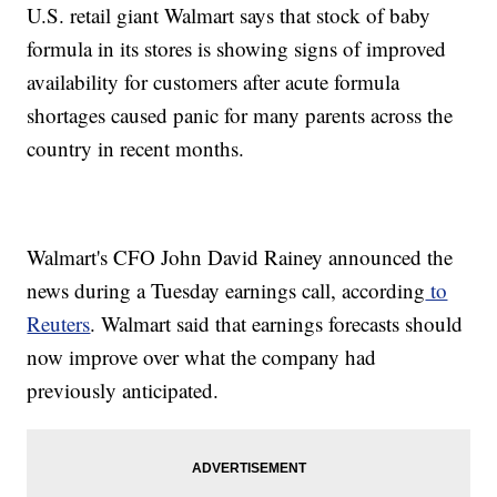
U.S. retail giant Walmart says that stock of baby
formula in its stores is showing signs of improved
availability for customers after acute formula
shortages caused panic for many parents across the
country in recent months.
Walmart's CFO John David Rainey announced the
news during a Tuesday earnings call, according
to
Reuters
. Walmart said that earnings forecasts should
now improve over what the company had
previously anticipated.