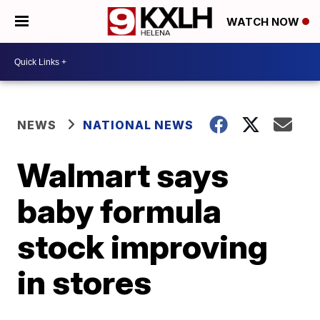
WATCH NOW
NEWS
NATIONAL NEWS
Walmart says
baby formula
stock improving
in stores