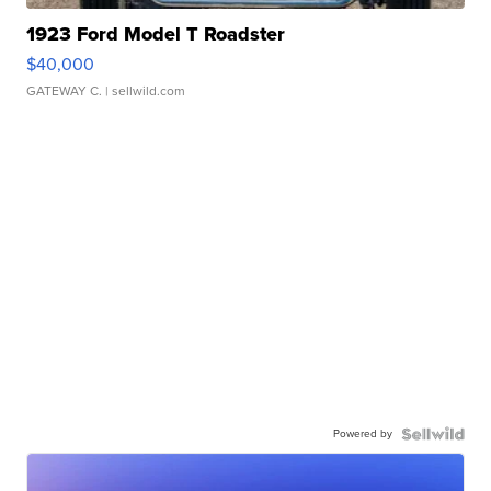
1923 Ford Model T Roadster
$40,000
GATEWAY C.
| sellwild.com
Powered by