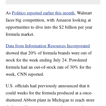
As
Politico reported earlier this month
, Walmart
faces big competition, with Amazon looking at
opportunities to dive into the $2 billion per year
formula market.
Data from Information Resources Incorporated
showed that 20% of formula brands were out of
stock for the week ending July 24. Powdered
formula had an out-of-stock rate of 30% for the
week, CNN reported.
U.S. officials had previously announced that it
could weeks for the formula produced at a once-
shuttered Abbott plant in Michigan to reach store