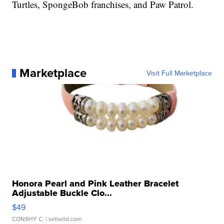
Turtles, SpongeBob franchises, and Paw Patrol.
Marketplace
Visit Full Marketplace
Honora Pearl and Pink Leather Bracelet
Adjustable Buckle Clo...
$49
CONSHY C.
| sellwild.com