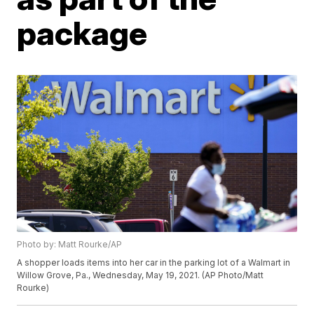
package
Photo by: Matt Rourke/AP
A shopper loads items into her car in the parking lot of a Walmart in
Willow Grove, Pa., Wednesday, May 19, 2021. (AP Photo/Matt
Rourke)