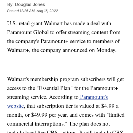
By:
Douglas Jones
Posted
12:25 AM, Aug 16, 2022
U.S. retail giant Walmart has made a deal with
Paramount Global to offer streaming content from
the company's Paramount+ service to members of
Walmart+, the company announced on Monday.
Walmart's membership program subscribers will get
access to the "Essential Plan" for the Paramount+
streaming service. According to
Paramount's
website
, that subscription tier is valued at $4.99 a
month, or $49.99 per year, and comes with "limited
commercial interruptions." The plan does not
include local live CBS stations. It will include CBS,