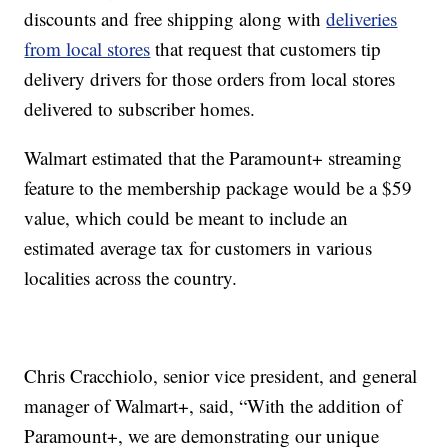
discounts and free shipping along with
deliveries
from local stores
that request that customers tip
delivery drivers for those orders from local stores
delivered to subscriber homes.
Walmart estimated that the Paramount+ streaming
feature to the membership package would be a $59
value, which could be meant to include an
estimated average tax for customers in various
localities across the country.
Chris Cracchiolo, senior vice president, and general
manager of Walmart+, said, “With the addition of
Paramount+, we are demonstrating our unique