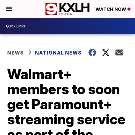
WATCH NOW
NEWS
NATIONAL NEWS
Walmart+
members to soon
get Paramount+
streaming service
as part of the