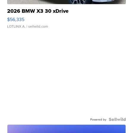
2026 BMW X3 30 xDrive
$56,335
LOTLINX A.
| sellwild.com
Powered by