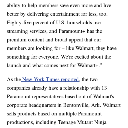
ability to help members save even more and live
better by delivering entertainment for less, too.
Eighty-five percent of U.S. households use
streaming services, and Paramount+ has the
premium content and broad appeal that our
members are looking for – like Walmart, they have
something for everyone. We’re excited about the
launch and what comes next for Walmart+.”
As the
New York Times reported
, the two
companies already have a relationship with 13
Paramount representatives based out of Walmart's
corporate headquarters in Bentonville, Ark. Walmart
sells products based on multiple Paramount
productions, including Teenage Mutant Ninja