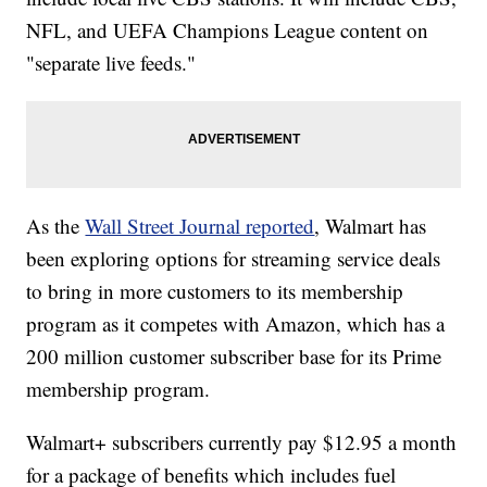
NFL, and UEFA Champions League content on
"separate live feeds."
As the
Wall Street Journal reported
, Walmart has
been exploring options for streaming service deals
to bring in more customers to its membership
program as it competes with Amazon, which has a
200 million customer subscriber base for its Prime
membership program.
Walmart+ subscribers currently pay $12.95 a month
for a package of benefits which includes fuel