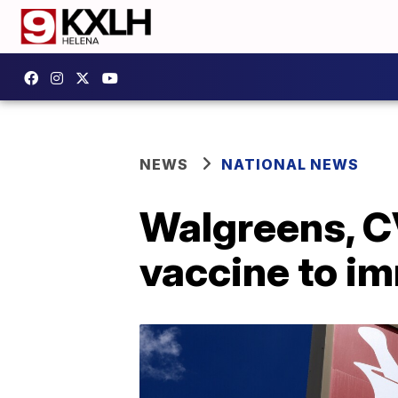
NEWS
NATIONAL NEWS
Walgreens, C
vaccine to 