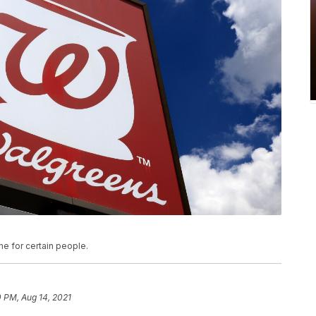
e for certain people.
 PM, Aug 14, 2021