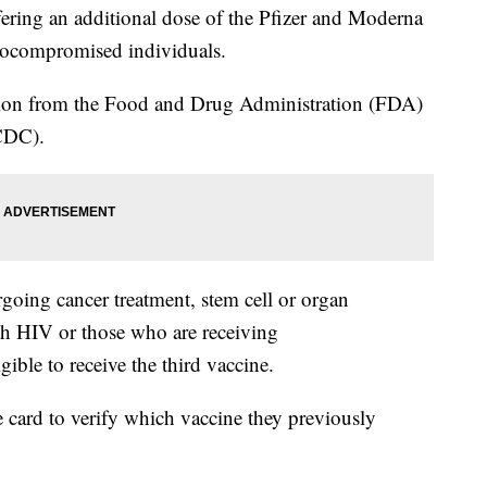
fering an additional dose of the Pfizer and Moderna
ocompromised individuals.
ion from the Food and Drug Administration (FDA)
DC).
oing cancer treatment, stem cell or organ
ith HIV or those who are receiving
ible to receive the third vaccine.
e card to verify which vaccine they previously