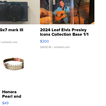
Gx7 mark III
2024 Leaf Elvis Presley
Icons Collection Base 1/1
SSP Clear ...
$300
| sellwild.com
DAVID M.
| sellwild.com
Honora
Pearl and
Pink
$49
Leather