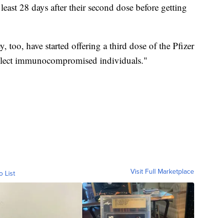
st 28 days after their second dose before getting
 too, have started offering a third dose of the Pfizer
lect immunocompromised individuals."
Visit Full Marketplace
o List