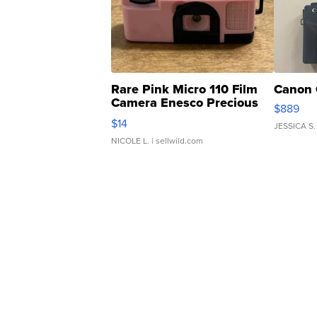
Rare Pink Micro 110 Film
Canon 
Camera Enesco Precious
$889
Moments TD4
$14
JESSICA S.
NICOLE L.
| sellwild.com