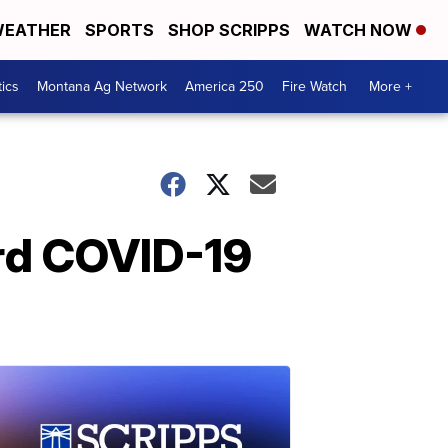
EATHER
SPORTS
SHOP SCRIPPS
WATCH NOW
tics
Montana Ag Network
America 250
Fire Watch
More +
ird COVID-19