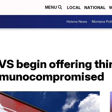
LOCAL
NATIONAL
W
MENU
Helena News
Montana Poli
VS begin offering th
immunocompromised