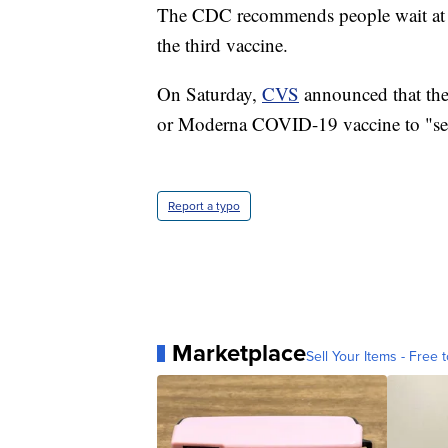
The CDC recommends people wait at lea
the third vaccine.
On Saturday,
CVS
announced that they,
or Moderna COVID-19 vaccine to "se
Report a typo
Marketplace
Sell Your Items - Free t