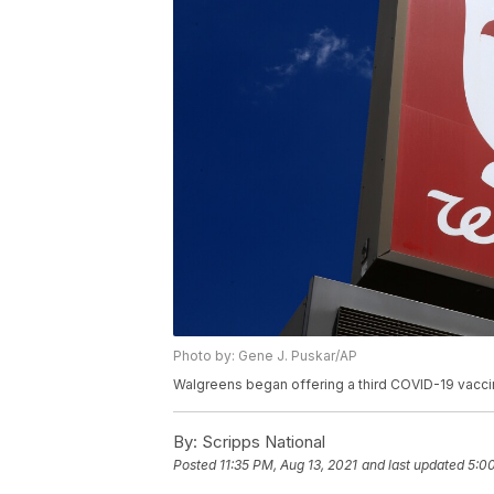
Photo by: Gene J. Puskar/AP
Walgreens began offering a third COVID-19 vaccin
By:
Scripps National
Posted
11:35 PM, Aug 13, 2021
and last updated
5:00