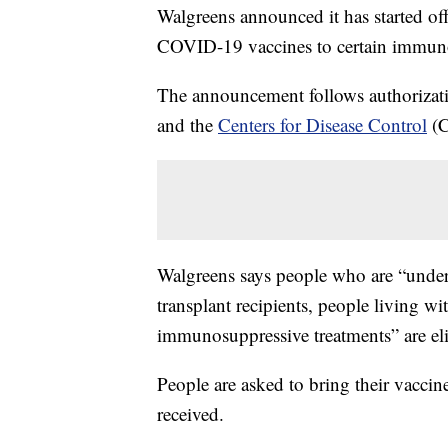
Walgreens announced it has started of
COVID-19 vaccines to certain immun
The announcement follows authorizat
and the
Centers for Disease Control
(C
Walgreens says people who are “underg
transplant recipients, people living w
immunosuppressive treatments” are elig
People are asked to bring their vaccin
received.