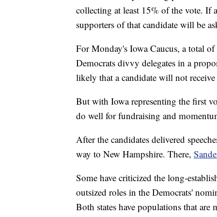
collecting at least 15% of the vote. If
supporters of that candidate will be as
For Monday's Iowa Caucus, a total of 
Democrats divvy delegates in a proport
likely that a candidate will not recei
But with Iowa representing the first vo
do well for fundraising and momentu
After the candidates delivered speeches
way to New Hampshire. There,
Sande
Some have criticized the long-establ
outsized roles in the Democrats' nomina
Both states have populations that are