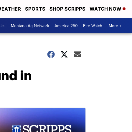
EATHER
SPORTS
SHOP SCRIPPS
WATCH NOW
tics
Montana Ag Network
America 250
Fire Watch
More +
nd in