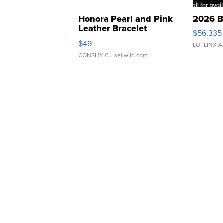
Honora Pearl and Pink
2026 B
Leather Bracelet
$56,335
Adjustable Buckle Clo...
$49
LOTLINX A
CONSHY C.
| sellwild.com