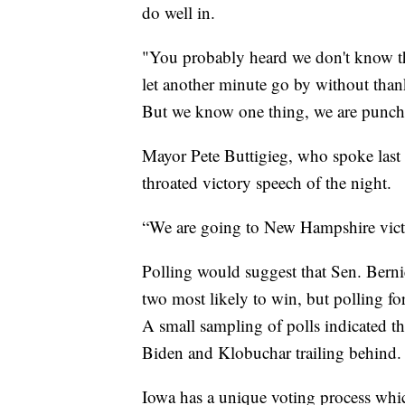
do well in.
"You probably heard we don't know the
let another minute go by without thank
But we know one thing, we are punch
Mayor Pete Buttigieg, who spoke last
throated victory speech of the night.
“We are going to New Hampshire victo
Polling would suggest that Sen. Berni
two most likely to win, but polling fo
A small sampling of polls indicated t
Biden and Klobuchar trailing behind.
Iowa has a unique voting process which