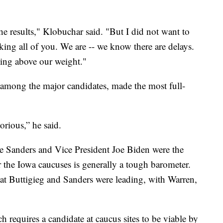
 results," Klobuchar said. "But I did not want to
ing all of you. We are -- we know there are delays.
ing above our weight."
 among the major candidates, made the most full-
rious,” he said.
e Sanders and Vice President Joe Biden were the
r the Iowa caucuses is generally a tough barometer.
hat Buttigieg and Sanders were leading, with Warren,
 requires a candidate at caucus sites to be viable by