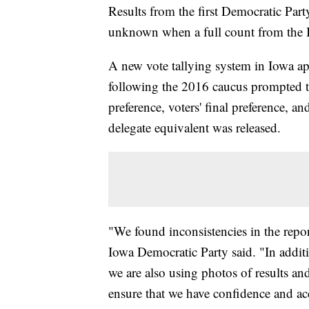
Results from the first Democratic Part
unknown when a full count from the I
A new vote tallying system in Iowa appe
following the 2016 caucus prompted the 
preference, voters' final preference, and
delegate equivalent was released.
"We found inconsistencies in the report
Iowa Democratic Party said. "In additi
we are also using photos of results and 
ensure that we have confidence and ac