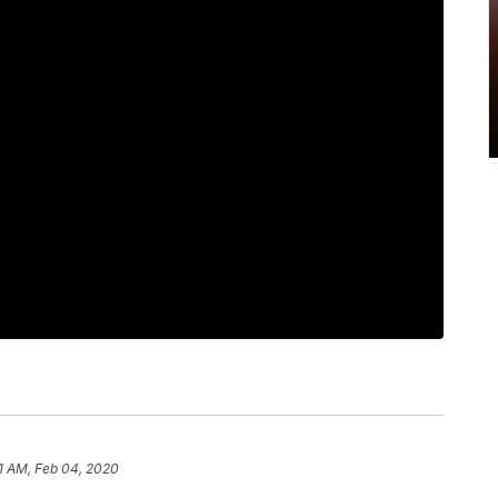
1 AM, Feb 04, 2020