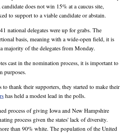
 a candidate does not win 15% at a caucus site,
ked to support to a viable candidate or abstain.
41 national delegates were up for grabs. The
ional basis, meaning with a wide-open field, it is
ve a majority of the delegates from Monday.
tes cast in the nomination process, it is important to
m purposes.
 to thank their supporters, they started to make their
rs
has held a modest lead in the polls.
ished process of giving Iowa and New Hampshire
ting process given the states' lack of diversity.
 more than 90% white. The population of the United