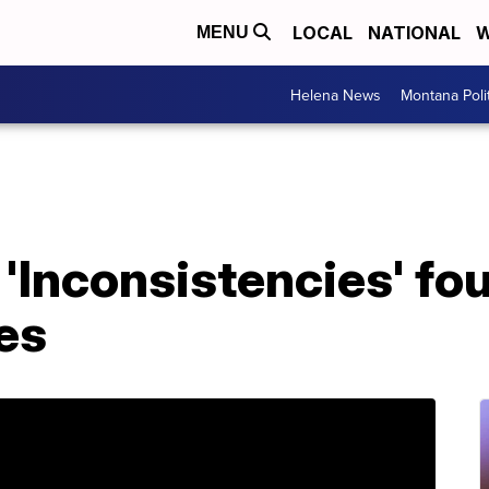
LOCAL
NATIONAL
W
MENU
Helena News
Montana Poli
'Inconsistencies' fou
es