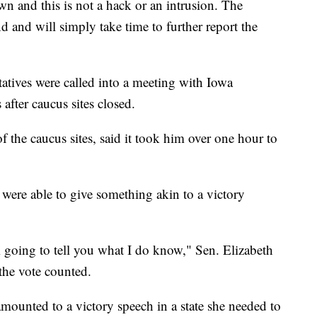
wn and this is not a hack or an intrusion. The
d and will simply take time to further report the
tives were called into a meeting with Iowa
after caucus sites closed.
he caucus sites, said it took him over one hour to
s were able to give something akin to a victory
I’m going to tell you what I do know," Sen. Elizabeth
the vote counted.
ounted to a victory speech in a state she needed to