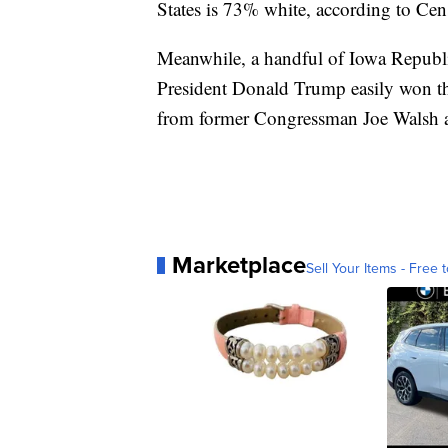
States is 73% white, according to Cen
Meanwhile, a handful of Iowa Republi
President Donald Trump easily won th
from former Congressman Joe Walsh 
Marketplace
Sell Your Items - Free t