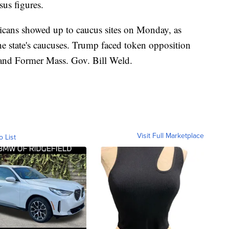
sus figures.
cans showed up to caucus sites on Monday, as
e state's caucuses. Trump faced token opposition
and Former Mass. Gov. Bill Weld.
Visit Full Marketplace
o List