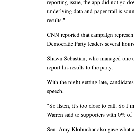
reporting issue, the app did not go do
underlying data and paper trail is soun
results."
CNN reported that campaign representa
Democratic Party leaders several hours 
Shawn Sebastian, who managed one of t
report his results to the party.
With the night getting late, candidate
speech.
"So listen, it’s too close to call. So 
Warren said to supporters with 0% of 
Sen. Amy Klobuchar also gave what am