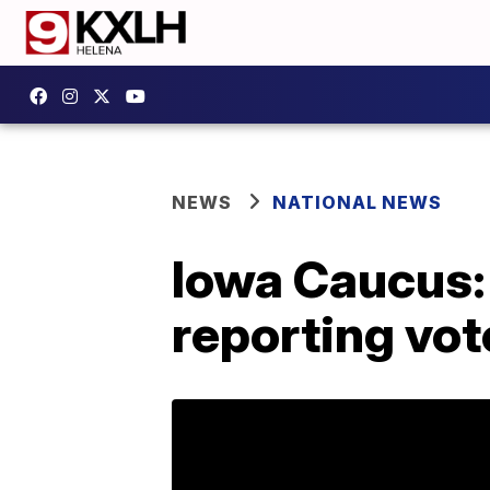
NEWS
NATIONAL NEWS
Iowa Caucus: 
reporting vot