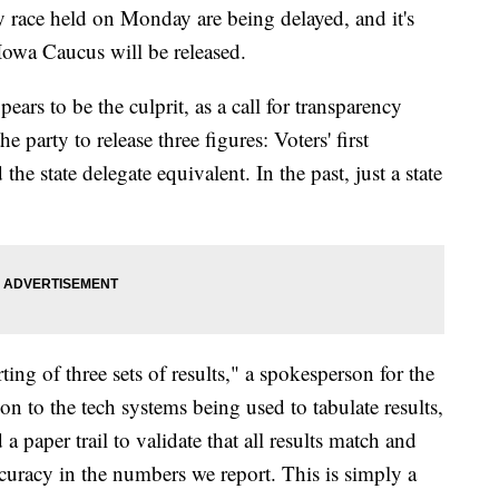
y race held on Monday are being delayed, and it's
owa Caucus will be released.
ars to be the culprit, as a call for transparency
party to release three figures: Voters' first
 the state delegate equivalent. In the past, just a state
ing of three sets of results," a spokesperson for the
on to the tech systems being used to tabulate results,
a paper trail to validate that all results match and
curacy in the numbers we report. This is simply a