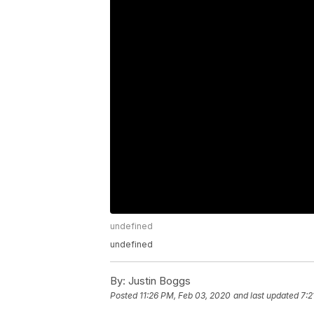
undefined
undefined
By:
Justin Boggs
Posted
11:26 PM, Feb 03, 2020
and last updated
7:2