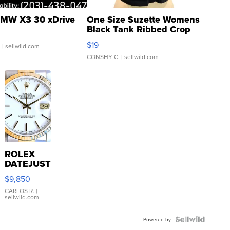
MW X3 30 xDrive
One Size Suzette Womens
Black Tank Ribbed Crop
Asymmetrical ...
$19
.
| sellwild.com
CONSHY C.
| sellwild.com
ROLEX
DATEJUST
16233
$9,850
WHITE
DIAL
CARLOS R.
|
sellwild.com
FLUTED
BEZEL
TWO-
Powered by