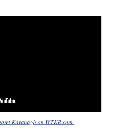
Margaret Kavanagh on WTKR.com.