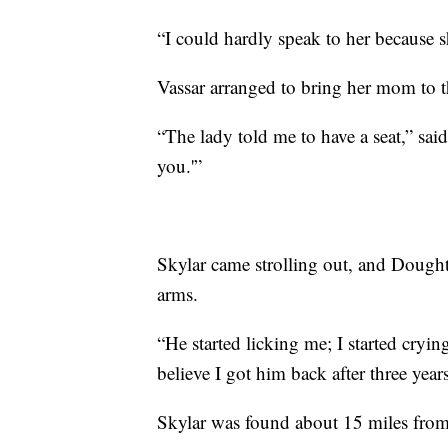
“I could hardly speak to her because s
Vassar arranged to bring her mom to th
“The lady told me to have a seat,” sai
you.'”
Skylar came strolling out, and Dought
arms.
“He started licking me; I started crying
believe I got him back after three years
Skylar was found about 15 miles fro