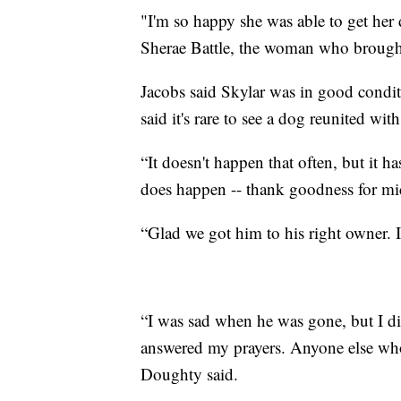
"I'm so happy she was able to get her d
Sherae Battle, the woman who brought 
Jacobs said Skylar was in good condit
said it's rare to see a dog reunited wit
“It doesn't happen that often, but it 
does happen -- thank goodness for mic
“Glad we got him to his right owner. I
“I was sad when he was gone, but I di
answered my prayers. Anyone else who s
Doughty said.