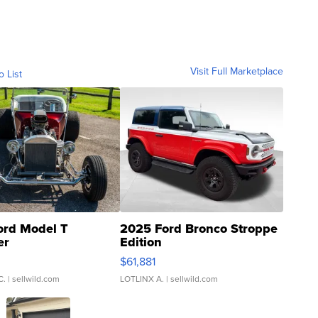
Visit Full Marketplace
o List
ord Model T
2025 Ford Bronco Stroppe
er
Edition
0
$61,881
C.
| sellwild.com
LOTLINX A.
| sellwild.com