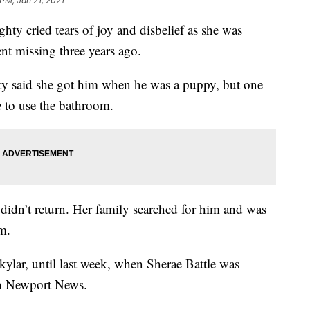
 PM, Jan 21, 2021
cried tears of joy and disbelief as she was
nt missing three years ago.
hty said she got him when he was a puppy, but one
e to use the bathroom.
didn’t return. Her family searched for him and was
m.
kylar, until last week, when Sherae Battle was
 in Newport News.