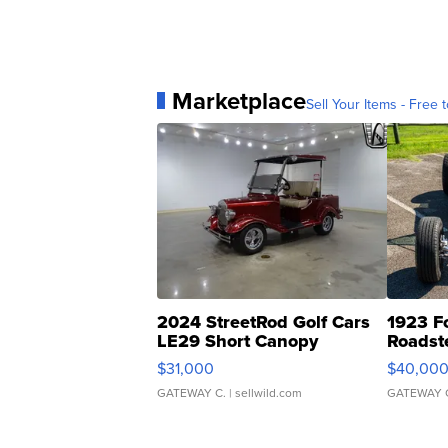
Marketplace
Sell Your Items - Free t
2024 StreetRod Golf Cars
1923 F
LE29 Short Canopy
Roadst
$31,000
$40,00
GATEWAY C.
| sellwild.com
GATEWAY 