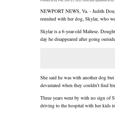
Posted
8:32 PM, Jan 21, 2021
and last updated
8:32
NEWPORT NEWS, Va. - Judith Doughty 
reunited with her dog, Skylar, who we
Skylar is a 6-year-old Maltese. Doug
day he disappeared after going outsid
She said he was with another dog but 
devastated when they couldn’t find hi
Three years went by with no sign of S
driving to the hospital with her kids