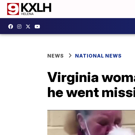
NEWS
NATIONAL NEWS
Virginia woma
he went miss