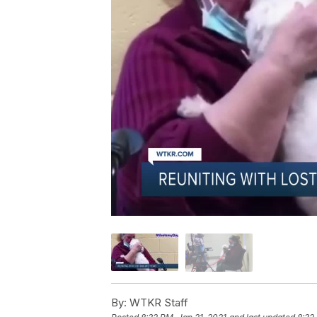
By:
WTKR Staff