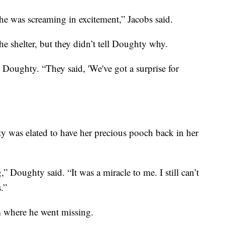
he was screaming in excitement,” Jacobs said.
e shelter, but they didn’t tell Doughty why.
d Doughty. “They said, 'We've got a surprise for
y was elated to have her precious pooch back in her
,” Doughty said. “It was a miracle to me. I still can’t
.”
m where he went missing.