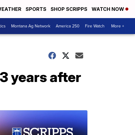
EATHER
SPORTS
SHOP SCRIPPS
WATCH NOW
tics
Montana Ag Network
America 250
Fire Watch
More +
3 years after