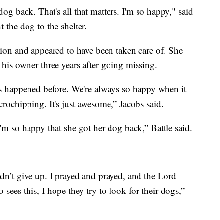
og back. That's all that matters. I'm so happy," said
the dog to the shelter.
ion and appeared to have been taken care of. She
h his owner three years after going missing.
has happened before. We're always so happy when it
rochipping. It's just awesome,” Jacobs said.
'm so happy that she got her dog back,” Battle said.
dn’t give up. I prayed and prayed, and the Lord
ees this, I hope they try to look for their dogs,”