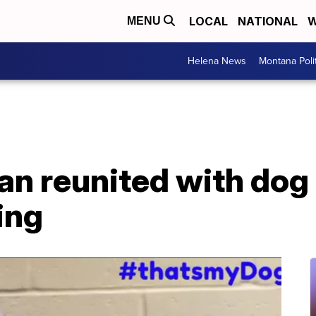
LOCAL
NATIONAL
W
MENU
Helena News
Montana Poli
n reunited with dog 
ing