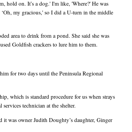
hold on. It’s a dog.' I'm like, 'Where?' He was
e, ‘Oh, my gracious,' so I did a U-turn in the middle
oded area to drink from a pond. She said she was
 used Goldfish crackers to lure him to them.
him for two days until the Peninsula Regional
hip, which is standard procedure for us when strays
services technician at the shelter.
nd it was owner Judith Doughty’s daughter, Ginger