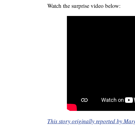
Watch the surprise video below:
This story originally reported by 