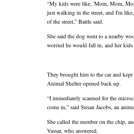
“My kids were like, 'Mom, Mom, Mom, 
just walking in the street, and I'm lik
of the street,” Battle said.
She said the dog went to a nearby wo
worried he would fall in, and her kids
They brought him to the car and kept 
Animal Shelter opened back up.
“I immediately scanned for the microc
come in,” said Susan Jacobs, an animal 
She called the number on the chip, a
Vassar, who answered.