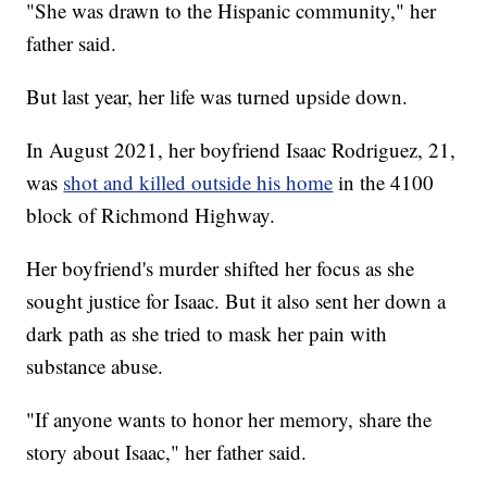
"She was drawn to the Hispanic community," her
father said.
But last year, her life was turned upside down.
In August 2021, her boyfriend Isaac Rodriguez, 21,
was
shot and killed outside his home
in the 4100
block of Richmond Highway.
Her boyfriend's murder shifted her focus as she
sought justice for Isaac. But it also sent her down a
dark path as she tried to mask her pain with
substance abuse.
"If anyone wants to honor her memory, share the
story about Isaac," her father said.