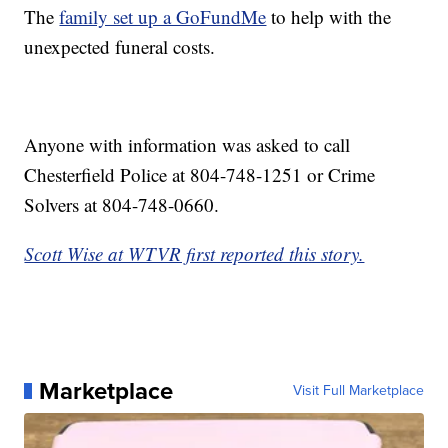
The
family set up a GoFundMe
to help with the
unexpected funeral costs.
Anyone with information was asked to call
Chesterfield Police at 804-748-1251 or Crime
Solvers at 804-748-0660.
Scott Wise at WTVR first reported this story.
Marketplace
Visit Full Marketplace