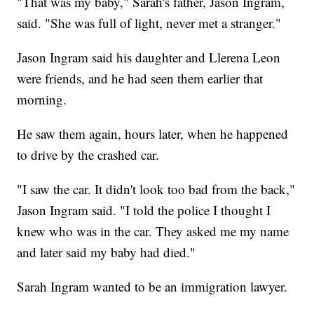
"That was my baby," Sarah's father, Jason Ingram,
said. "She was full of light, never met a stranger."
Jason Ingram said his daughter and Llerena Leon
were friends, and he had seen them earlier that
morning.
He saw them again, hours later, when he happened
to drive by the crashed car.
"I saw the car. It didn't look too bad from the back,"
Jason Ingram said. "I told the police I thought I
knew who was in the car. They asked me my name
and later said my baby had died."
Sarah Ingram wanted to be an immigration lawyer.