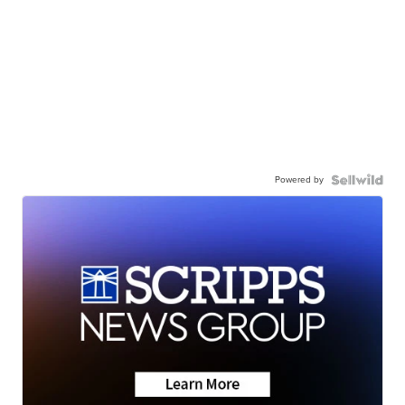
Powered by