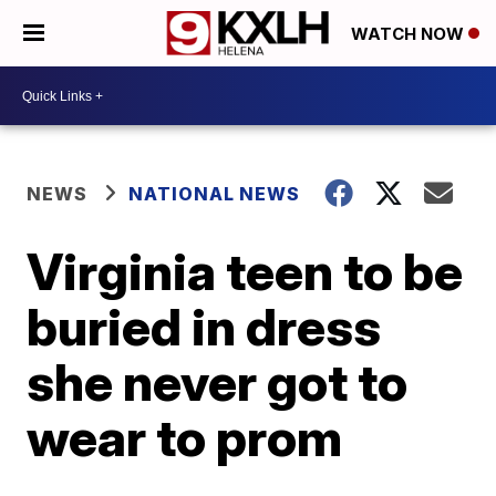
WATCH NOW
NEWS
NATIONAL NEWS
Virginia teen to be
buried in dress
she never got to
wear to prom