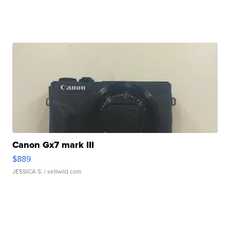
Canon Gx7 mark III
$889
JESSICA S.
| sellwild.com