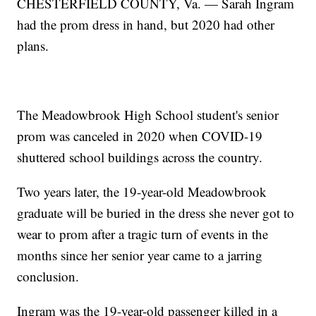
CHESTERFIELD COUNTY, Va. — Sarah Ingram
had the prom dress in hand, but 2020 had other
plans.
The Meadowbrook High School student's senior
prom was canceled in 2020 when COVID-19
shuttered school buildings across the country.
Two years later, the 19-year-old Meadowbrook
graduate will be buried in the dress she never got to
wear to prom after a tragic turn of events in the
months since her senior year came to a jarring
conclusion.
Ingram was the 19-year-old passenger killed in a