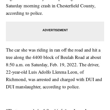
Saturday morning crash in Chesterfield County,
according to police.
The car she was riding in ran off the road and hit a
tree along the 4400 block of Beulah Road at about
8:50 a.m. on Saturday, Feb. 19, 2022. The driver,
22-year-old Luis Adolfo Llerena Leon, of
Richmond, was arrested and charged with DUI and
DUI manslaughter, according to police.