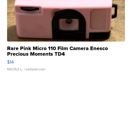
Rare Pink Micro 110 Film Camera Enesco
Precious Moments TD4
$14
NICOLE L.
| sellwild.com