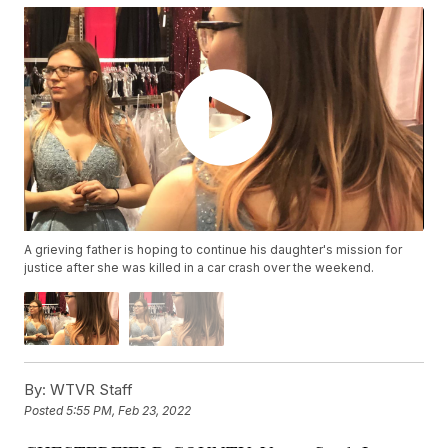
A grieving father is hoping to continue his daughter's mission for
justice after she was killed in a car crash over the weekend.
By:
WTVR Staff
Posted
5:55 PM, Feb 23, 2022