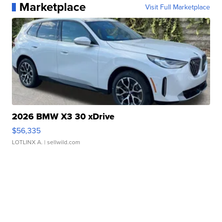
Marketplace
Visit Full Marketplace
2026 BMW X3 30 xDrive
$56,335
LOTLINX A.
| sellwild.com