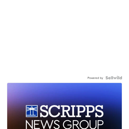
Powered by