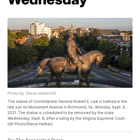
Photo by: Steve Helber/AP
The statue of Confederate General Robert E. Lee is bathed in the
late sun on Monument Avenue in Richmond, Va., Monday, Sept. 6,
2021. The statue is scheduled to be removed by the state
Wednesday, Sept. 8, after a ruling by the Virginia Supreme Court.
(AP Photo/Steve Helber)