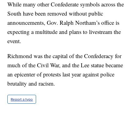
While many other Confederate symbols across the
South have been removed without public
announcements, Gov. Ralph Northam’s office is
expecting a multitude and plans to livestream the
event.
Richmond was the capital of the Confederacy for
much of the Civil War, and the Lee statue became
an epicenter of protests last year against police
brutality and racism.
Report a typo