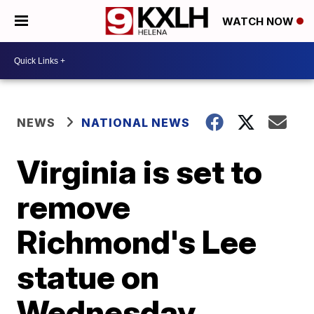
WATCH NOW
NEWS
NATIONAL NEWS
Virginia is set to
remove
Richmond's Lee
statue on
Wednesday