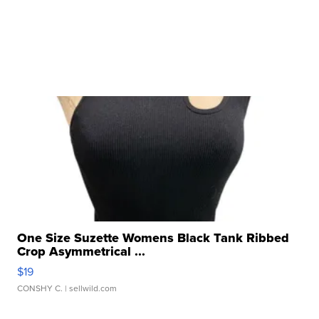
One Size Suzette Womens Black Tank Ribbed
Crop Asymmetrical ...
$19
CONSHY C.
| sellwild.com