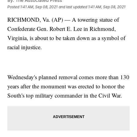
By:
The Associated Press
Posted
1:41 AM, Sep 08, 2021
and last updated
1:41 AM, Sep 08, 2021
RICHMOND, Va. (AP) — A towering statue of
Confederate Gen. Robert E. Lee in Richmond,
Virginia, is about to be taken down as a symbol of
racial injustice.
Wednesday's planned removal comes more than 130
years after the monument was erected to honor the
South's top military commander in the Civil War.