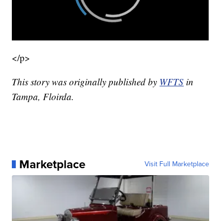
</p>
This story was originally published by
WFTS
in
Tampa, Floirda.
Marketplace
Visit Full Marketplace