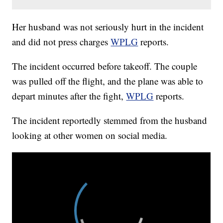
Her husband was not seriously hurt in the incident
and did not press charges
WPLG
reports.
The incident occurred before takeoff. The couple
was pulled off the flight, and the plane was able to
depart minutes after the fight,
WPLG
reports.
The incident reportedly stemmed from the husband
looking at other women on social media.