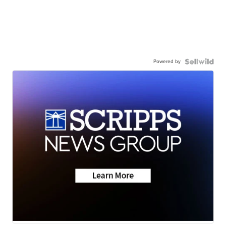
Powered by