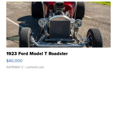
1923 Ford Model T Roadster
$40,000
GATEWAY C.
| sellwild.com