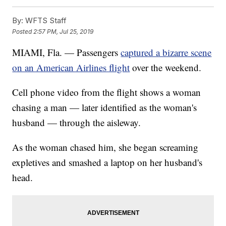
By:
WFTS Staff
Posted
2:57 PM, Jul 25, 2019
MIAMI, Fla. — Passengers
captured a bizarre scene
on an American Airlines flight
over the weekend.
Cell phone video from the flight shows a woman
chasing a man — later identified as the woman's
husband — through the aisleway.
As the woman chased him, she began screaming
expletives and smashed a laptop on her husband's
head.