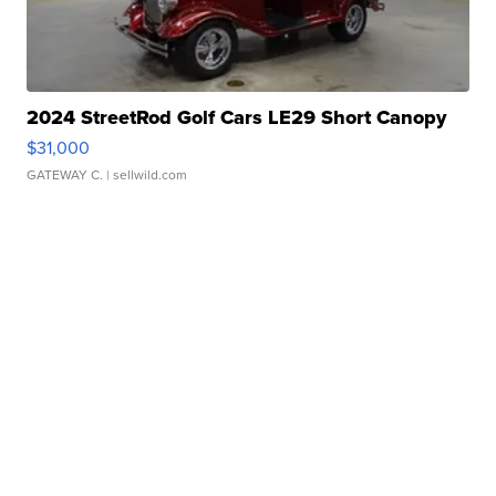
2024 StreetRod Golf Cars LE29 Short Canopy
$31,000
GATEWAY C.
| sellwild.com