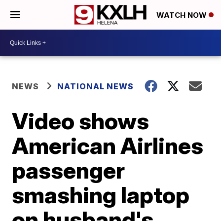
WATCH NOW
NEWS
NATIONAL NEWS
Video shows
American Airlines
passenger
smashing laptop
on husband's