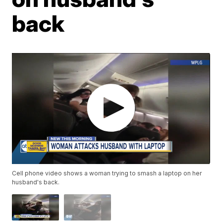
back
Cell phone video shows a woman trying to smash a laptop on her
husband's back.