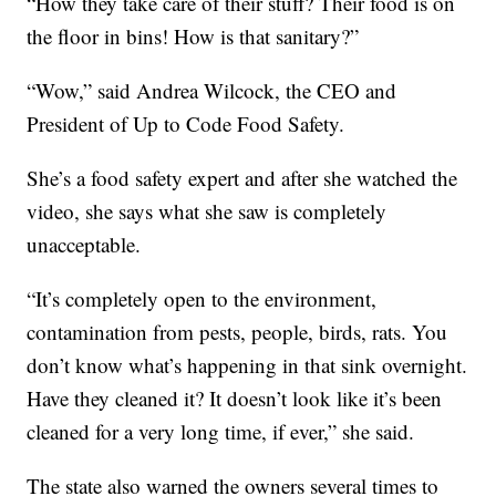
“How they take care of their stuff? Their food is on
the floor in bins! How is that sanitary?”
“Wow,” said Andrea Wilcock, the CEO and
President of Up to Code Food Safety.
She’s a food safety expert and after she watched the
video, she says what she saw is completely
unacceptable.
“It’s completely open to the environment,
contamination from pests, people, birds, rats. You
don’t know what’s happening in that sink overnight.
Have they cleaned it? It doesn’t look like it’s been
cleaned for a very long time, if ever,” she said.
The state also warned the owners several times to