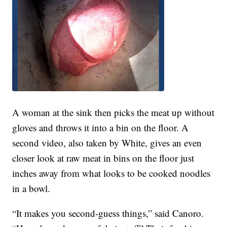
A woman at the sink then picks the meat up without
gloves and throws it into a bin on the floor. A
second video, also taken by White, gives an even
closer look at raw meat in bins on the floor just
inches away from what looks to be cooked noodles
in a bowl.
“It makes you second-guess things,” said Canoro.