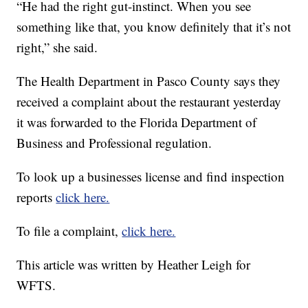
“He had the right gut-instinct. When you see
something like that, you know definitely that it’s not
right,” she said.
The Health Department in Pasco County says they
received a complaint about the restaurant yesterday
it was forwarded to the Florida Department of
Business and Professional regulation.
To look up a businesses license and find inspection
reports
click here.
To file a complaint,
click here.
This article was written by Heather Leigh for
WFTS.