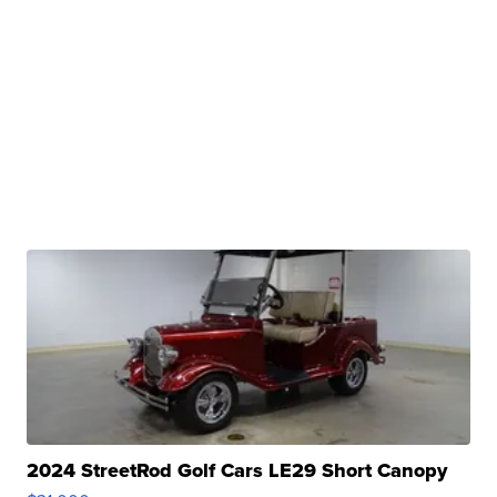
2024 StreetRod Golf Cars LE29 Short Canopy