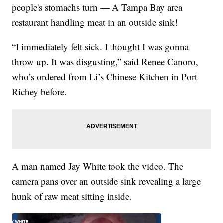
people's stomachs turn — A Tampa Bay area
restaurant handling meat in an outside sink!
“I immediately felt sick. I thought I was gonna
throw up. It was disgusting,” said Renee Canoro,
who’s ordered from Li’s Chinese Kitchen in Port
Richey before.
A man named Jay White took the video. The
camera pans over an outside sink revealing a large
hunk of raw meat sitting inside.