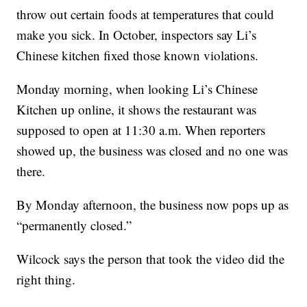
throw out certain foods at temperatures that could
make you sick. In October, inspectors say Li’s
Chinese kitchen fixed those known violations.
Monday morning, when looking Li’s Chinese
Kitchen up online, it shows the restaurant was
supposed to open at 11:30 a.m. When reporters
showed up, the business was closed and no one was
there.
By Monday afternoon, the business now pops up as
“permanently closed.”
Wilcock says the person that took the video did the
right thing.