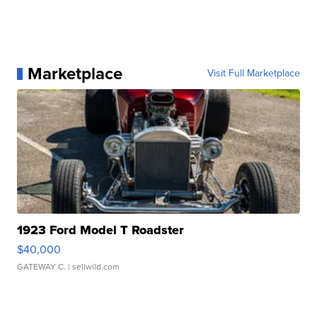
Marketplace
Visit Full Marketplace
1923 Ford Model T Roadster
$40,000
GATEWAY C.
| sellwild.com