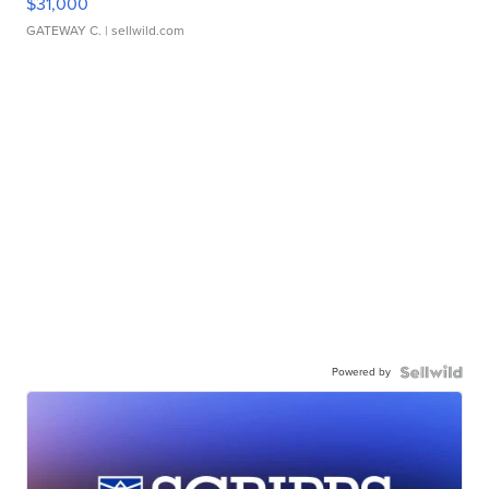
$31,000
GATEWAY C.
| sellwild.com
Powered by