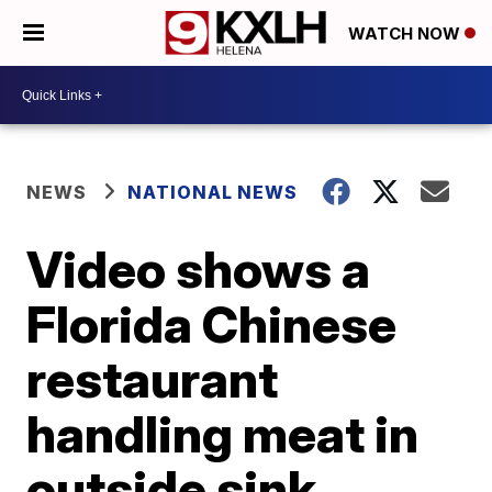
WATCH NOW
NEWS
NATIONAL NEWS
Video shows a
Florida Chinese
restaurant
handling meat in
outside sink