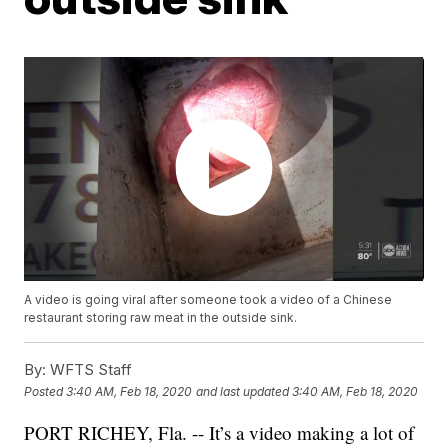
A video is going viral after someone took a video of a Chinese
restaurant storing raw meat in the outside sink.
By:
WFTS Staff
Posted
3:40 AM, Feb 18, 2020
and last updated
3:40 AM, Feb 18, 2020
PORT RICHEY, Fla. -- It’s a video making a lot of