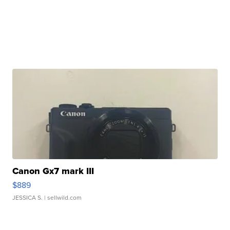
Canon Gx7 mark III
$889
JESSICA S.
| sellwild.com