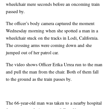
wheelchair mere seconds before an oncoming train
passed by.
The officer’s body camera captured the moment
Wednesday morning when she spotted a man in a
wheelchair stuck on the tracks in Lodi, California.
The crossing arms were coming down and she
jumped out of her patrol car.
The video shows Officer Erika Urrea run to the man
and pull the man from the chair. Both of them fall
to the ground as the train passes by.
The 66-year-old man was taken to a nearby hospital