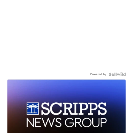
Powered by