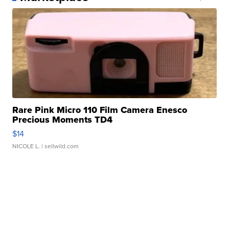
Rare Pink Micro 110 Film Camera Enesco
Precious Moments TD4
$14
NICOLE L.
| sellwild.com