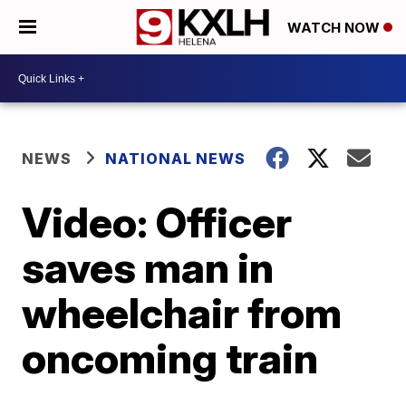
WATCH NOW
NEWS
NATIONAL NEWS
Video: Officer
saves man in
wheelchair from
oncoming train