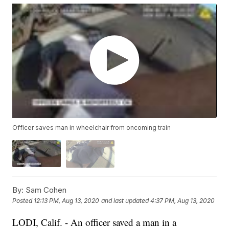
Officer saves man in wheelchair from oncoming train
By:
Sam Cohen
Posted
12:13 PM, Aug 13, 2020
and last updated
4:37 PM, Aug 13, 2020
LODI, Calif. - An officer saved a man in a