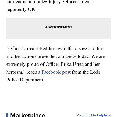
for treatment of a leg injury. Officer Urrea is
reportedly OK.
“Officer Urrea risked her own life to save another
and her actions prevented a tragedy today. We are
extremely proud of Officer Erika Urrea and her
heroism,” reads a
Facebook post
from the Lodi
Police Department.
Marketplace
Visit Full Marketplace