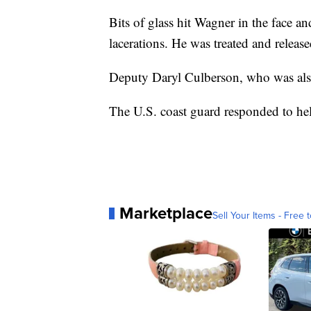
Bits of glass hit Wagner in the face 
lacerations. He was treated and releas
Deputy Daryl Culberson, who was also
The U.S. coast guard responded to hel
Marketplace
Sell Your Items - Free t