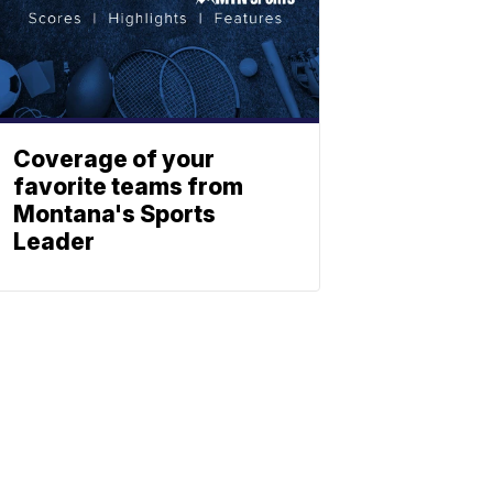
Coverage of your
favorite teams from
Montana's Sports
Leader