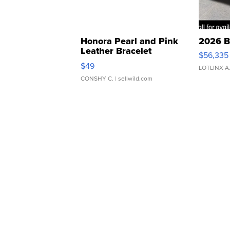
Honora Pearl and Pink
2026 B
Leather Bracelet
$56,335
Adjustable Buckle Clo...
$49
LOTLINX A
CONSHY C.
| sellwild.com