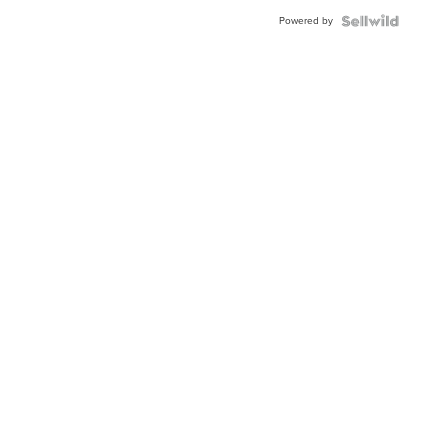
BEZEL
Powered by
TWO-
TONE
JUBILE...