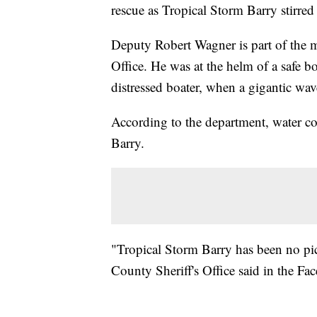
rescue as Tropical Storm Barry stirred 
Deputy Robert Wagner is part of the m
Office. He was at the helm of a safe bo
distressed boater, when a gigantic wa
According to the department, water c
Barry.
"Tropical Storm Barry has been no pi
County Sheriff's Office said in the Fa