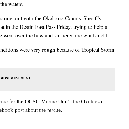
the waters.
arine unit with the Okaloosa County Sheriff's
at in the Destin East Pass Friday, trying to help a
ve went over the bow and shattered the windshield.
onditions were very rough because of Tropical Storm
cnic for the OCSO Marine Unit!" the Okaloosa
cebook post about the rescue.