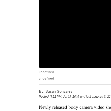
undefined
undefined
By:
Susan Gonzalez
Posted
11:22 PM, Jul 13, 2019
and last updated
11:22
Newly released body camera video show