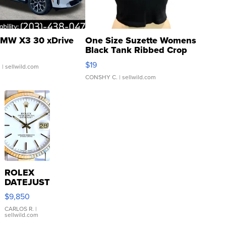
MW X3 30 xDrive
One Size Suzette Womens
Black Tank Ribbed Crop
Asymmetrical ...
$19
.
| sellwild.com
CONSHY C.
| sellwild.com
ROLEX
DATEJUST
16233
$9,850
WHITE
DIAL
CARLOS R.
|
sellwild.com
FLUTED