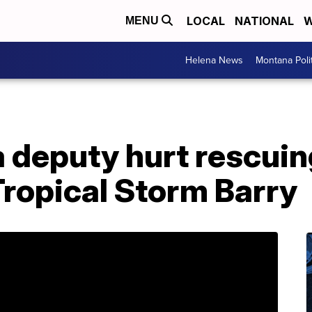
LOCAL
NATIONAL
W
MENU
Helena News
Montana Poli
a deputy hurt rescui
Tropical Storm Barry