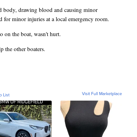
and body, drawing blood and causing minor
ed for minor injuries at a local emergency room.
 on the boat, wasn't hurt.
p the other boaters.
Visit Full Marketplace
o List