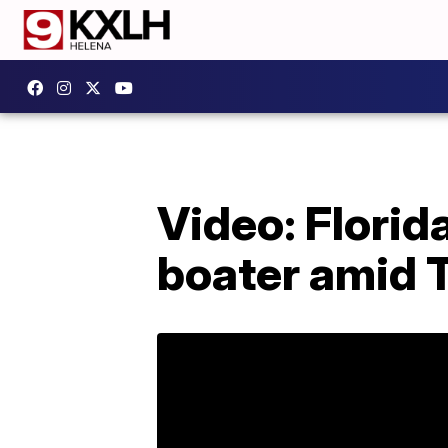
Video: Florid
boater amid 