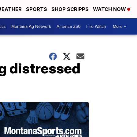
EATHER
SPORTS
SHOP SCRIPPS
WATCH NOW
tics
Montana Ag Network
America 250
Fire Watch
More +
ng distressed