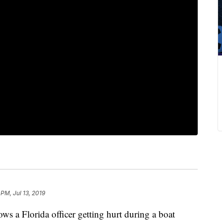
 PM, Jul 13, 2019
s a Florida officer getting hurt during a boat