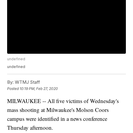
undefined
undefined
By:
WTMJ Staff
Posted
10:19 PM, Feb 27, 2020
MILWAUKEE -- All five victims of Wednesday's
mass shooting at Milwaukee's Molson Coors
campus were identified in a news conference
Thursday afternoon.