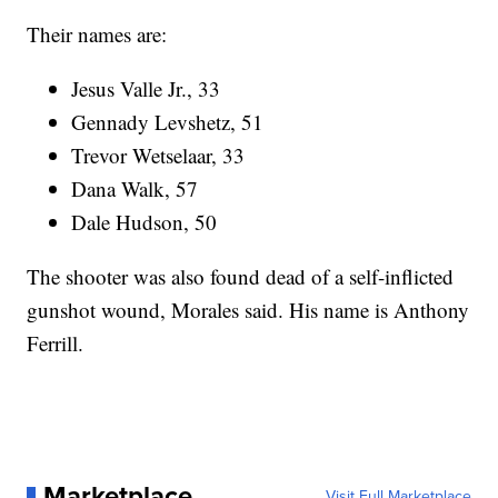
Their names are:
Jesus Valle Jr., 33
Gennady Levshetz, 51
Trevor Wetselaar, 33
Dana Walk, 57
Dale Hudson, 50
The shooter was also found dead of a self-inflicted
gunshot wound, Morales said. His name is Anthony
Ferrill.
Marketplace
Visit Full Marketplace