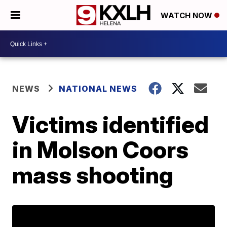
WATCH NOW
NEWS
NATIONAL NEWS
Victims identified
in Molson Coors
mass shooting