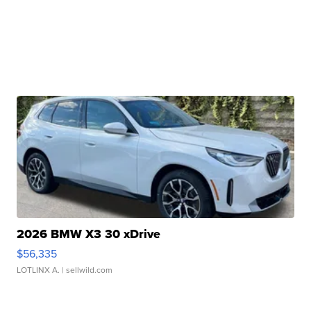
2026 BMW X3 30 xDrive
$56,335
LOTLINX A.
| sellwild.com