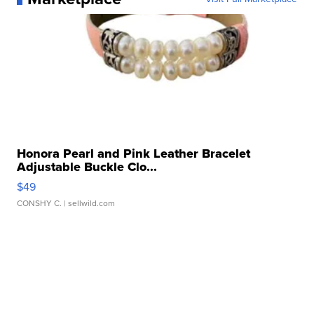
Honora Pearl and Pink Leather Bracelet
Adjustable Buckle Clo...
$49
CONSHY C.
| sellwild.com