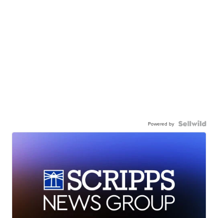
Powered by