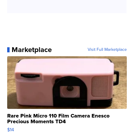
Marketplace
Visit Full Marketplace
Rare Pink Micro 110 Film Camera Enesco
Precious Moments TD4
$14