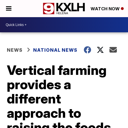
WATCH NOW
NEWS
NATIONAL NEWS
Vertical farming
provides a
different
approach to
raising the foods