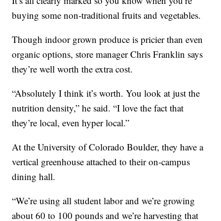
It’s all clearly marked so you know when you’re
buying some non-traditional fruits and vegetables.
Though indoor grown produce is pricier than even
organic options, store manager Chris Franklin says
they’re well worth the extra cost.
“Absolutely I think it’s worth. You look at just the
nutrition density,” he said. “I love the fact that
they’re local, even hyper local.”
At the University of Colorado Boulder, they have a
vertical greenhouse attached to their on-campus
dining hall.
“We’re using all student labor and we’re growing
about 60 to 100 pounds and we’re harvesting that