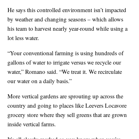
He says this controlled environment isn’t impacted
by weather and changing seasons – which allows
his team to harvest nearly year-round while using a
lot less water.
“Your conventional farming is using hundreds of
gallons of water to irrigate versus we recycle our
water,” Romano said. “We treat it. We recirculate
our water on a daily basis.”
More vertical gardens are sprouting up across the
country and going to places like Leevers Locavore
grocery store where they sell greens that are grown
inside vertical farms.