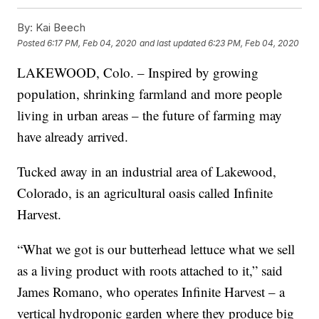
By:
Kai Beech
Posted
6:17 PM, Feb 04, 2020
and last updated
6:23 PM, Feb 04, 2020
LAKEWOOD, Colo. – Inspired by growing
population, shrinking farmland and more people
living in urban areas – the future of farming may
have already arrived.
Tucked away in an industrial area of Lakewood,
Colorado, is an agricultural oasis called Infinite
Harvest.
“What we got is our butterhead lettuce what we sell
as a living product with roots attached to it,” said
James Romano, who operates Infinite Harvest – a
vertical hydroponic garden where they produce big