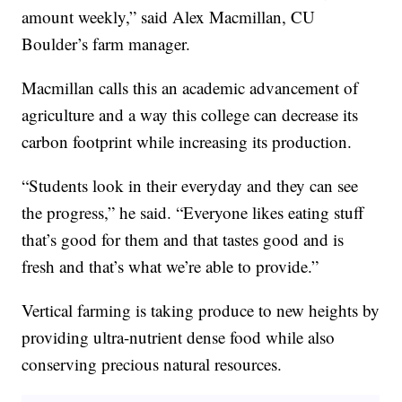
amount weekly,” said Alex Macmillan, CU
Boulder’s farm manager.
Macmillan calls this an academic advancement of
agriculture and a way this college can decrease its
carbon footprint while increasing its production.
“Students look in their everyday and they can see
the progress,” he said. “Everyone likes eating stuff
that’s good for them and that tastes good and is
fresh and that’s what we’re able to provide.”
Vertical farming is taking produce to new heights by
providing ultra-nutrient dense food while also
conserving precious natural resources.