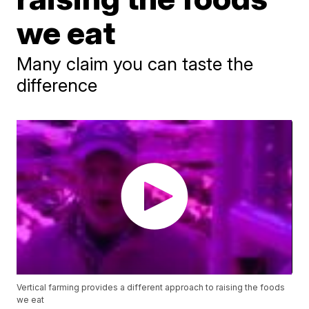
we eat
Many claim you can taste the
difference
Vertical farming provides a different approach to raising the foods
we eat