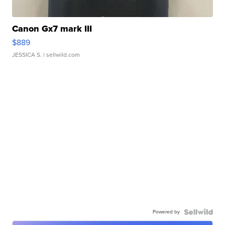
Canon Gx7 mark III
$889
JESSICA S.
| sellwild.com
Powered by