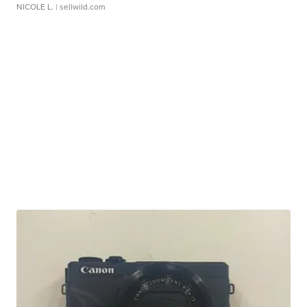
NICOLE L.
| sellwild.com