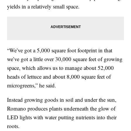
yields in a relatively small space.
“We’ve got a 5,000 square foot footprint in that
we’ve got a little over 30,000 square feet of growing
space, which allows us to manage about 52,000
heads of lettuce and about 8,000 square feet of
microgreens,” he said.
Instead growing goods in soil and under the sun,
Romano produces plants underneath the glow of
LED lights with water putting nutrients into their
roots.