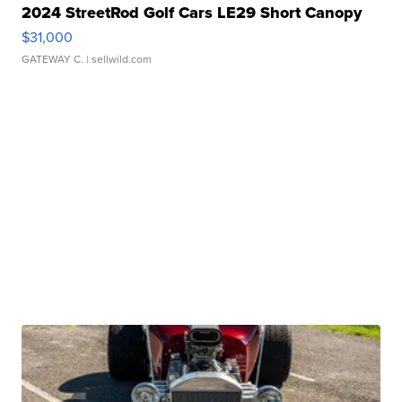
2024 StreetRod Golf Cars LE29 Short Canopy
$31,000
GATEWAY C.
| sellwild.com