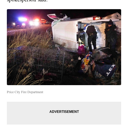
Price City Fire Department