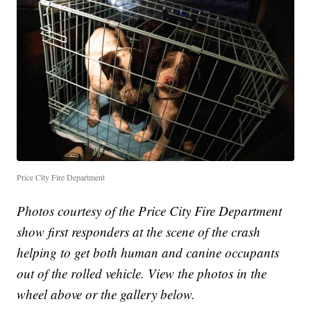
Price City Fire Department
Photos courtesy of the Price City Fire Department
show first responders at the scene of the crash
helping to get both human and canine occupants
out of the rolled vehicle. View the photos in the
wheel above or the gallery below.