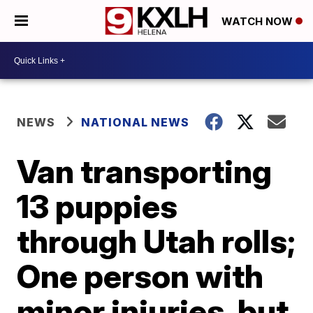
WATCH NOW
NEWS
NATIONAL NEWS
Van transporting
13 puppies
through Utah rolls;
One person with
minor injuries, but