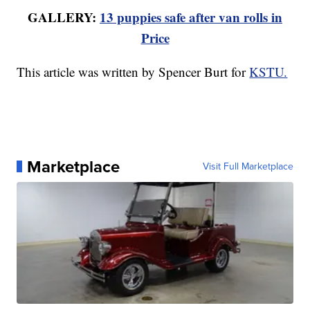
GALLERY:
13 puppies safe after van rolls in
Price
This article was written by Spencer Burt for
KSTU.
Marketplace
Visit Full Marketplace