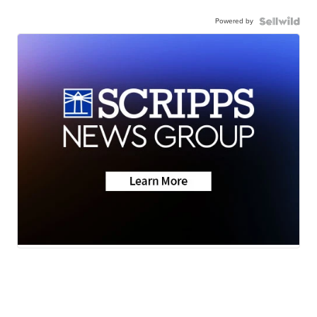
Powered by