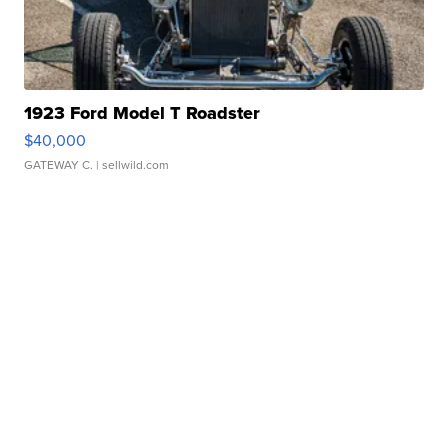
1923 Ford Model T Roadster
$40,000
GATEWAY C.
| sellwild.com