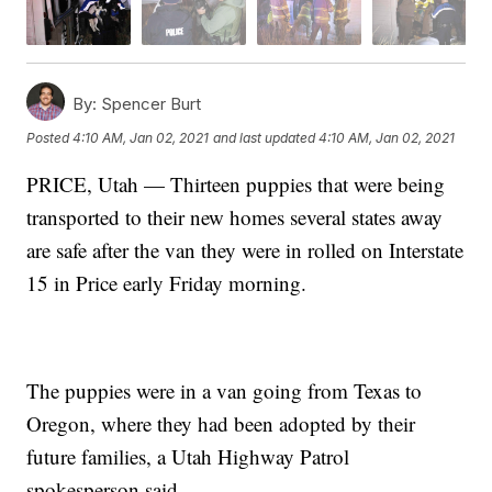
By:
Spencer Burt
Posted
4:10 AM, Jan 02, 2021
and last updated
4:10 AM, Jan 02, 2021
PRICE, Utah — Thirteen puppies that were being
transported to their new homes several states away
are safe after the van they were in rolled on Interstate
15 in Price early Friday morning.
The puppies were in a van going from Texas to
Oregon, where they had been adopted by their
future families, a Utah Highway Patrol
spokesperson said.