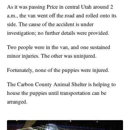
As it was passing Price in central Utah around 2
a.m., the van went off the road and rolled onto its
side. The cause of the accident is under
investigation; no further details were provided.
Two people were in the van, and one sustained
minor injuries. The other was uninjured.
Fortunately, none of the puppies were injured.
The Carbon County Animal Shelter is helping to
house the puppies until transportation can be
arranged.