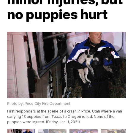
no puppies hurt
Photo by: Price City Fire Department
First responders at the scene of a crash in Price, Utah where a van
carrying 13 puppies from Texas to Oregon rolled. None of the
puppies were injured. (Friday, Jan. 1, 2021)