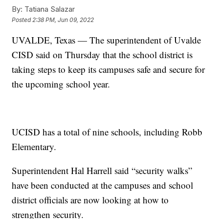
By:
Tatiana Salazar
Posted
2:38 PM, Jun 09, 2022
UVALDE, Texas — The superintendent of Uvalde
CISD said on Thursday that the school district is
taking steps to keep its campuses safe and secure for
the upcoming school year.
UCISD has a total of nine schools, including Robb
Elementary.
Superintendent Hal Harrell said “security walks”
have been conducted at the campuses and school
district officials are now looking at how to
strengthen security.