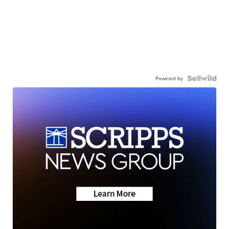
Powered by