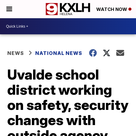
WATCH NOW
NEWS
NATIONAL NEWS
Uvalde school
district working
on safety, security
changes with
outside agency