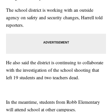
The school district is working with an outside
agency on safety and security changes, Harrell told
reporters.
He also said the district is continuing to collaborate
with the investigation of the school shooting that
left 19 students and two teachers dead.
In the meantime, students from Robb Elementary
will attend school at other campuses.