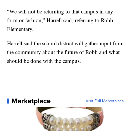
“We will not be returning to that campus in any
form or fashion,” Harrell said, referring to Robb
Elementary.
Harrell said the school district will gather input from
the community about the future of Robb and what
should be done with the campus.
Marketplace
Visit Full Marketplace