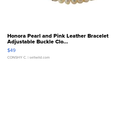
Honora Pearl and Pink Leather Bracelet
Adjustable Buckle Clo...
$49
CONSHY C.
| sellwild.com