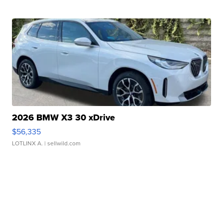
2026 BMW X3 30 xDrive
$56,335
LOTLINX A.
| sellwild.com