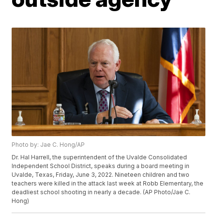
Photo by: Jae C. Hong/AP
Dr. Hal Harrell, the superintendent of the Uvalde Consolidated
Independent School District, speaks during a board meeting in
Uvalde, Texas, Friday, June 3, 2022. Nineteen children and two
teachers were killed in the attack last week at Robb Elementary, the
deadliest school shooting in nearly a decade. (AP Photo/Jae C.
Hong)