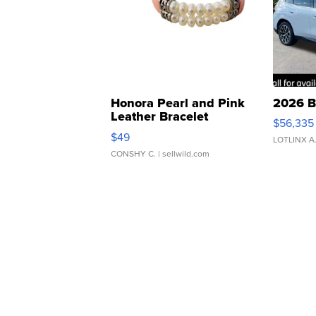
Honora Pearl and Pink
2026 B
Leather Bracelet
$56,335
Adjustable Buckle Clo...
$49
LOTLINX A
CONSHY C.
| sellwild.com