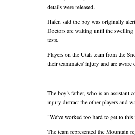
details were released.
Hafen said the boy was originally alert
Doctors are waiting until the swelling
tests.
Players on the Utah team from the Sn
their teammates' injury and are aware 
The boy's father, who is an assistant c
injury distract the other players and 
"We've worked too hard to get to this 
The team represented the Mountain reg