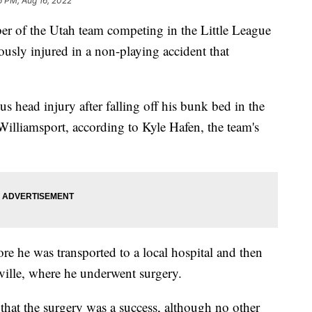
6 PM, Aug 16, 2022
 the Utah team competing in the Little League
usly injured in a non-playing accident that
us head injury after falling off his bunk bed in the
 Williamsport, according to Kyle Hafen, the team's
re he was transported to a local hospital and then
anville, where he underwent surgery.
that the surgery was a success, although no other