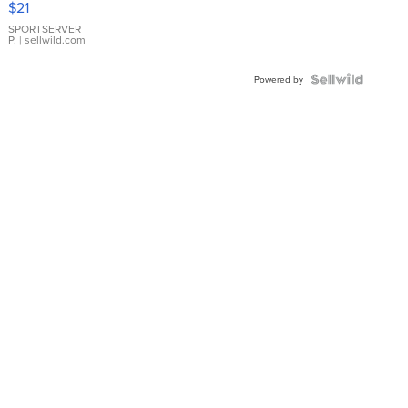
$21
Earrings
SPORTSERVER
P.
| sellwild.com
Powered by