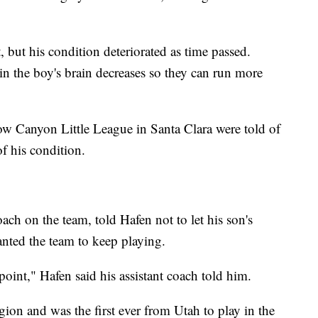
, but his condition deteriorated as time passed.
 in the boy's brain decreases so they can run more
ow Canyon Little League in Santa Clara were told of
of his condition.
oach on the team, told Hafen not to let his son's
wanted the team to keep playing.
point," Hafen said his assistant coach told him.
ion and was the first ever from Utah to play in the