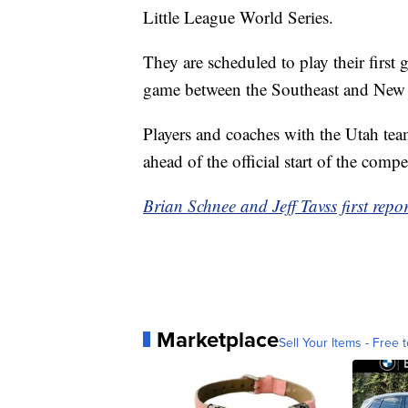
Little League World Series.
They are scheduled to play their first
game between the Southeast and New 
Players and coaches with the Utah tea
ahead of the official start of the compe
Brian Schnee and Jeff Tavss first repo
Marketplace
Sell Your Items - Free t