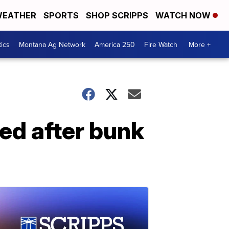
EATHER
SPORTS
SHOP SCRIPPS
WATCH NOW
tics
Montana Ag Network
America 250
Fire Watch
More +
red after bunk