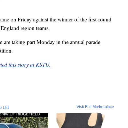
 game on Friday against the winner of the first-round
England region teams.
m are taking part Monday in the annual parade
tition.
rted this story at KSTU.
Visit Full Marketplace
o List