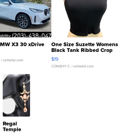
MW X3 30 xDrive
One Size Suzette Womens
Black Tank Ribbed Crop
Asymmetrical ...
$19
.
| sellwild.com
CONSHY C.
| sellwild.com
Regal
Temple
Droplet