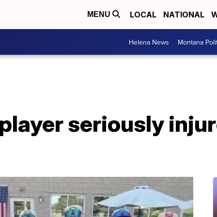
LOCAL
NATIONAL
W
MENU
Helena News
Montana Poli
 player seriously inju