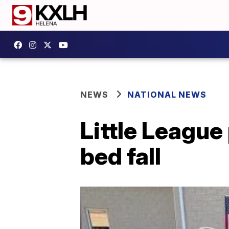
NEWS
NATIONAL NEWS
Little League
bed fall