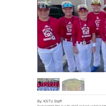
By:
KSTU Staff