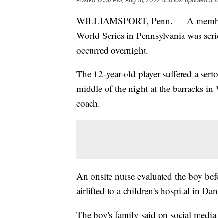
Posted
12:50 PM, Aug 16, 2022
and last updated
3:1
WILLIAMSPORT, Penn. — A member of
World Series in Pennsylvania was serio
occurred overnight.
The 12-year-old player suffered a serio
middle of the night at the barracks in
coach.
An onsite nurse evaluated the boy befo
airlifted to a children's hospital in D
The boy's family said on social media 