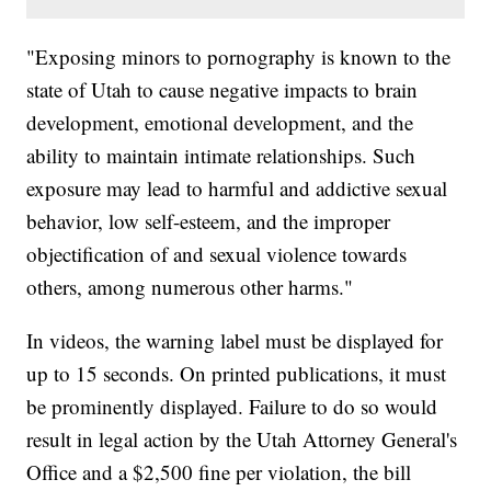
"Exposing minors to pornography is known to the
state of Utah to cause negative impacts to brain
development, emotional development, and the
ability to maintain intimate relationships. Such
exposure may lead to harmful and addictive sexual
behavior, low self-esteem, and the improper
objectification of and sexual violence towards
others, among numerous other harms."
In videos, the warning label must be displayed for
up to 15 seconds. On printed publications, it must
be prominently displayed. Failure to do so would
result in legal action by the Utah Attorney General's
Office and a $2,500 fine per violation, the bill