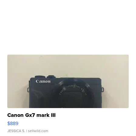
Canon Gx7 mark III
$889
JESSICA S.
| sellwild.com