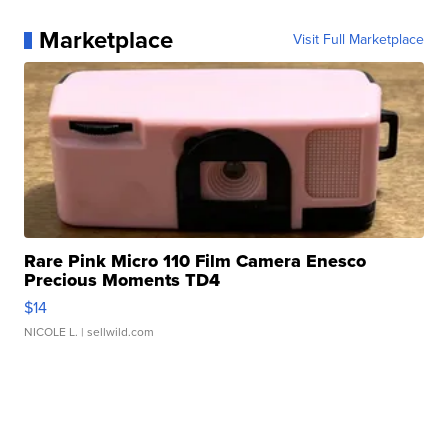
Marketplace
Visit Full Marketplace
Rare Pink Micro 110 Film Camera Enesco
Precious Moments TD4
$14
NICOLE L.
| sellwild.com