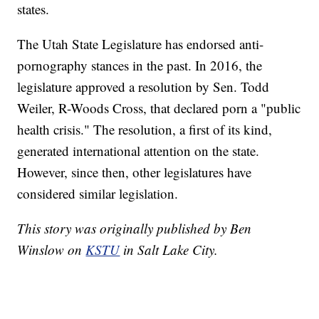
states.
The Utah State Legislature has endorsed anti-
pornography stances in the past. In 2016, the
legislature approved a resolution by Sen. Todd
Weiler, R-Woods Cross, that declared porn a "public
health crisis." The resolution, a first of its kind,
generated international attention on the state.
However, since then, other legislatures have
considered similar legislation.
This story was originally published by Ben
Winslow on
KSTU
in Salt Lake City.