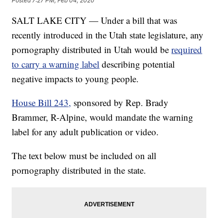
Posted
7:27 PM, Feb 04, 2020
SALT LAKE CITY — Under a bill that was
recently introduced in the Utah state legislature, any
pornography distributed in Utah would be
required
to carry a warning label
describing potential
negative impacts to young people.
House Bill 243,
sponsored by Rep. Brady
Brammer, R-Alpine, would mandate the warning
label for any adult publication or video.
The text below must be included on all
pornography distributed in the state.