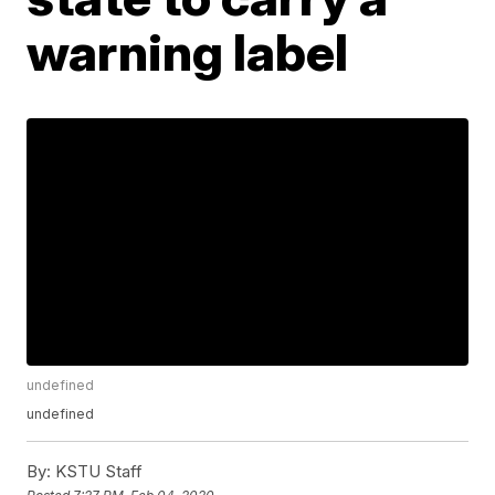
warning label
undefined
undefined
By:
KSTU Staff