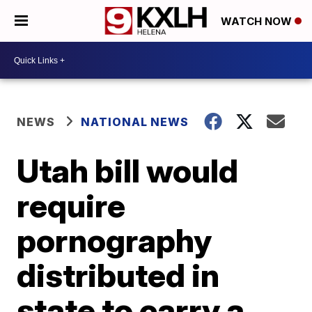
WATCH NOW
NEWS
NATIONAL NEWS
Utah bill would
require
pornography
distributed in
state to carry a