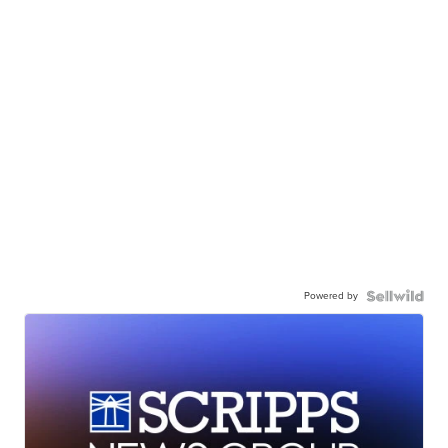
Powered by