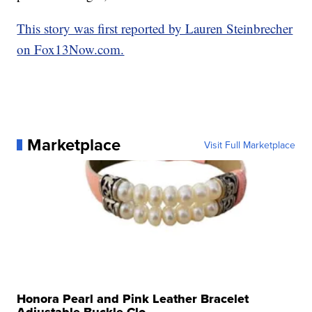
This story was first reported by Lauren Steinbrecher
on Fox13Now.com.
Marketplace
Visit Full Marketplace
Honora Pearl and Pink Leather Bracelet
Adjustable Buckle Clo...