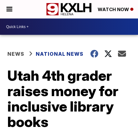
WATCH NOW
NEWS
NATIONAL NEWS
Utah 4th grader
raises money for
inclusive library
books