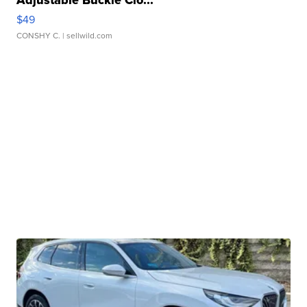
$49
CONSHY C.
| sellwild.com