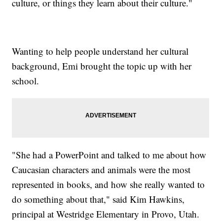
culture, or things they learn about their culture."
Wanting to help people understand her cultural
background, Emi brought the topic up with her
school.
"She had a PowerPoint and talked to me about how
Caucasian characters and animals were the most
represented in books, and how she really wanted to
do something about that," said Kim Hawkins,
principal at Westridge Elementary in Provo, Utah.