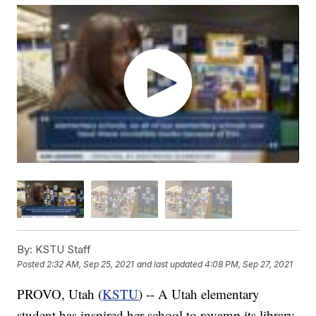
By:
KSTU Staff
Posted
2:32 AM, Sep 25, 2021
and last updated
4:08 PM, Sep 27, 2021
PROVO, Utah (
KSTU
) -- A Utah elementary
student has inspired her school to revamp its library.