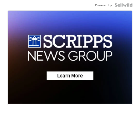
Powered by