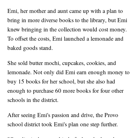
Emi, her mother and aunt came up with a plan to
bring in more diverse books to the library, but Emi
knew bringing in the collection would cost money.
To offset the costs, Emi launched a lemonade and
baked goods stand.
She sold butter mochi, cupcakes, cookies, and
lemonade. Not only did Emi earn enough money to
buy 15 books for her school, but she also had
enough to purchase 60 more books for four other
schools in the district.
After seeing Emi's passion and drive, the Provo
school district took Emi's plan one step further.