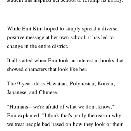
While Emi Kim hoped to simply spread a diverse,
positive message at her own school, it has led to
change in the entire district.
It all started when Emi took an interest in books that
showed characters that look like her.
The 9-year old is Hawaiian, Polynesian, Korean,
Japanese, and Chinese.
"Humans-- we're afraid of what we don't know,"
Emi explained. "I think that's partly the reason why
we treat people bad based on how they look or their