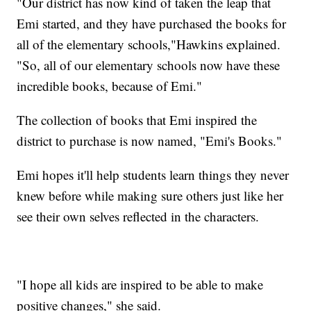
"Our district has now kind of taken the leap that
Emi started, and they have purchased the books for
all of the elementary schools,"Hawkins explained.
"So, all of our elementary schools now have these
incredible books, because of Emi."
The collection of books that Emi inspired the
district to purchase is now named, "Emi's Books."
Emi hopes it'll help students learn things they never
knew before while making sure others just like her
see their own selves reflected in the characters.
"I hope all kids are inspired to be able to make
positive changes," she said.