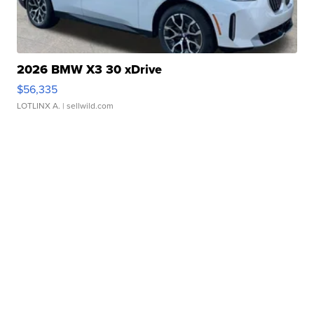
2026 BMW X3 30 xDrive
$56,335
LOTLINX A.
| sellwild.com