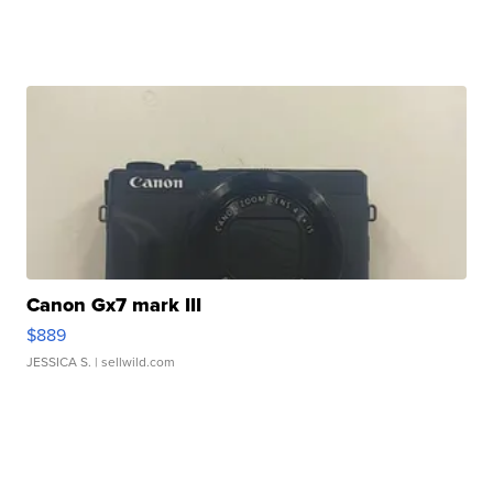
Canon Gx7 mark III
$889
JESSICA S.
| sellwild.com