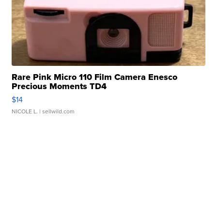
Rare Pink Micro 110 Film Camera Enesco
Precious Moments TD4
$14
NICOLE L.
| sellwild.com