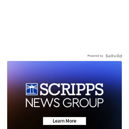
Powered by