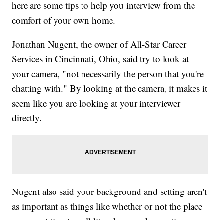
here are some tips to help you interview from the
comfort of your own home.
Jonathan Nugent, the owner of All-Star Career
Services in Cincinnati, Ohio, said try to look at
your camera, "not necessarily the person that you're
chatting with." By looking at the camera, it makes it
seem like you are looking at your interviewer
directly.
Nugent also said your background and setting aren't
as important as things like whether or not the place