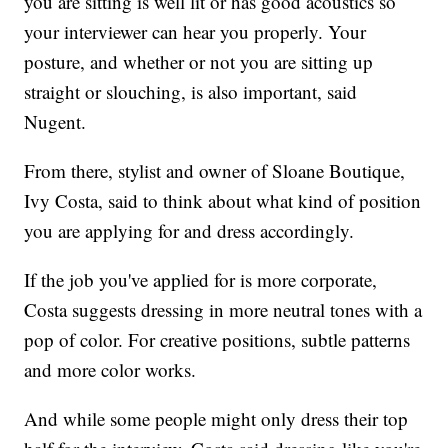
you are sitting is well lit or has good acoustics so
your interviewer can hear you properly. Your
posture, and whether or not you are sitting up
straight or slouching, is also important, said
Nugent.
From there, stylist and owner of Sloane Boutique,
Ivy Costa, said to think about what kind of position
you are applying for and dress accordingly.
If the job you've applied for is more corporate,
Costa suggests dressing in more neutral tones with a
pop of color. For creative positions, subtle patterns
and more color works.
And while some people might only dress their top