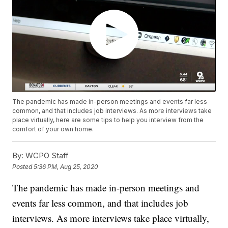
The pandemic has made in-person meetings and events far less
common, and that includes job interviews. As more interviews take
place virtually, here are some tips to help you interview from the
comfort of your own home.
By:
WCPO Staff
Posted
5:36 PM, Aug 25, 2020
The pandemic has made in-person meetings and
events far less common, and that includes job
interviews. As more interviews take place virtually,