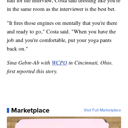
half for the interview, Costa said dressing like you're
in the same room as the interviewer is the best bet.
"It fires those engines on mentally that you're there
and ready to go," Costa said. "When you have the
job and you're comfortable, put your yoga pants
back on."
Sina Gebre-Ab with
WCPO
in Cincinnati, Ohio,
first reported this story.
Marketplace
Visit Full Marketplace