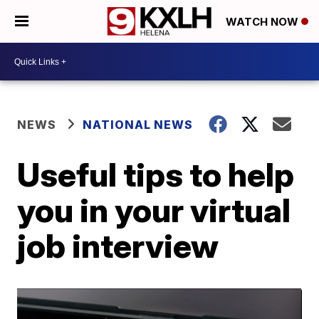
WATCH NOW
NEWS
NATIONAL NEWS
Useful tips to help
you in your virtual
job interview