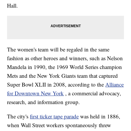
Hall.
The women's team will be regaled in the same
fashion as other heroes and winners, such as Nelson
Mandela in 1990, the 1969 World Series champion
Mets and the New York Giants team that captured
Super Bowl XLII in 2008, according to the
Alliance
for Downtown New York
, a commercial advocacy,
research, and information group.
The city's
first ticker tape parade
was held in 1886,
when Wall Street workers spontaneously threw