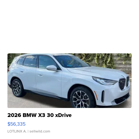
2026 BMW X3 30 xDrive
$56,335
LOTLINX A.
| sellwild.com