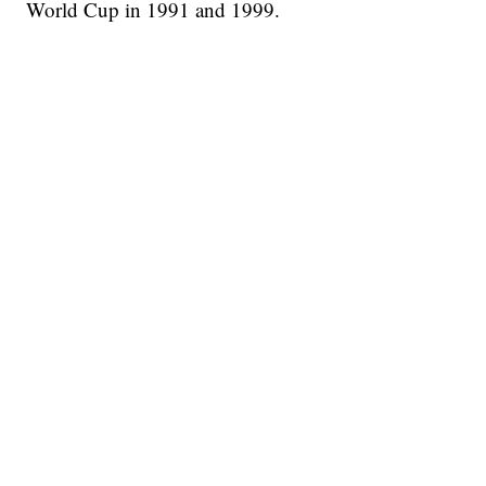
World Cup in 1991 and 1999.