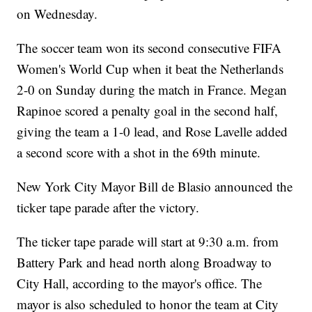
on Wednesday.
The soccer team won its second consecutive FIFA
Women's World Cup when it beat the Netherlands
2-0 on Sunday during the match in France. Megan
Rapinoe scored a penalty goal in the second half,
giving the team a 1-0 lead, and Rose Lavelle added
a second score with a shot in the 69th minute.
New York City Mayor Bill de Blasio announced the
ticker tape parade after the victory.
The ticker tape parade will start at 9:30 a.m. from
Battery Park and head north along Broadway to
City Hall, according to the mayor's office. The
mayor is also scheduled to honor the team at City