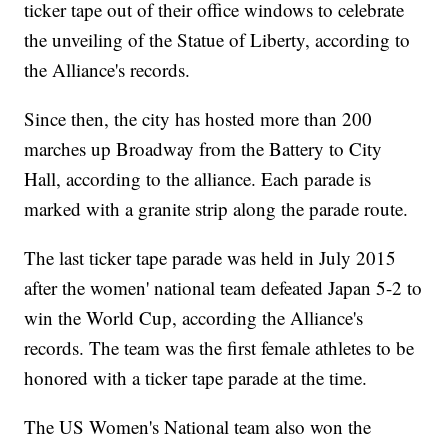
ticker tape out of their office windows to celebrate
the unveiling of the Statue of Liberty, according to
the Alliance's records.
Since then, the city has hosted more than 200
marches up Broadway from the Battery to City
Hall, according to the alliance. Each parade is
marked with a granite strip along the parade route.
The last ticker tape parade was held in July 2015
after the women' national team defeated Japan 5-2 to
win the World Cup, according the Alliance's
records. The team was the first female athletes to be
honored with a ticker tape parade at the time.
The US Women's National team also won the