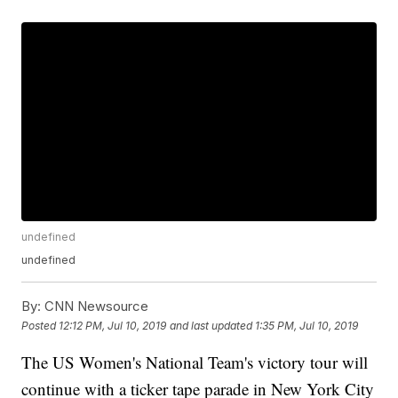
undefined
undefined
By:
CNN Newsource
Posted
12:12 PM, Jul 10, 2019
and last updated
1:35 PM, Jul 10, 2019
The US Women's National Team's victory tour will
continue with a ticker tape parade in New York City