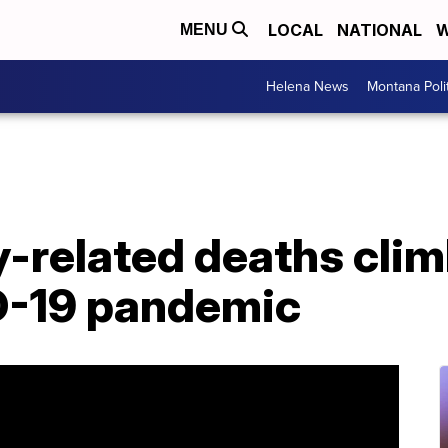
LOCAL
NATIONAL
W
MENU
Helena News
Montana Poli
related deaths climb
D-19 pandemic