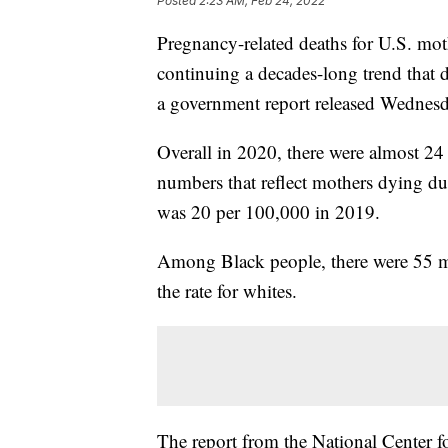
Posted
2:23 AM, Feb 24, 2022
Pregnancy-related deaths for U.S. moth
continuing a decades-long trend that d
a government report released Wednesd
Overall in 2020, there were almost 24
numbers that reflect mothers dying dur
was 20 per 100,000 in 2019.
Among Black people, there were 55 ma
the rate for whites.
The report from the National Center fo