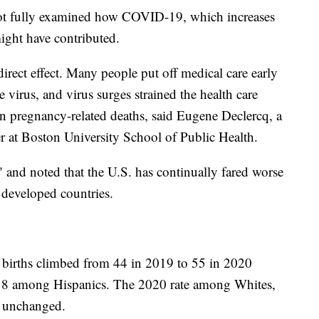
 not fully examined how COVID-19, which increases
 might have contributed.
rect effect. Many people put off medical care early
e virus, and virus surges strained the health care
n pregnancy-related deaths, said Eugene Declercq, a
er at Boston University School of Public Health.
s" and noted that the U.S. has continually fared worse
 developed countries.
 births climbed from 44 in 2019 to 55 in 2020
18 among Hispanics. The 2020 rate among Whites,
y unchanged.