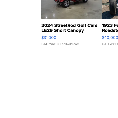
2024 StreetRod Golf Cars
1923 F
LE29 Short Canopy
Roadst
$31,000
$40,00
GATEWAY C.
| sellwild.com
GATEWAY 