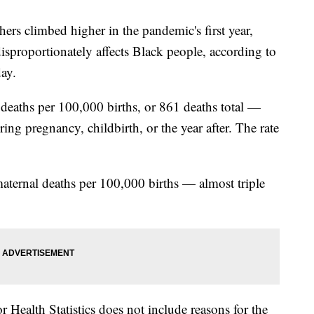
ers climbed higher in the pandemic's first year,
isproportionately affects Black people, according to
ay.
 deaths per 100,000 births, or 861 deaths total —
ing pregnancy, childbirth, or the year after. The rate
ternal deaths per 100,000 births — almost triple
r Health Statistics does not include reasons for the