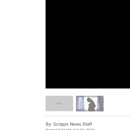
By:
Scripps News Staff