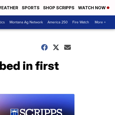
EATHER
SPORTS
SHOP SCRIPPS
WATCH NOW
tics
Montana Ag Network
America 250
Fire Watch
More +
ed in first