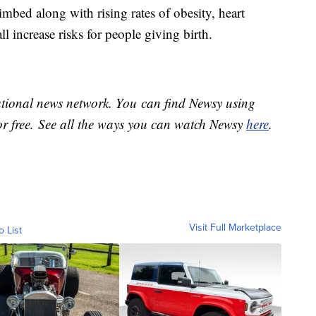
imbed along with rising rates of obesity, heart
ll increase risks for people giving birth.
national news network. You can find Newsy using
or free. See all the ways you can watch Newsy
here
.
Visit Full Marketplace
o List