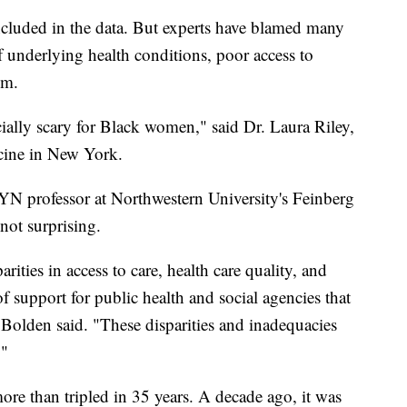
included in the data. But experts have blamed many
of underlying health conditions, poor access to
sm.
ially scary for Black women," said Dr. Laura Riley,
cine in New York.
YN professor at Northwestern University's Feinberg
not surprising.
ities in access to care, health care quality, and
 of support for public health and social agencies that
 Bolden said. "These disparities and inadequacies
."
ore than tripled in 35 years. A decade ago, it was