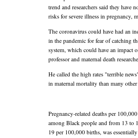
trend and researchers said they have
risks for severe illness in pregnancy,
The coronavirus could have had an indi
in the pandemic for fear of catching th
system, which could have an impact o
professor and maternal death research
He called the high rates "terrible new
in maternal mortality than many other
Pregnancy-related deaths per 100,000
among Black people and from 13 to 
19 per 100,000 births, was essentiall