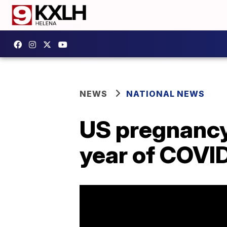
NEWS
NATIONAL NEWS
US pregnancy-
year of COVI