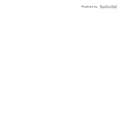
Powered by