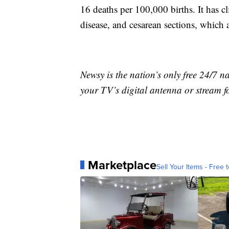
16 deaths per 100,000 births. It has cl
disease, and cesarean sections, which a
Newsy is the nation’s only free 24/7 
your TV’s digital antenna or stream f
Marketplace
Sell Your Items - Free t