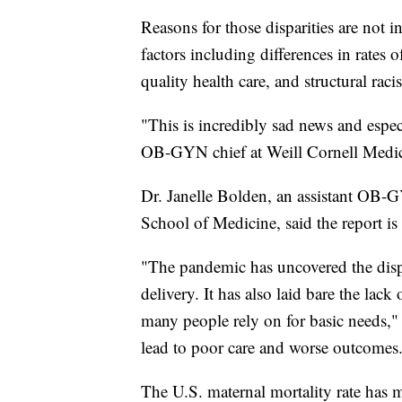
Reasons for those disparities are not 
factors including differences in rates 
quality health care, and structural raci
"This is incredibly sad news and espec
OB-GYN chief at Weill Cornell Medi
Dr. Janelle Bolden, an assistant OB-G
School of Medicine, said the report is 
"The pandemic has uncovered the dispar
delivery. It has also laid bare the lack
many people rely on for basic needs,"
lead to poor care and worse outcomes
The U.S. maternal mortality rate has m